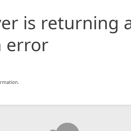
er is returning 
 error
rmation.