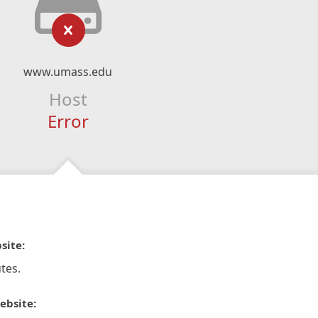
www.umass.edu
Host
Error
site:
tes.
ebsite: