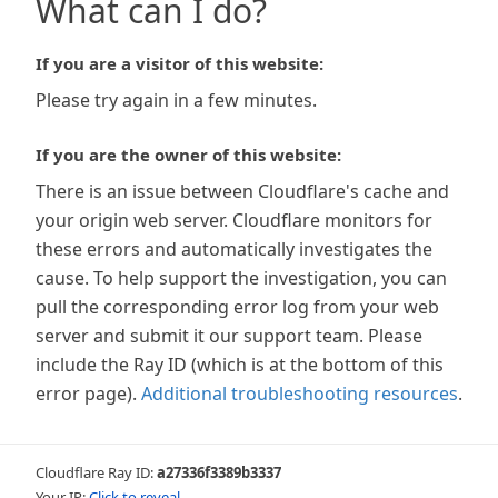
What can I do?
If you are a visitor of this website:
Please try again in a few minutes.
If you are the owner of this website:
There is an issue between Cloudflare's cache and
your origin web server. Cloudflare monitors for
these errors and automatically investigates the
cause. To help support the investigation, you can
pull the corresponding error log from your web
server and submit it our support team. Please
include the Ray ID (which is at the bottom of this
error page).
Additional troubleshooting resources
.
Cloudflare Ray ID:
a27336f3389b3337
Your IP:
Click to reveal