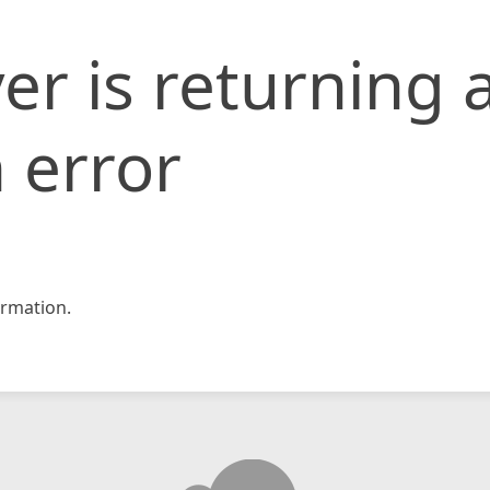
er is returning 
 error
rmation.