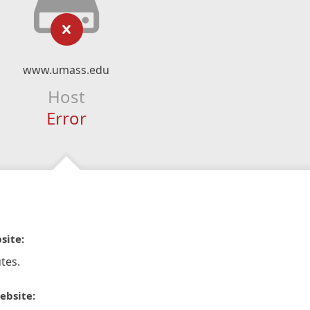
www.umass.edu
Host
Error
site:
tes.
ebsite: