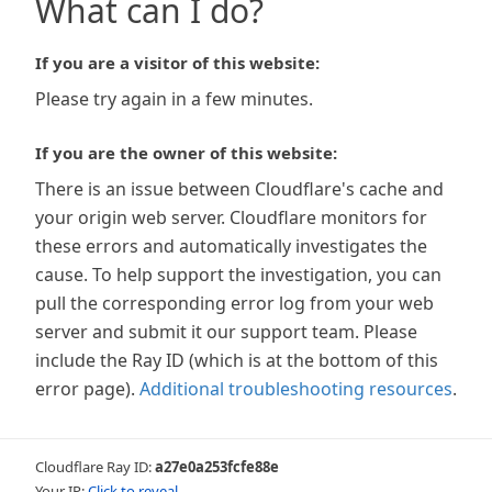
What can I do?
If you are a visitor of this website:
Please try again in a few minutes.
If you are the owner of this website:
There is an issue between Cloudflare's cache and
your origin web server. Cloudflare monitors for
these errors and automatically investigates the
cause. To help support the investigation, you can
pull the corresponding error log from your web
server and submit it our support team. Please
include the Ray ID (which is at the bottom of this
error page).
Additional troubleshooting resources
.
Cloudflare Ray ID:
a27e0a253fcfe88e
Your IP:
Click to reveal