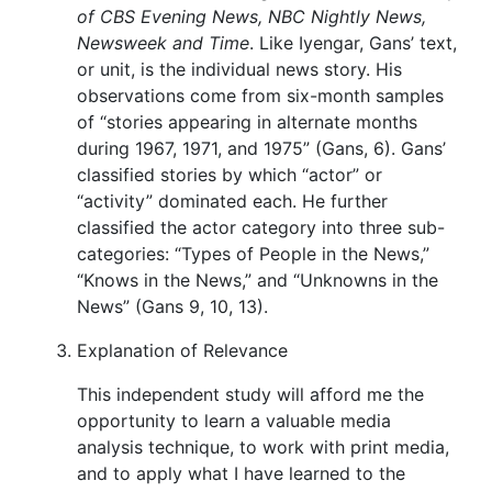
of CBS Evening News, NBC Nightly News,
Newsweek and Time
. Like Iyengar, Gans’ text,
or unit, is the individual news story. His
observations come from six-month samples
of “stories appearing in alternate months
during 1967, 1971, and 1975” (Gans, 6). Gans’
classified stories by which “actor” or
“activity” dominated each. He further
classified the actor category into three sub-
categories: “Types of People in the News,”
“Knows in the News,” and “Unknowns in the
News” (Gans 9, 10, 13).
Explanation of Relevance
This independent study will afford me the
opportunity to learn a valuable media
analysis technique, to work with print media,
and to apply what I have learned to the