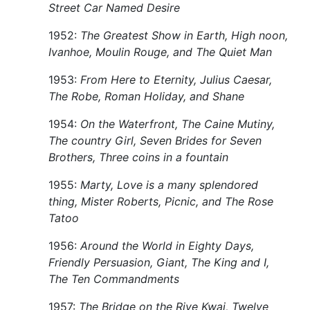
Street Car Named Desire
1952:
The Greatest Show in Earth, High noon,
Ivanhoe, Moulin Rouge, and The Quiet Man
1953:
From Here to Eternity, Julius Caesar,
The Robe, Roman Holiday, and Shane
1954:
On the Waterfront, The Caine Mutiny,
The country Girl, Seven Brides for Seven
Brothers, Three coins in a fountain
1955:
Marty, Love is a many splendored
thing, Mister Roberts, Picnic, and The Rose
Tatoo
1956:
Around the World in Eighty Days,
Friendly Persuasion, Giant, The King and I,
The Ten Commandments
1957:
The Bridge on the Rive Kwai, Twelve