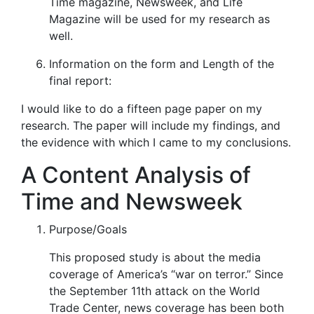
Time magazine, Newsweek,
and
Life
Magazine
will be used for my research as
well.
Information on the form and Length of the
final report:
I would like to do a fifteen page paper on my
research. The paper will include my findings, and
the evidence with which I came to my conclusions.
A Content Analysis of
Time and Newsweek
Purpose/Goals
This proposed study is about the media
coverage of America’s “war on terror.” Since
the September 11
th
attack on the World
Trade Center, news coverage has been both