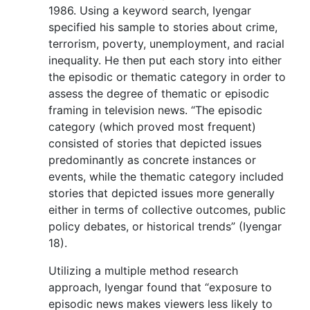
1986. Using a keyword search, Iyengar
specified his sample to stories about crime,
terrorism, poverty, unemployment, and racial
inequality. He then put each story into either
the episodic or thematic category in order to
assess the degree of thematic or episodic
framing in television news. “The episodic
category (which proved most frequent)
consisted of stories that depicted issues
predominantly as concrete instances or
events, while the thematic category included
stories that depicted issues more generally
either in terms of collective outcomes, public
policy debates, or historical trends” (Iyengar
18).
Utilizing a multiple method research
approach, Iyengar found that “exposure to
episodic news makes viewers less likely to