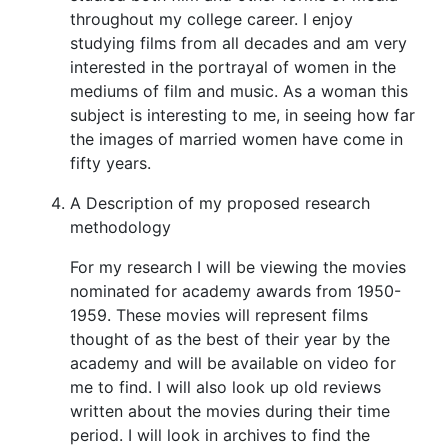
throughout my college career. I enjoy
studying films from all decades and am very
interested in the portrayal of women in the
mediums of film and music. As a woman this
subject is interesting to me, in seeing how far
the images of married women have come in
fifty years.
A Description of my proposed research
methodology
For my research I will be viewing the movies
nominated for academy awards from 1950-
1959. These movies will represent films
thought of as the best of their year by the
academy and will be available on video for
me to find. I will also look up old reviews
written about the movies during their time
period. I will look in archives to find the