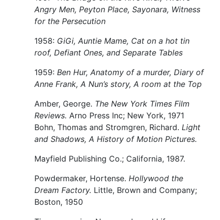
Angry Men, Peyton Place, Sayonara, Witness
for the Persecution
1958:
GiGi, Auntie Mame, Cat on a hot tin
roof, Defiant Ones, and Separate Tables
1959:
Ben Hur, Anatomy of a murder, Diary of
Anne Frank, A Nun’s story, A room at the Top
Amber, George.
The New York Times Film
Reviews.
Arno Press Inc; New York, 1971
Bohn, Thomas and Stromgren, Richard.
Light
and Shadows, A History of Motion Pictures.
Mayfield Publishing Co.; California, 1987.
Powdermaker, Hortense.
Hollywood the
Dream Factory.
Little, Brown and Company;
Boston, 1950