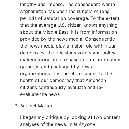
lengthy and intense. The consequent war in
Afghanistan has been the subject of long
periods of saturation coverage. To the extent
that the average U.S. citizen knows anything
about the Middle East, it is from information
provided by the news media. Consequently,
the news media play a major role within our
democracy; the decisions voters and policy
makers formulate are based upon information
gathered and packaged by news
organizations. It is therefore crucial to the
health of our democracy that American
citizens continuously evaluate and re-
evaluate the news.
Subject Matter
I began my critique by looking at two content
analyses of the news. In
Is Anyone