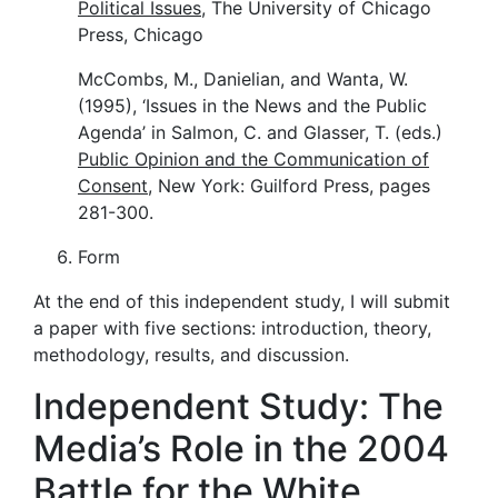
Political Issues
, The University of Chicago
Press, Chicago
McCombs, M., Danielian, and Wanta, W.
(1995), ‘Issues in the News and the Public
Agenda’ in Salmon, C. and Glasser, T. (eds.)
Public Opinion and the Communication of
Consent
, New York: Guilford Press, pages
281-300.
Form
At the end of this independent study, I will submit
a paper with five sections: introduction, theory,
methodology, results, and discussion.
Independent Study: The
Media’s Role in the 2004
Battle for the White