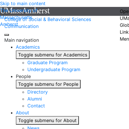
Skip to main content
The University of
Ope
Massachusetts
UMa
College of Social & Behavioral Sciences
Amherst
Glo
Communication
Link
Men
Main navigation
Academics
Toggle submenu for Academics
Graduate Program
Undergraduate Program
People
Toggle submenu for People
Directory
Alumni
Contact
About
Toggle submenu for About
News