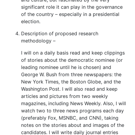
significant role it can play in the governance
of the country – especially in a presidential
election.
Description of proposed research
methodology –
I will on a daily basis read and keep clippings
of stories about the democratic nominee (or
leading nominee until he is chosen) and
George W. Bush from three newspapers: the
New York Times, the Boston Globe, and the
Washington Post. I will also read and keep
articles and pictures from two weekly
magazines, including News Weekly. Also, I will
watch two to three news programs each day
(preferably Fox, MSNBC, and CNN), taking
notes on the stories about and images of the
candidates. I will write daily journal entries