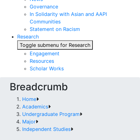
Governance
In Solidarity with Asian and AAPI
Communities
Statement on Racism
Research
Toggle submenu for Research
Engagement
Resources
Scholar Works
Breadcrumb
Home
Academics
Undergraduate Program
Major
Independent Studies