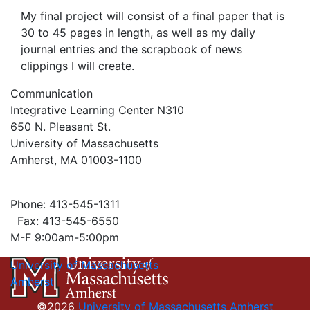
My final project will consist of a final paper that is
30 to 45 pages in length, as well as my daily
journal entries and the scrapbook of news
clippings I will create.
Communication
Integrative Learning Center N310
650 N. Pleasant St.
University of Massachusetts
Amherst, MA 01003-1100
Phone: 413-545-1311
Fax: 413-545-6550
M-F 9:00am-5:00pm
University of Massachusetts
Amherst
©2026
University of Massachusetts Amherst