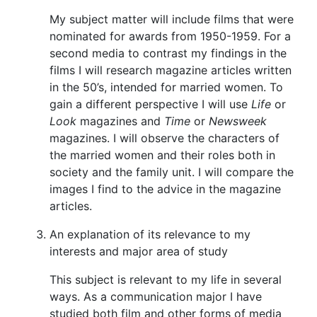
My subject matter will include films that were
nominated for awards from 1950-1959. For a
second media to contrast my findings in the
films I will research magazine articles written
in the 50’s, intended for married women. To
gain a different perspective I will use
Life
or
Look
magazines and
Time
or
Newsweek
magazines. I will observe the characters of
the married women and their roles both in
society and the family unit. I will compare the
images I find to the advice in the magazine
articles.
An explanation of its relevance to my
interests and major area of study
This subject is relevant to my life in several
ways. As a communication major I have
studied both film and other forms of media