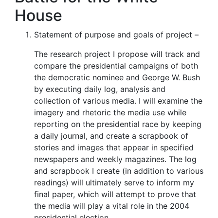
House
Statement of purpose and goals of project –
The research project I propose will track and
compare the presidential campaigns of both
the democratic nominee and George W. Bush
by executing daily log, analysis and
collection of various media. I will examine the
imagery and rhetoric the media use while
reporting on the presidential race by keeping
a daily journal, and create a scrapbook of
stories and images that appear in specified
newspapers and weekly magazines. The log
and scrapbook I create (in addition to various
readings) will ultimately serve to inform my
final paper, which will attempt to prove that
the media will play a vital role in the 2004
presidential election.