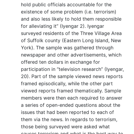
hold public officials accountable for the
existence of some problem (i.e. terrorism)
and also less likely to hold them responsible
for alleviating it” (Iyengar 2). Iyengar
surveyed residents of the Three Village Area
of Suffolk county (Eastern Long Island, New
York). The sample was gathered through
newspaper and other advertisements, which
offered ten dollars in exchange for
participation in “television research” (Iyengar,
20). Part of the sample viewed news reports
framed episodically, while the other part
viewed reports framed thematically. Sample
members were then each required to answer
a series of open-ended questions about the
issues that had been reported to each of
them via the news. In regards to terrorism,
those being surveyed were asked what
causes terrorism and what is the best way to