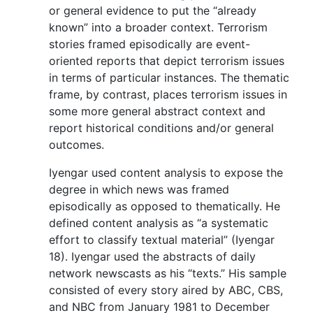
or general evidence to put the “already
known” into a broader context. Terrorism
stories framed episodically are event-
oriented reports that depict terrorism issues
in terms of particular instances. The thematic
frame, by contrast, places terrorism issues in
some more general abstract context and
report historical conditions and/or general
outcomes.
Iyengar used content analysis to expose the
degree in which news was framed
episodically as opposed to thematically. He
defined content analysis as “a systematic
effort to classify textual material” (Iyengar
18). Iyengar used the abstracts of daily
network newscasts as his “texts.” His sample
consisted of every story aired by ABC, CBS,
and NBC from January 1981 to December