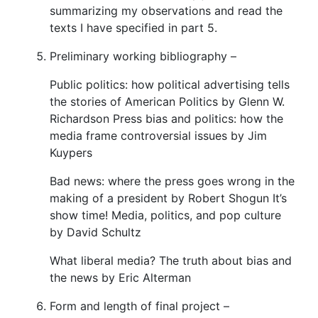
summarizing my observations and read the
texts I have specified in part 5.
Preliminary working bibliography –
Public politics: how political advertising tells
the stories of American Politics by Glenn W.
Richardson Press bias and politics: how the
media frame controversial issues by Jim
Kuypers
Bad news: where the press goes wrong in the
making of a president by Robert Shogun It’s
show time! Media, politics, and pop culture
by David Schultz
What liberal media? The truth about bias and
the news by Eric Alterman
Form and length of final project –