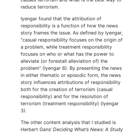
reduce terrorism.
Iyengar found that the attribution of
responsibility is a function of how the news
story frames the issue. As defined by Iyengar,
“casual responsibility focuses on the origin of
a problem, while treatment responsibility
focuses on who or what has the power to
alleviate (or forestall alleviation of) the
problem” (Iyengar 8). By presenting the news
in either thematic or episodic form, the news
story influences attributions of responsibility
both for the creation of terrorism (casual
responsibility) and for the resolution of
terrorism (treatment responsibility) (Iyengar
3).
The other content analysis that I studied is
Herbert Gans’
Deciding What’s News: A Study