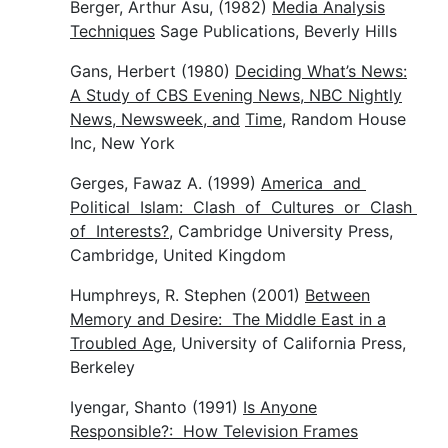
Berger, Arthur Asu, (1982)
Media Analysis
Techniques
Sage Publications, Beverly Hills
Gans, Herbert (1980)
Deciding What’s News:
A Study of CBS Evening News, NBC Nightly
News, Newsweek, and
Time
, Random House
Inc, New York
Gerges, Fawaz A. (1999)
America and
Political Islam: Clash of Cultures or Clash
of Interests?
, Cambridge University Press,
Cambridge, United Kingdom
Humphreys, R. Stephen (2001)
Between
Memory and Desire: The Middle East in a
Troubled Age
, University of California Press,
Berkeley
Iyengar, Shanto (1991)
Is Anyone
Responsible?: How Television Frames