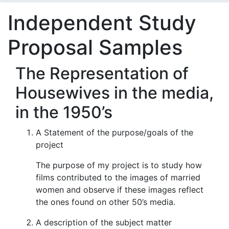
Independent Study
Proposal Samples
The Representation of
Housewives in the media,
in the 1950’s
A Statement of the purpose/goals of the
project
The purpose of my project is to study how
films contributed to the images of married
women and observe if these images reflect
the ones found on other 50’s media.
A description of the subject matter