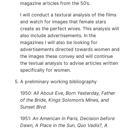
magazine articles from the 50’s.
I will conduct a textural analysis of the films
and watch for images that female stars
create as the perfect wives. This analysis will
also include advertisements. In the
magazines I will also be looking for
advertisements directed towards women and
the images these convey and will continue
the textual analysis to advise articles written
specifically for women.
A preliminary working bibliography
1950:
All About Eve, Born Yesterday, Father
of the Bride, Kings Solomon’s Mines, and
Sunset Blvd
1951:
An American in Paris, Decision before
Dawn, A Place in the Sun, Quo Vadis?, A