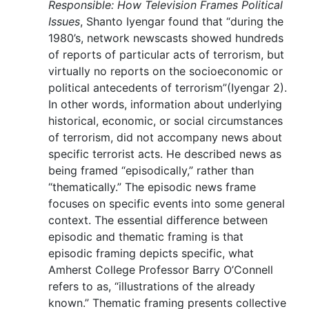
Responsible: How Television Frames Political
Issues
, Shanto Iyengar found that “during the
1980’s, network newscasts showed hundreds
of reports of particular acts of terrorism, but
virtually no reports on the socioeconomic or
political antecedents of terrorism”(Iyengar 2).
In other words, information about underlying
historical, economic, or social circumstances
of terrorism, did not accompany news about
specific terrorist acts. He described news as
being framed “episodically,” rather than
“thematically.” The episodic news frame
focuses on specific events into some general
context. The essential difference between
episodic and thematic framing is that
episodic framing depicts specific, what
Amherst College Professor Barry O’Connell
refers to as, “illustrations of the already
known.” Thematic framing presents collective