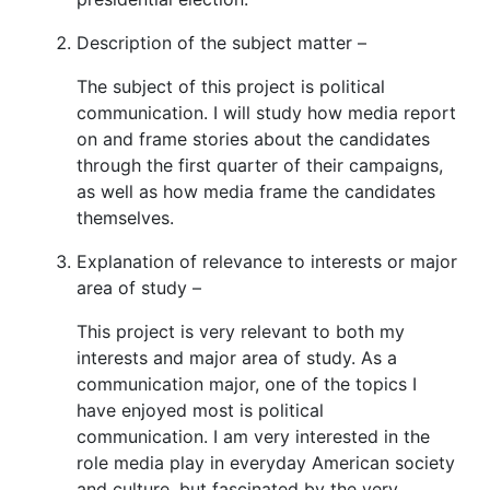
Description of the subject matter –
The subject of this project is political
communication. I will study how media report
on and frame stories about the candidates
through the first quarter of their campaigns,
as well as how media frame the candidates
themselves.
Explanation of relevance to interests or major
area of study –
This project is very relevant to both my
interests and major area of study. As a
communication major, one of the topics I
have enjoyed most is political
communication. I am very interested in the
role media play in everyday American society
and culture, but fascinated by the very