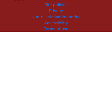
Site policies
Privacy
Non-discrimination notice
Accessibility
Terms of use