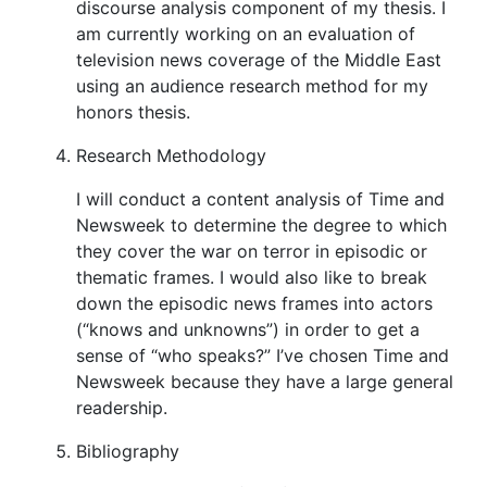
discourse analysis component of my thesis. I
am currently working on an evaluation of
television news coverage of the Middle East
using an audience research method for my
honors thesis.
Research Methodology
I will conduct a content analysis of Time and
Newsweek to determine the degree to which
they cover the war on terror in episodic or
thematic frames. I would also like to break
down the episodic news frames into actors
(“knows and unknowns”) in order to get a
sense of “who speaks?” I’ve chosen Time and
Newsweek because they have a large general
readership.
Bibliography