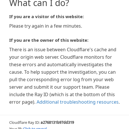
What can I do?
If you are a visitor of this website:
Please try again in a few minutes.
If you are the owner of this website:
There is an issue between Cloudflare's cache and
your origin web server. Cloudflare monitors for
these errors and automatically investigates the
cause. To help support the investigation, you can
pull the corresponding error log from your web
server and submit it our support team. Please
include the Ray ID (which is at the bottom of this
error page).
Additional troubleshooting resources
.
Cloudflare Ray ID:
a2768131b97dd319
Your IP:
Click to reveal