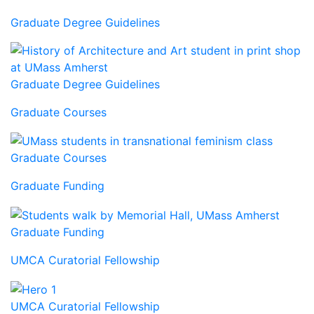
Graduate Degree Guidelines
Graduate Degree Guidelines
Graduate Courses
Graduate Courses
Graduate Funding
Graduate Funding
UMCA Curatorial Fellowship
UMCA Curatorial Fellowship