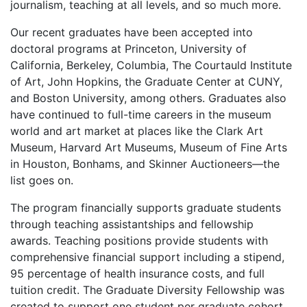
journalism, teaching at all levels, and so much more.
Our recent graduates have been accepted into
doctoral programs at Princeton, University of
California, Berkeley, Columbia, The Courtauld Institute
of Art, John Hopkins, the Graduate Center at CUNY,
and Boston University, among others. Graduates also
have continued to full-time careers in the museum
world and art market at places like the Clark Art
Museum, Harvard Art Museums, Museum of Fine Arts
in Houston, Bonhams, and Skinner Auctioneers—the
list goes on.
The program financially supports graduate students
through teaching assistantships and fellowship
awards. Teaching positions provide students with
comprehensive financial support including a stipend,
95 percentage of health insurance costs, and full
tuition credit. The Graduate Diversity Fellowship was
created to support one student per graduate cohort