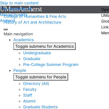
Skip to main content
The University of
Ope
Massachusetts
UMa
College of Humanities & Fine Arts
Amherst
Glo
History of Art and Architecture
Link
Men
Main navigation
Academics
Toggle submenu for Academics
Undergraduate
Graduate
Pre-College Summer Program
People
Toggle submenu for People
Directory (All)
Faculty
Staff
Alumni
Graduate Students