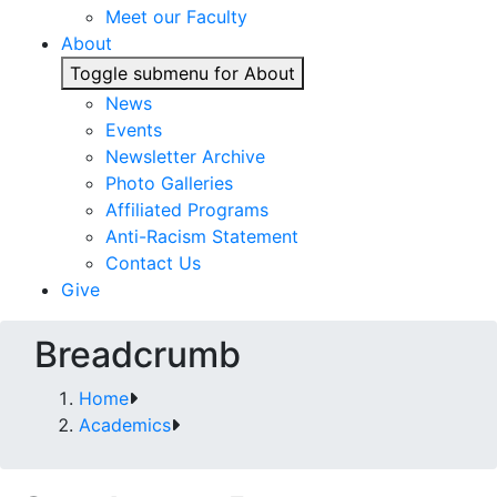
Meet our Faculty
About
Toggle submenu for About
News
Events
Newsletter Archive
Photo Galleries
Affiliated Programs
Anti-Racism Statement
Contact Us
Give
Breadcrumb
Home
Academics