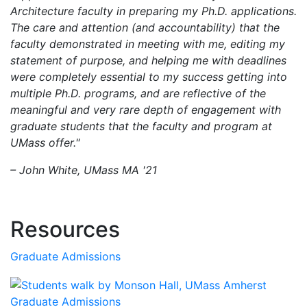
Architecture faculty in preparing my Ph.D. applications.
The care and attention (and accountability) that the
faculty demonstrated in meeting with me, editing my
statement of purpose, and helping me with deadlines
were completely essential to my success getting into
multiple Ph.D. programs, and are reflective of the
meaningful and very rare depth of engagement with
graduate students that the faculty and program at
UMass offer."
– John White, UMass MA '21
Resources
Graduate Admissions
Graduate Admissions