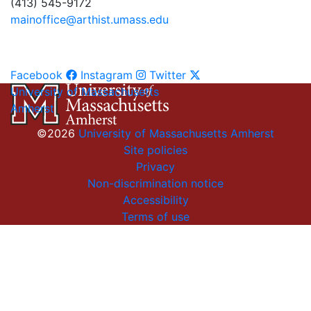
(413) 545-9172
mainoffice@arthist.umass.edu
Facebook
Instagram
Twitter
University of Massachusetts
Amherst
©2026
University of Massachusetts Amherst
Site policies
Privacy
Non-discrimination notice
Accessibility
Terms of use