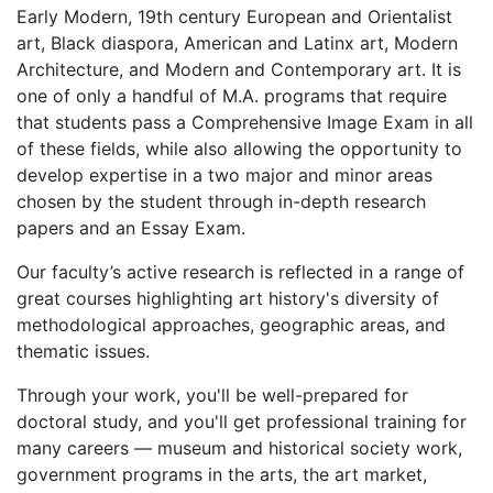
Early Modern, 19th century European and Orientalist
art, Black diaspora, American and Latinx art, Modern
Architecture, and Modern and Contemporary art. It is
one of only a handful of M.A. programs that require
that students pass a Comprehensive Image Exam in all
of these fields, while also allowing the opportunity to
develop expertise in a two major and minor areas
chosen by the student through in-depth research
papers and an Essay Exam.
Our faculty’s active research is reflected in a range of
great courses highlighting art history's diversity of
methodological approaches, geographic areas, and
thematic issues.
Through your work, you'll be well-prepared for
doctoral study, and you'll get professional training for
many careers — museum and historical society work,
government programs in the arts, the art market,