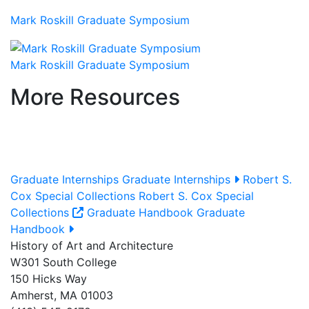
Mark Roskill Graduate Symposium
Mark Roskill Graduate Symposium
More Resources
Graduate Internships
Graduate Internships
Robert S.
Cox Special Collections
Robert S. Cox Special
Collections
Graduate Handbook
Graduate
Handbook
History of Art and Architecture
W301 South College
150 Hicks Way
Amherst, MA 01003