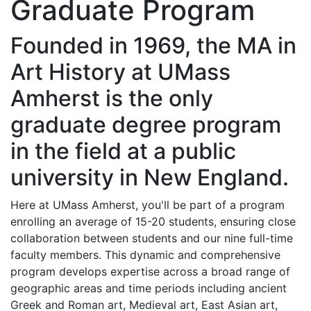
Graduate Program
Founded in 1969, the MA in
Art History at UMass
Amherst is the only
graduate degree program
in the field at a public
university in New England.
Here at UMass Amherst, you'll be part of a program
enrolling an average of 15-20 students, ensuring close
collaboration between students and our nine full-time
faculty members. This dynamic and comprehensive
program develops expertise across a broad range of
geographic areas and time periods including ancient
Greek and Roman art, Medieval art, East Asian art,