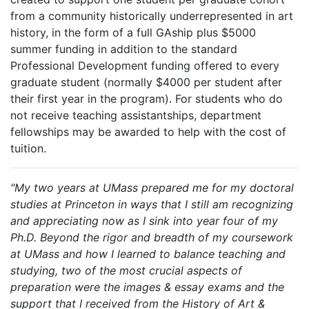
from a community historically underrepresented in art
history, in the form of a full GAship plus $5000
summer funding in addition to the standard
Professional Development funding offered to every
graduate student (normally $4000 per student after
their first year in the program). For students who do
not receive teaching assistantships, department
fellowships may be awarded to help with the cost of
tuition.
"My two years at UMass prepared me for my doctoral
studies at Princeton in ways that I still am recognizing
and appreciating now as I sink into year four of my
Ph.D. Beyond the rigor and breadth of my coursework
at UMass and how I learned to balance teaching and
studying, two of the most crucial aspects of
preparation were the images & essay exams and the
support that I received from the History of Art &