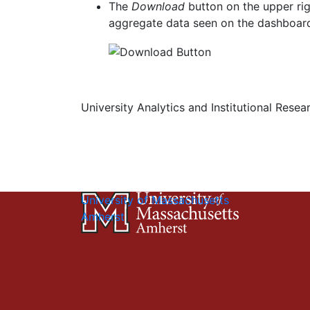
The
Download
button on the upper ri
aggregate data seen on the dashboar
University Analytics and Institutional Resea
University of Massachusetts
Amherst