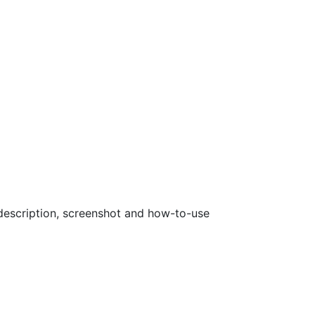
a description, screenshot and how-to-use