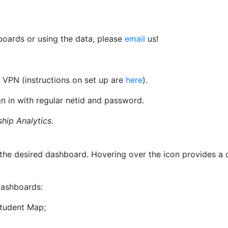
boards or using the data, please
email
us!
 VPN (instructions on set up are
here
).
n in with regular netid and password.
ship Analytics
.
 to the desired dashboard. Hovering over the icon provides 
 dashboards:
Student Map;