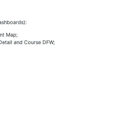
dashboards):
nt Map;
 Detail and Course DFW;