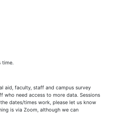
 time.
l aid, faculty, staff and campus survey
staff who need access to more data. Sessions
f the dates/times work, please let us know
ining is via Zoom, although we can