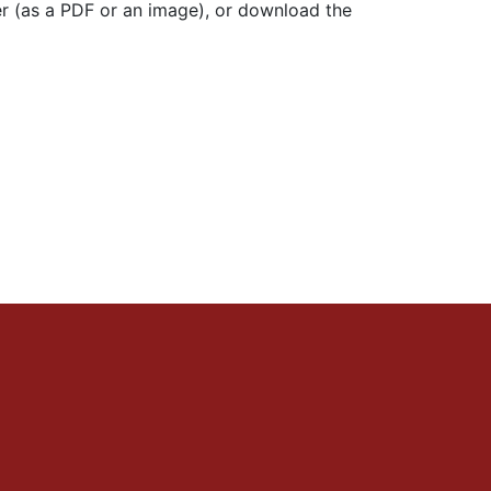
r (as a PDF or an image), or download the