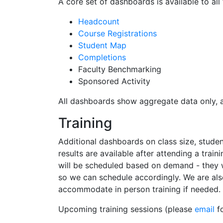
A core set of dashboards is available to all 
Headcount
Course Registrations
Student Map
Completions
Faculty Benchmarking
Sponsored Activity
All dashboards show aggregate data only, acc
Training
Additional dashboards on class size, studen
results are available after attending a trai
will be scheduled based on demand - they wi
so we can schedule accordingly. We are als
accommodate in person training if needed.
Upcoming training sessions (please
email
fo