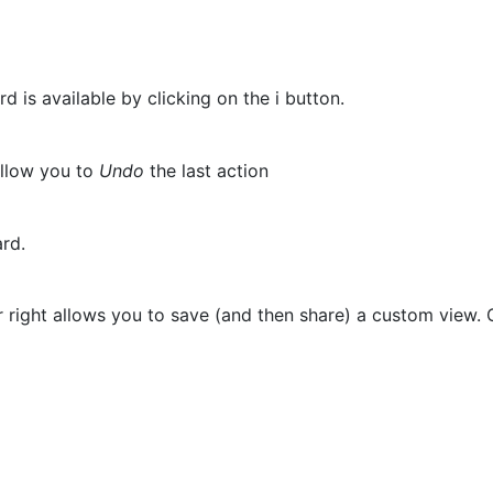
 is available by clicking on the i button.
allow you to
Undo
the last action
oard.
right allows you to save (and then share) a custom view. O