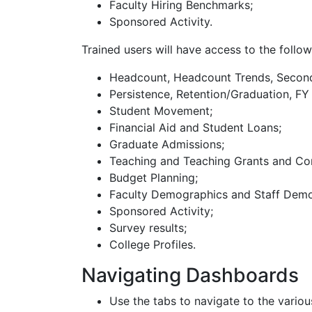
Faculty Hiring Benchmarks;
Sponsored Activity.
Trained users will have access to the follo
Headcount, Headcount Trends, Seconda
Persistence, Retention/Graduation, F
Student Movement;
Financial Aid and Student Loans;
Graduate Admissions;
Teaching and Teaching Grants and Co
Budget Planning;
Faculty Demographics and Staff Demog
Sponsored Activity;
Survey results;
College Profiles.
Navigating Dashboards
Use the tabs to navigate to the vari