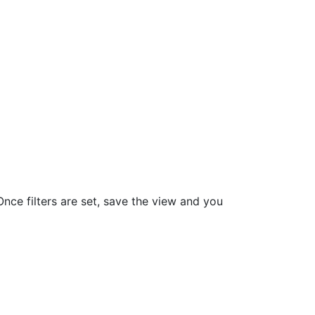
nce filters are set, save the view and you