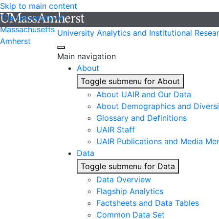
Skip to main content
The University of
Massachusetts
University Analytics and Institutional Resea
Amherst
Main navigation
About
Toggle submenu for About
About UAIR and Our Data
About Demographics and Diversi
Glossary and Definitions
UAIR Staff
UAIR Publications and Media Me
Data
Toggle submenu for Data
Data Overview
Flagship Analytics
Factsheets and Data Tables
Common Data Set