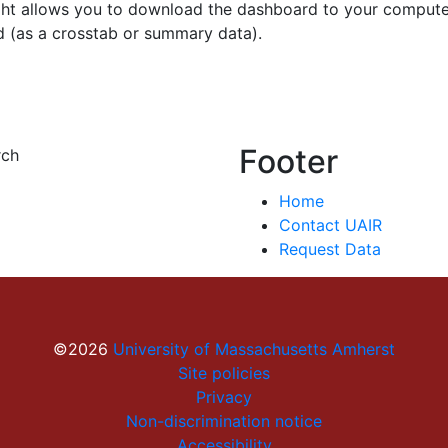
ght allows you to download the dashboard to your compute
d (as a crosstab or summary data).
Footer
rch
Home
Contact UAIR
Request Data
©2026
University of Massachusetts Amherst
Site policies
Privacy
Non-discrimination notice
Accessibility