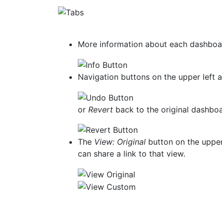
More information about each dashboard
Navigation buttons on the upper left 
or
Revert
back to the original dashb
The
View: Original
button on the upper 
can share a link to that view.