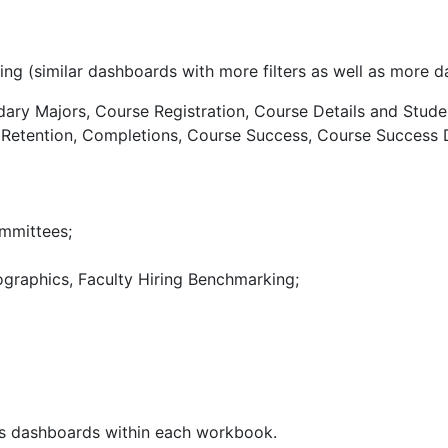
wing (similar dashboards with more filters as well as more 
ry Majors, Course Registration, Course Details and Stude
Y Retention, Completions, Course Success, Course Success
mmittees;
raphics, Faculty Hiring Benchmarking;
ous dashboards within each workbook.