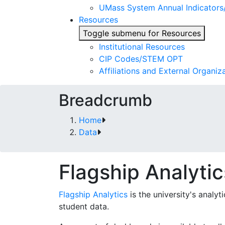
UMass System Annual Indicator
Resources
Toggle submenu for Resources
Institutional Resources
CIP Codes/STEM OPT
Affiliations and External Organiz
Breadcrumb
Home
Data
Flagship Analytic
Flagship Analytics
is the university's analy
student data.