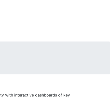
sity with interactive dashboards of key