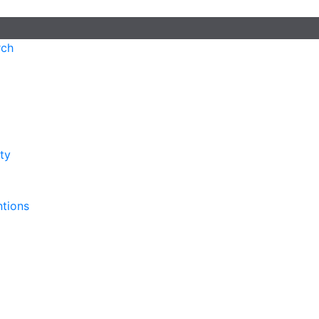
rch
ty
ntions