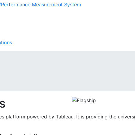
s/Performance Measurement System
ations
s
tics platform powered by Tableau. It is providing the univer