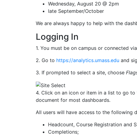
Wednesday, August 20 @ 2pm
late September/October
We are always happy to help with the dash
Logging In
1. You must be on campus or connected via
2. Go to
https://analytics.umass.edu
and sig
3. If prompted to select a site, choose
Flag
4. Click on an icon or item in a list to go
document for most dashboards.
All users will have access to the following
Headcount, Course Registration and 
Completions;