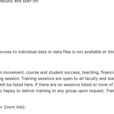
faculty and staff on:
ess to individual data or data files is not available at this
t movement, course and student success, teaching, financia
ning session. Training sessions are open to all faculty and 
ll be listed here. If there are no sessions listed or none o
o happy to deliver training to any group upon request. Tra
r Zoom link):