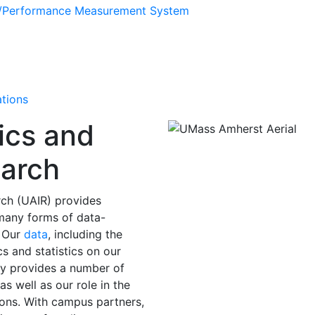
s/Performance Measurement System
ations
ics and
earch
arch (UAIR) provides
 many forms of data-
. Our
data
, including the
s and statistics on our
lly provides a number of
s well as our role in the
ons. With campus partners,