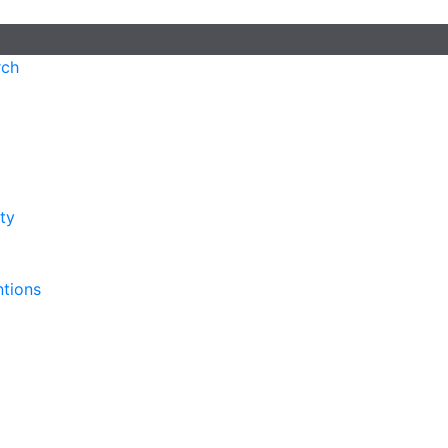
rch
ty
ntions