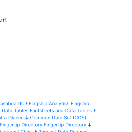
aff.
Dashboards
Flagship Analytics
Flagship
 Data Tables
Factsheets and Data Tables
t a Glance
Common Data Set (CDS)
Fingertip Directory
Fingertip Directory
zational Chart
Request Data
Request