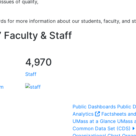
issues of quality,
ds for more information about our students, faculty, and st
 Faculty & Staff
4,970
Staff
Public Dashboards
Public 
Analytics
Factsheets and
UMass at a Glance
UMass a
Common Data Set (CDS)
Organizational Chart
Organi