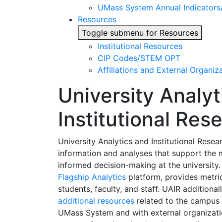
UMass System Annual Indicator
Resources
Toggle submenu for Resources
Institutional Resources
CIP Codes/STEM OPT
Affiliations and External Organiz
University Analyt
Institutional Res
University Analytics and Institutional Rese
information and analyses that support the
informed decision-making at the university
Flagship Analytics
platform, provides metric
students, faculty, and staff. UAIR additiona
additional resources
related to the campus a
UMass System and with external organizati