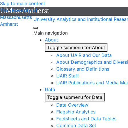
Skip to main content
The University of
Massachusetts
University Analytics and Institutional Resea
Amherst
Main navigation
About
Toggle submenu for About
About UAIR and Our Data
About Demographics and Diversi
Glossary and Definitions
UAIR Staff
UAIR Publications and Media Me
Data
Toggle submenu for Data
Data Overview
Flagship Analytics
Factsheets and Data Tables
Common Data Set