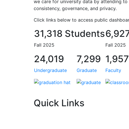
we care for university data by attending to 
consistency, governance, and privacy.
Click links below to access public dashboar
31,318 Students
6,927
Fall 2025
Fall 2025
24,019
7,299
1,957
Undergraduate
Graduate
Faculty
Quick Links