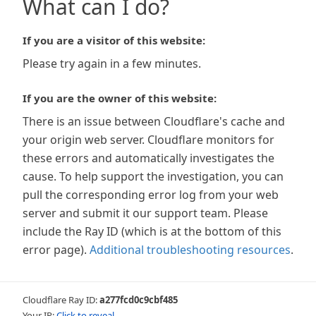
What can I do?
If you are a visitor of this website:
Please try again in a few minutes.
If you are the owner of this website:
There is an issue between Cloudflare's cache and
your origin web server. Cloudflare monitors for
these errors and automatically investigates the
cause. To help support the investigation, you can
pull the corresponding error log from your web
server and submit it our support team. Please
include the Ray ID (which is at the bottom of this
error page).
Additional troubleshooting resources
.
Cloudflare Ray ID:
a277fcd0c9cbf485
Your IP:
Click to reveal