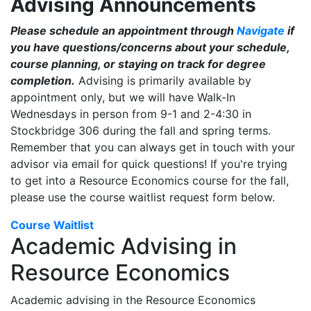
Advising Announcements
Please schedule an appointment through
Navigate
if
you have questions/concerns about your schedule,
course planning, or staying on track for degree
completion.
Advising is primarily available by
appointment only, but we will have Walk-In
Wednesdays in person from 9-1 and 2-4:30 in
Stockbridge 306 during the fall and spring terms.
Remember that you can always get in touch with your
advisor via email for quick questions! If you're trying
to get into a Resource Economics course for the fall,
please use the course waitlist request form below.
Course Waitlist
Academic Advising in
Resource Economics
Academic advising in the Resource Economics