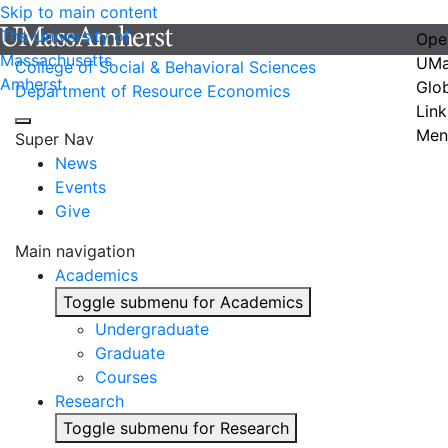
Skip to main content
The University of
Ope
Massachusetts
UMa
College of Social & Behavioral Sciences
Amherst
Glo
Department of Resource Economics
Link
Men
Super Nav
News
Events
Give
Main navigation
Academics
Toggle submenu for Academics
Undergraduate
Graduate
Courses
Research
Toggle submenu for Research