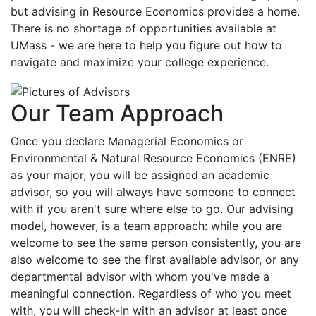
but advising in Resource Economics provides a home.
There is no shortage of opportunities available at
UMass -
w
e are here to help you figure out how to
navigate and maximize your college experience.
Our Team Approach
Once you declare Managerial Economics or
Environmental & Natural Resource Economics (ENRE)
as your major, you will be assigned an academic
advisor, so you will always have someone to connect
with if you aren't sure where else to go. Our advising
model, however, is a team approach: while you are
welcome to see the same person consistently, you are
also welcome to see the first available advisor, or any
departmental advisor with whom you've made a
meaningful connection. Regardless of who you meet
with, you will check-in with an advisor at least once