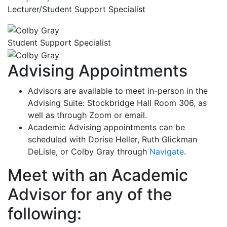
Lecturer/Student Support Specialist
Student Support Specialist
Advising Appointments
Advisors are available to meet in-person in the
Advising Suite: Stockbridge Hall Room 306, as
well as through Zoom or email.
Academic Advising appointments can be
scheduled with Dorise Heller, Ruth Glickman
DeLisle, or Colby Gray through
Navigate
.
Meet with an Academic
Advisor for any of the
following: