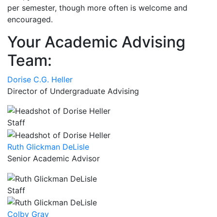
per semester, though more often is welcome and
encouraged.
Your Academic Advising
Team:
Dorise C.G. Heller
Director of Undergraduate Advising
Staff
Ruth Glickman DeLisle
Senior Academic Advisor
Staff
Colby Gray