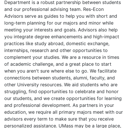
Department is a robust partnership between students
and our professional advising team. Res-Econ
Advisors serve as guides to help you with short and
long-term planning for our majors and minor while
meeting your interests and goals. Advisors
also
help
you integrate degree enhancements and high-impact
practices like study abroad, domestic exchange,
internships, research and other opportunities to
complement your studies
. We
are a resource in times
of academic
challenge
, and
a great place to start
when you aren't sure where else to go. We
facilitate
connections between students, alumni, faculty, and
other University resources. We
aid
students who are
struggling, find opportunities to celebrate and honor
our students, and we create opportunities for learning
and professional development.
As partners in your
education, w
e
require all primary majors meet with our
advisors every term to make sure that you receive
personalized assistance. UMass may be a large place,