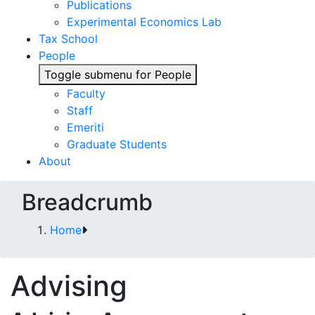
Publications
Experimental Economics Lab
Tax School
People
Toggle submenu for People
Faculty
Staff
Emeriti
Graduate Students
About
Breadcrumb
Home
Advising