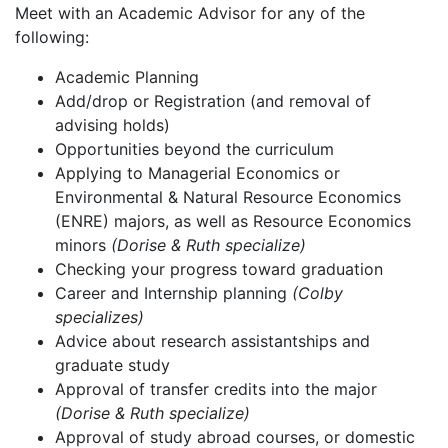
Meet with an Academic Advisor for any of the
following:
Academic Planning
Add/drop or Registration (and removal of
advising holds)
Opportunities beyond the curriculum
Applying to Managerial Economics or
Environmental & Natural Resource Economics
(ENRE) majors, as well as Resource Economics
minors
(Dorise & Ruth specialize)
Checking your progress toward graduation
Career and Internship planning
(Colby
specializes)
Advice about research assistantships and
graduate study
Approval of transfer credits into the major
(Dorise & Ruth specialize)
Approval of study abroad courses, or domestic