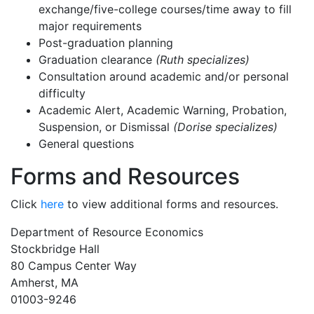
exchange/five-college courses/time away to fill
major requirements
Post-graduation planning
Graduation clearance
(Ruth specializes)
Consultation around academic and/or personal
difficulty
Academic Alert, Academic Warning, Probation,
Suspension, or Dismissal
(Dorise specializes)
General questions
Forms and Resources
Click
here
to view additional forms and resources.
Department of Resource Economics
Stockbridge Hall
80 Campus Center Way
Amherst, MA
01003-9246