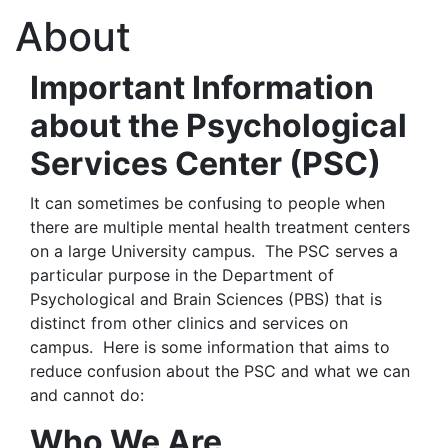
About
Important Information
about the Psychological
Services Center (PSC)
It can sometimes be confusing to people when
there are multiple mental health treatment centers
on a large University campus. The PSC serves a
particular purpose in the Department of
Psychological and Brain Sciences (PBS) that is
distinct from other clinics and services on
campus. Here is some information that aims to
reduce confusion about the PSC and what we can
and cannot do:
Who We Are