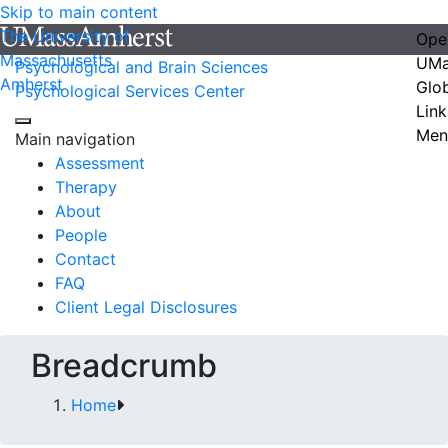
Skip to main content
The University of
Ope
Massachusetts
UMa
Psychological and Brain Sciences
Amherst
Glo
Psychological Services Center
Link
Men
Main navigation
Assessment
Therapy
About
People
Contact
FAQ
Client Legal Disclosures
Breadcrumb
Home