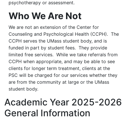
psychotherapy or assessment.
Who We Are Not
We are not an extension of the Center for
Counseling and Psychological Health (CCPH). The
CCPH serves the UMass student body, and is
funded in part by student fees. They provide
limited free services. While we take referrals from
CCPH when appropriate, and may be able to see
clients for longer term treatment, clients at the
PSC will be charged for our services whether they
are from the community at large or the UMass
student body.
Academic Year 2025-2026
General Information