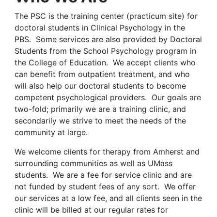
The PSC is the training center (practicum site) for
doctoral students in Clinical Psychology in the
PBS. Some services are also provided by Doctoral
Students from the School Psychology program in
the College of Education. We accept clients who
can benefit from outpatient treatment, and who
will also help our doctoral students to become
competent psychological providers. Our goals are
two-fold; primarily we are a training clinic, and
secondarily we strive to meet the needs of the
community at large.
We welcome clients for therapy from Amherst and
surrounding communities as well as UMass
students. We are a fee for service clinic and are
not funded by student fees of any sort. We offer
our services at a low fee, and all clients seen in the
clinic will be billed at our regular rates for