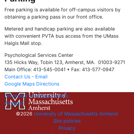
Free parking is available for off-campus visitors by
obtaining a parking pass in our front office.
Metered and handicap parking are also available
with convenient PVTA bus access from the UMass
Haigis Mall stop.
Psychological Services Center
135 Hicks Way, Tobin 123, Amherst, MA. 01003-9271
Main Office: 413-545-0041 • Fax: 413-577-0947
Contact Us - Email
Google Maps Directions
University of Massachusetts
Amherst
©2026
University of Massachusetts Amherst
Site policies
Privacy