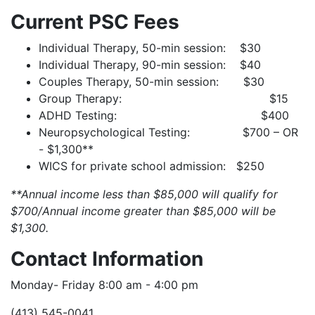
Current PSC Fees
Individual Therapy, 50-min session: $30
Individual Therapy, 90-min session: $40
Couples Therapy, 50-min session: $30
Group Therapy: $15
ADHD Testing: $400
Neuropsychological Testing: $700 – OR
- $1,300**
WICS for private school admission: $250
**Annual income less than $85,000 will qualify for
$700/Annual income greater than $85,000 will be
$1,300.
Contact Information
Monday- Friday 8:00 am - 4:00 pm
(413) 545-0041