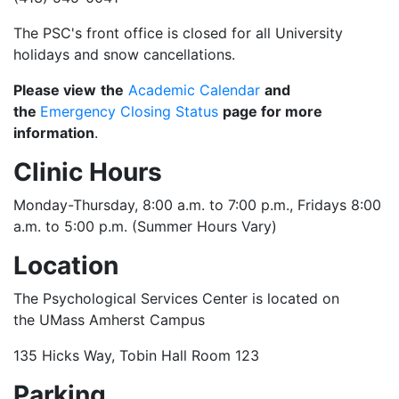
The PSC's front office is closed for all University
holidays and snow cancellations.
Please view
the
Academic Calendar
and
the
Emergency Closing Status
page for more
information
.
Clinic Hours
Monday-Thursday, 8:00 a.m. to 7:00 p.m., Fridays 8:00
a.m. to 5:00 p.m. (Summer Hours Vary)
Location
The Psychological Services Center is located on
the UMass Amherst Campus
135 Hicks Way, Tobin Hall Room 123
Parking