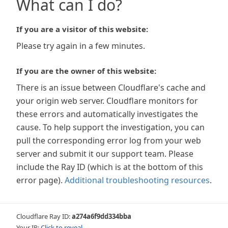
What can I do?
If you are a visitor of this website:
Please try again in a few minutes.
If you are the owner of this website:
There is an issue between Cloudflare's cache and
your origin web server. Cloudflare monitors for
these errors and automatically investigates the
cause. To help support the investigation, you can
pull the corresponding error log from your web
server and submit it our support team. Please
include the Ray ID (which is at the bottom of this
error page).
Additional troubleshooting resources
.
Cloudflare Ray ID:
a274a6f9dd334bba
Your IP:
Click to reveal