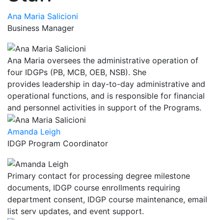
Ana Maria Salicioni
Business Manager
Ana Maria oversees the administrative operation of
four IDGPs (PB, MCB, OEB, NSB). She
provides leadership in day-to-day administrative and
operational functions, and is responsible for financial
and personnel activities in support of the Programs.
Amanda Leigh
IDGP Program Coordinator
Primary contact for processing degree milestone
documents, IDGP course enrollments requiring
department consent, IDGP course maintenance, email
list serv updates, and event support.