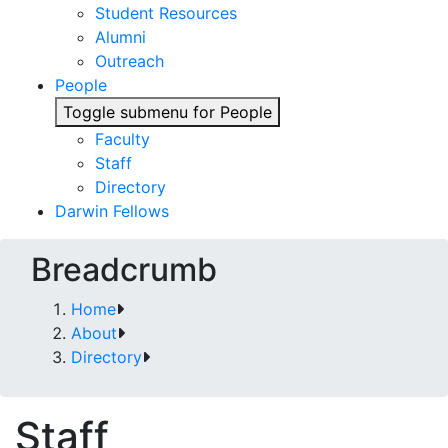
Student Resources
Alumni
Outreach
People
Toggle submenu for People
Faculty
Staff
Directory
Darwin Fellows
Breadcrumb
Home
About
Directory
Staff