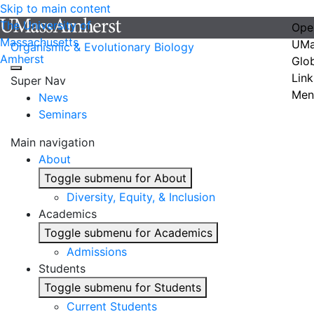
Skip to main content
The University of
Ope
Massachusetts
UMa
Organismic & Evolutionary Biology
Amherst
Glo
Link
Super Nav
Men
News
Seminars
Main navigation
About
Toggle submenu for About
Diversity, Equity, & Inclusion
Academics
Toggle submenu for Academics
Admissions
Students
Toggle submenu for Students
Current Students