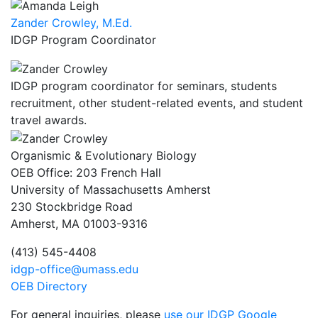
Zander Crowley, M.Ed.
IDGP Program Coordinator
IDGP program coordinator for seminars, students
recruitment, other student-related events, and student
travel awards.
Organismic & Evolutionary Biology
OEB Office: 203 French Hall
University of Massachusetts Amherst
230 Stockbridge Road
Amherst, MA 01003-9316
(413) 545-4408
idgp-office@umass.edu
OEB Directory
For general inquiries, please
use our IDGP Google