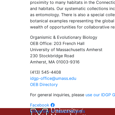
proximity to many habitats in the Connec
and habitats. Our systematic collections in
as entomology. There is also a special coll
botanical examples representing the global 
wealth of opportunities for collaborative re
Organismic & Evolutionary Biology
OEB Office: 203 French Hall
University of Massachusetts Amherst
230 Stockbridge Road
Amherst, MA 01003-9316
(413) 545-4408
idgp-office@umass.edu
OEB Directory
For general inquiries, please
use our IDGP 
Facebook
University of Massachusetts