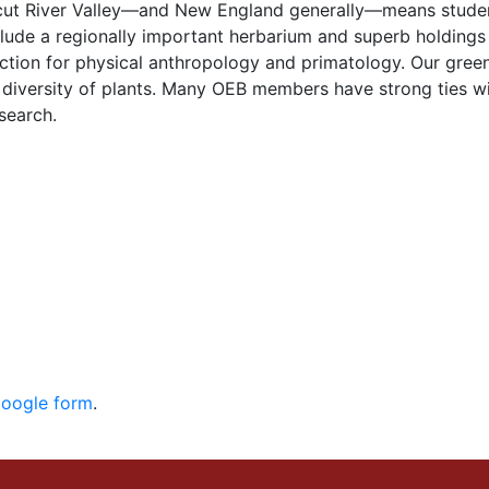
ticut River Valley—and New England generally—means stude
clude a regionally important herbarium and superb holdings
ection for physical anthropology and primatology. Our gree
diversity of plants. Many OEB members have strong ties wit
search.
Google form
.