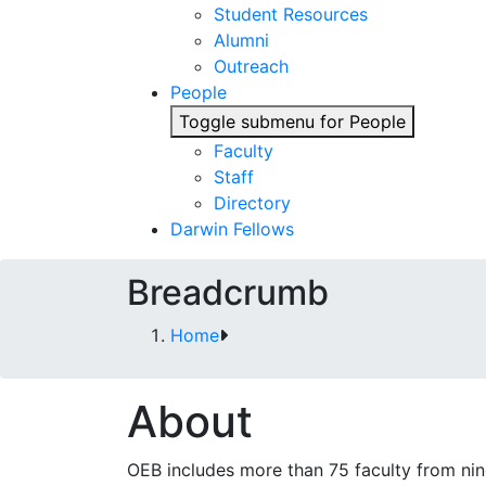
Student Resources
Alumni
Outreach
People
Toggle submenu for People
Faculty
Staff
Directory
Darwin Fellows
Breadcrumb
Home
About
OEB includes more than 75 faculty from ni