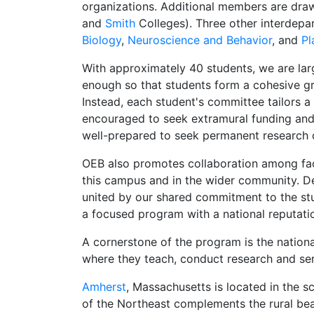
organizations. Additional members are dra
and
Smith
Colleges). Three other interdepar
Biology
,
Neuroscience and Behavior
, and
Pl
With approximately 40 students, we are lar
enough so that students form a cohesive gro
Instead, each student's committee tailors 
encouraged to seek extramural funding and 
well-prepared to seek permanent research 
OEB also promotes collaboration among facu
this campus and in the wider community. Des
united by our shared commitment to the stu
a focused program with a national reputati
A cornerstone of the program is the nation
where they teach, conduct research and se
Amherst
, Massachusetts is located in the 
of the Northeast complements the rural beau