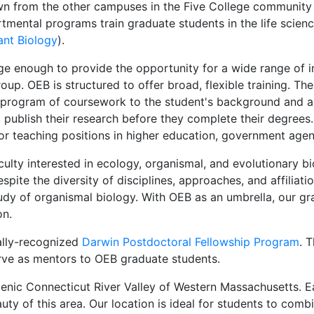
wn from the other campuses in the Five College community
tmental programs train graduate students in the life scienc
ant Biology
).
ge enough to provide the opportunity for a wide range of i
up. OEB is structured to offer broad, flexible training. Th
a program of coursework to the student's background and ar
publish their research before they complete their degrees
or teaching positions in higher education, government age
lty interested in ecology, organismal, and evolutionary bi
pite the diversity of disciplines, approaches, and affilia
dy of organismal biology. With OEB as an umbrella, our gr
on.
ally-recognized
Darwin Postdoctoral Fellowship Program
. 
rve as mentors to OEB graduate students.
scenic Connecticut River Valley of Western Massachusetts. 
ty of this area. Our location is ideal for students to combi