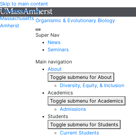
Skip to main content
The University of
Massachusetts
Organismic & Evolutionary Biology
Amherst
Super Nav
News
Seminars
Main navigation
About
Toggle submenu for About
Diversity, Equity, & Inclusion
Academics
Toggle submenu for Academics
Admissions
Students
Toggle submenu for Students
Current Students