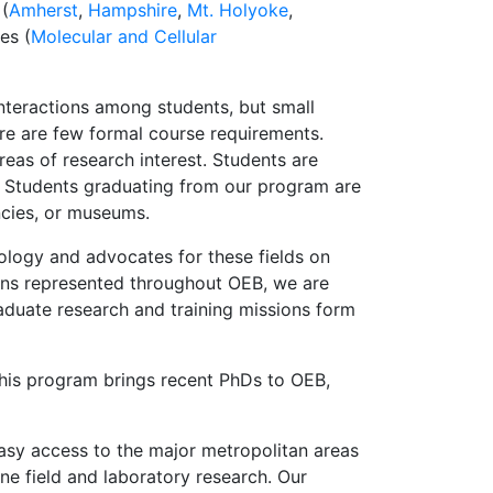
 (
Amherst
,
Hampshire
,
Mt. Holyoke
,
es (
Molecular and Cellular
nteractions among students, but small
ere are few formal course requirements.
eas of research interest. Students are
. Students graduating from our program are
ncies, or museums.
ology and advocates for these fields on
tions represented throughout OEB, we are
aduate research and training missions form
This program brings recent PhDs to OEB,
Easy access to the major metropolitan areas
ne field and laboratory research. Our