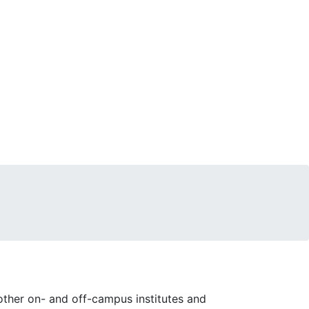
ther on- and off-campus institutes and