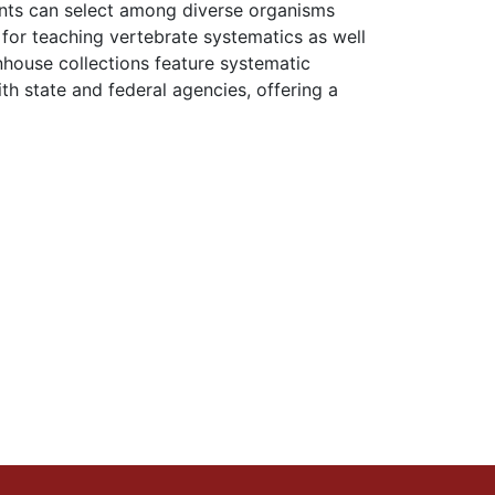
nts can select among diverse organisms
 for teaching vertebrate systematics as well
nhouse collections feature systematic
h state and federal agencies, offering a