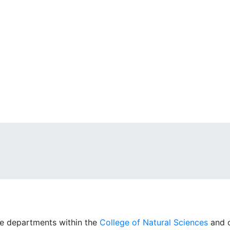
ne departments within the
College of Natural Sciences
and o