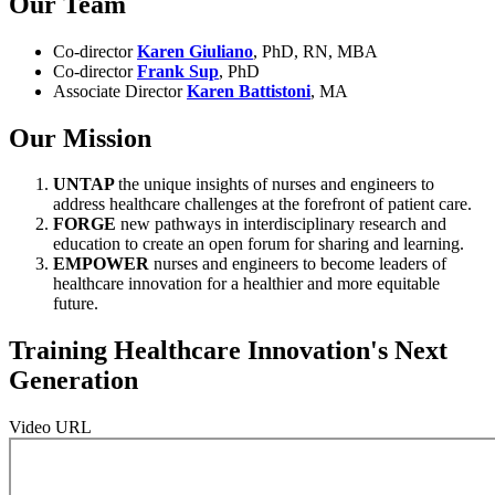
Our Team
Co-director
Karen Giuliano
, PhD, RN, MBA
Co-director
Frank Sup
, PhD
Associate Director
Karen Battistoni
, MA
Our Mission
UNTAP
the unique insights of nurses and engineers to
address healthcare challenges at the forefront of patient care.
FORGE
new pathways in interdisciplinary research and
education to create an open forum for sharing and learning.
EMPOWER
nurses and engineers to become leaders of
healthcare innovation for a healthier and more equitable
future.
Training Healthcare Innovation's Next
Generation
Video URL