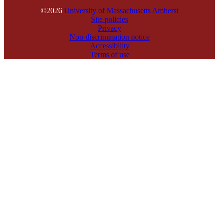
©2026
University of Massachusetts Amherst
Site policies
Privacy
Non-discrimination notice
Accessibility
Terms of use