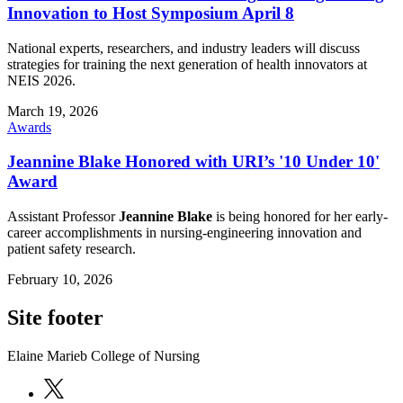
Innovation to Host Symposium April 8
National experts, researchers, and industry leaders will discuss
strategies for training the next generation of health innovators at
NEIS 2026.
March 19, 2026
Awards
Jeannine Blake Honored with URI’s '10 Under 10'
Award
Assistant Professor
Jeannine Blake
is being honored for her early-
career accomplishments in nursing-engineering innovation and
patient safety research.
February 10, 2026
Site footer
Elaine Marieb College of Nursing