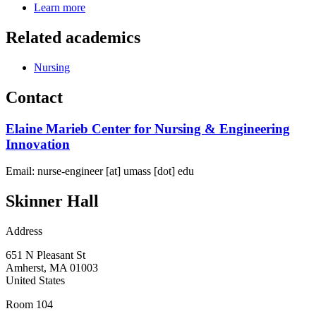
Learn more
Related academics
Nursing
Contact
Elaine Marieb Center for Nursing & Engineering
Innovation
Email:
nurse-engineer
[at]
umass
[dot]
edu
Skinner Hall
Address
651 N Pleasant St
Amherst
,
MA
01003
United States
Room 104