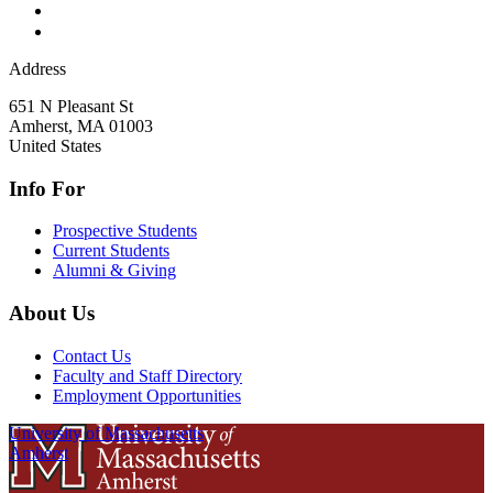
Address
651 N Pleasant St
Amherst
,
MA
01003
United States
Info For
Prospective Students
Current Students
Alumni & Giving
About Us
Contact Us
Faculty and Staff Directory
Employment Opportunities
University of Massachusetts
Amherst