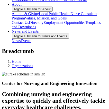
About
Toggle submenu for About
Alumni & Giving
Local Public Health Nurse Consultant
Program
Values, Mission, and Goals
Contact Us
Directory
Employment Opportunities
Templates
and Downloads
News and Events
Toggle submenu for News and Events
News
Events
Breadcrumb
Home
Organizations
Center for Nursing and Engineering Innovation
Combining nursing and engineering
expertise to quickly and effectively tackle
everyday healthcare challenges.