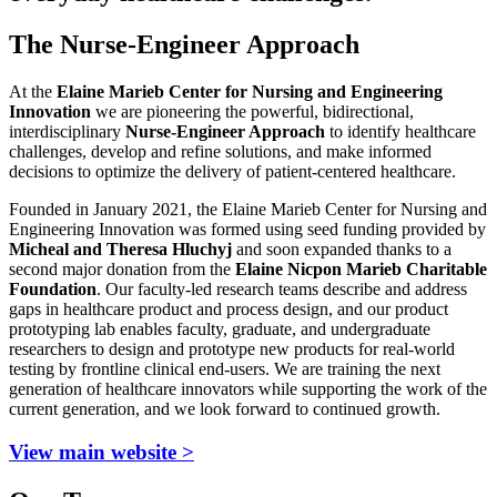
The Nurse-Engineer Approach
At the
Elaine Marieb Center for Nursing and Engineering
Innovation
we are pioneering the powerful, bidirectional,
interdisciplinary
Nurse-Engineer Approach
to identify healthcare
challenges, develop and refine solutions, and make informed
decisions to optimize the delivery of patient-centered healthcare.
Founded in January 2021, the Elaine Marieb Center for Nursing and
Engineering Innovation was formed using seed funding provided by
Micheal and Theresa Hluchyj
and soon expanded thanks to a
second major donation from the
Elaine Nicpon Marieb Charitable
Foundation
. Our faculty-led research teams describe and address
gaps in healthcare product and process design, and our product
prototyping lab enables faculty, graduate, and undergraduate
researchers to design and prototype new products for real-world
testing by frontline clinical end-users. We are training the next
generation of healthcare innovators while supporting the work of the
current generation, and we look forward to continued growth.
View main website >