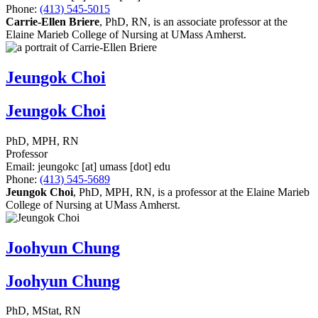
Phone:
(413) 545-5015
Carrie-Ellen Briere
, PhD, RN, is an associate professor at the
Elaine Marieb College of Nursing at UMass Amherst.
Jeungok Choi
Jeungok Choi
PhD, MPH, RN
Professor
Email:
jeungokc
[at]
umass
[dot]
edu
Phone:
(413) 545-5689
Jeungok Choi
, PhD, MPH, RN, is a professor at the Elaine Marieb
College of Nursing at UMass Amherst.
Joohyun Chung
Joohyun Chung
PhD, MStat, RN