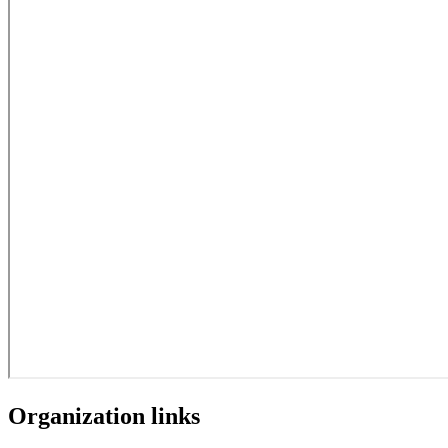
Organization links