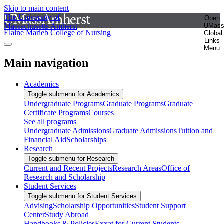
Skip to main content
The University of
Open
Massachusetts Amherst
UMas
Elaine Marieb College of Nursing
Global
Links
Menu
Main navigation
Academics
Toggle submenu for Academics
Undergraduate Programs
Graduate Programs
Graduate
Certificate Programs
Courses
See all programs
Undergraduate Admissions
Graduate Admissions
Tuition and
Financial Aid
Scholarships
Research
Toggle submenu for Research
Current and Recent Projects
Research Areas
Office of
Research and Scholarship
Student Services
Toggle submenu for Student Services
Advising
Scholarship Opportunities
Student Support
Center
Study Abroad
Handbooks & Policies
Exxat for Current Students