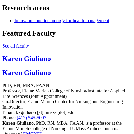
Research areas
Innovation and technology for health management
Featured Faculty
See all faculty
Karen Giuliano
Karen Giuliano
PhD, RN, MBA, FAAN
Professor, Elaine Marieb College of Nursing/Institute for Applied
Life Sciences (Joint Appointment)
Co-Director, Elaine Marieb Center for Nursing and Engineering
Innovation
Email:
kkgiuliano
[at]
umass
[dot]
edu
Phone:
(413) 545-5097
Karen Giuliano
, PhD, RN, MBA, FAAN, is a professor at the
Elaine Marieb College of Nursing at UMass Amherst and co-
director of
EMCNEI
.