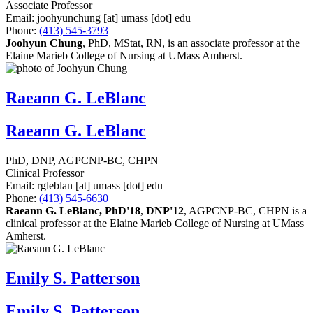
Associate Professor
Email:
joohyunchung
[at]
umass
[dot]
edu
Phone:
(413) 545-3793
Joohyun Chung
, PhD, MStat, RN, is an associate professor at the
Elaine Marieb College of Nursing at UMass Amherst.
Raeann G. LeBlanc
Raeann G. LeBlanc
PhD, DNP, AGPCNP-BC, CHPN
Clinical Professor
Email:
rgleblan
[at]
umass
[dot]
edu
Phone:
(413) 545-6630
Raeann G. LeBlanc, PhD'18
,
DNP'12
, AGPCNP-BC, CHPN is a
clinical professor at the Elaine Marieb College of Nursing at UMass
Amherst.
Emily S. Patterson
Emily S. Patterson