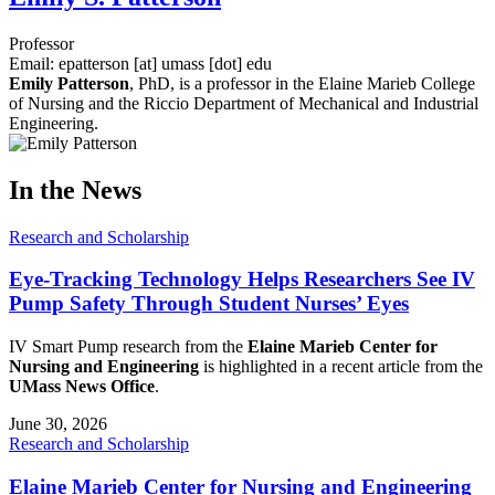
Professor
Email:
epatterson
[at]
umass
[dot]
edu
Emily Patterson
, PhD, is a professor in the Elaine Marieb College
of Nursing and the Riccio Department of Mechanical and Industrial
Engineering.
In the News
Research and Scholarship
Eye-Tracking Technology Helps Researchers See IV
Pump Safety Through Student Nurses’ Eyes
IV Smart Pump research from the
Elaine Marieb Center for
Nursing and Engineering
is highlighted in a recent article from the
UMass News Office
.
June 30, 2026
Research and Scholarship
Elaine Marieb Center for Nursing and Engineering