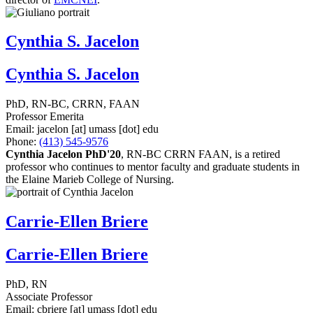
Cynthia S. Jacelon
Cynthia S. Jacelon
PhD, RN-BC, CRRN, FAAN
Professor Emerita
Email:
jacelon
[at]
umass
[dot]
edu
Phone:
(413) 545-9576
Cynthia Jacelon PhD'20
, RN-BC CRRN FAAN, is a retired
professor who continues to mentor faculty and graduate students in
the Elaine Marieb College of Nursing.
Carrie-Ellen Briere
Carrie-Ellen Briere
PhD, RN
Associate Professor
Email:
cbriere
[at]
umass
[dot]
edu