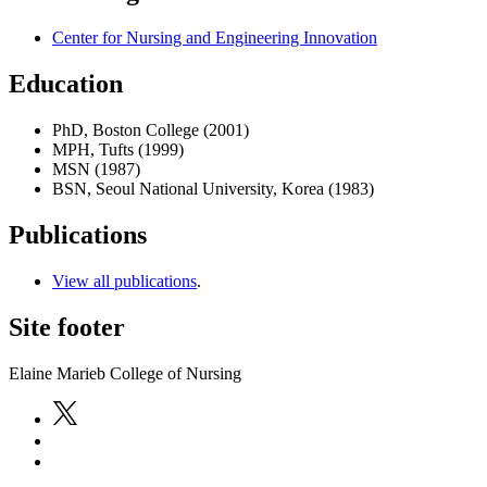
Center for Nursing and Engineering Innovation
Education
PhD, Boston College (2001)
MPH, Tufts (1999)
MSN (1987)
BSN, Seoul National University, Korea (1983)
Publications
View all publications
.
Site footer
Elaine Marieb College of Nursing