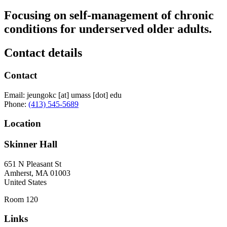
Focusing on self-management of chronic
conditions for underserved older adults.
Contact details
Contact
Email:
jeungokc
[at]
umass
[dot]
edu
Phone:
(413) 545-5689
Location
Skinner Hall
651 N Pleasant St
Amherst
,
MA
01003
United States
Room 120
Links