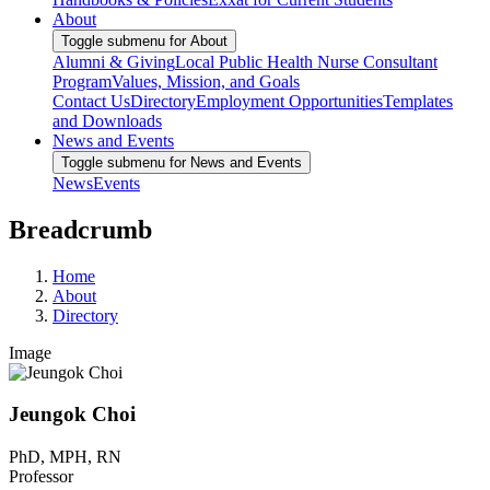
About
Toggle submenu for About
Alumni & Giving
Local Public Health Nurse Consultant
Program
Values, Mission, and Goals
Contact Us
Directory
Employment Opportunities
Templates
and Downloads
News and Events
Toggle submenu for News and Events
News
Events
Breadcrumb
Home
About
Directory
Image
Jeungok Choi
PhD, MPH, RN
Professor