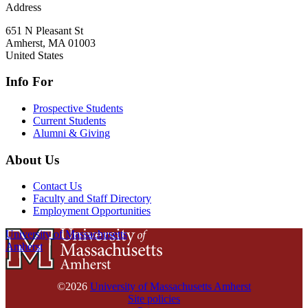
Address
651 N Pleasant St
Amherst
,
MA
01003
United States
Info For
Prospective Students
Current Students
Alumni & Giving
About Us
Contact Us
Faculty and Staff Directory
Employment Opportunities
University of Massachusetts
Amherst
©2026
University of Massachusetts Amherst
Site policies