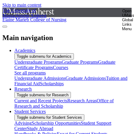
Skip to main content
The University of
Open
Massachusetts Amherst
UMas
Elaine Marieb College of Nursing
Global
Links
Menu
Main navigation
Academics
Toggle submenu for Academics
Undergraduate Programs
Graduate Programs
Graduate
Certificate Programs
Courses
See all programs
Undergraduate Admissions
Graduate Admissions
Tuition and
Financial Aid
Scholarships
Research
Toggle submenu for Research
Current and Recent Projects
Research Areas
Office of
Research and Scholarship
Student Services
Toggle submenu for Student Services
Advising
Scholarship Opportunities
Student Support
Center
Study Abroad
Handbooks & Policies
Exxat for Current Students