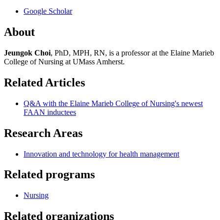
Google Scholar
About
Jeungok Choi
, PhD, MPH, RN, is a professor at the Elaine Marieb
College of Nursing at UMass Amherst.
Related Articles
Q&A with the Elaine Marieb College of Nursing's newest
FAAN inductees
Research Areas
Innovation and technology for health management
Related programs
Nursing
Related organizations