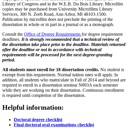
Library of Congress and in the W.E.B. Du Bois Library. Microfilm
copies may be purchased from University Microfilms Library
Services, 300 N. Zeeb Road, Ann Arbor, MI 48103-1500.
Publication by microfilm does not preclude the printing of the
dissertation in whole or in part in a journal or as a monograph.
Consult the
Office of Degree Requirements
for degree requirement
deadlines.
It is strongly recommended that a technical review of
the dissertation take place prior to the deadline. Materials returned
after the deadline or not in accordance with technical
requirements will be processed for the next degree-granting
period.
All students must enroll for 18 dissertation credits.
No student is
exempt from this requirement. Normal tuition rates will apply. In
addition, all students who matriculate in Fall of 2014 and beyond are
required to enroll in a dissertation seminar N893A each semester
while they are working on their dissertation. Continuous enrollment
is required until completion of the dissertation.
Helpful information:
Doctoral degree checklist
Final doctoral oral examinations checklist