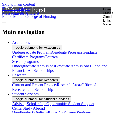
Skip to main content
The University of
Open
Massachusetts Amherst
UMas
Elaine Marieb College of Nursing
Global
Links
Menu
Main navigation
Academics
Toggle submenu for Academics
Undergraduate Programs
Graduate Programs
Graduate
Certificate Programs
Courses
See all programs
Undergraduate Admissions
Graduate Admissions
Tuition and
Financial Aid
Scholarships
Research
Toggle submenu for Research
Current and Recent Projects
Research Areas
Office of
Research and Scholarship
Student Services
Toggle submenu for Student Services
Advising
Scholarship Opportunities
Student Support
Center
Study Abroad
Handbooks & Policies
Exxat for Current Students