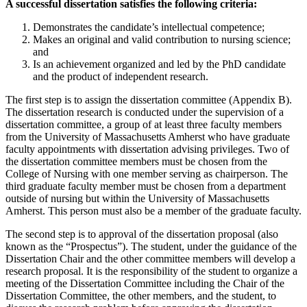
A successful dissertation satisfies the following criteria:
Demonstrates the candidate’s intellectual competence;
Makes an original and valid contribution to nursing science;
and
Is an achievement organized and led by the PhD candidate
and the product of independent research.
The first step is to assign the dissertation committee (Appendix B).
The dissertation research is conducted under the supervision of a
dissertation committee, a group of at least three faculty members
from the University of Massachusetts Amherst who have graduate
faculty appointments with dissertation advising privileges. Two of
the dissertation committee members must be chosen from the
College of Nursing with one member serving as chairperson. The
third graduate faculty member must be chosen from a department
outside of nursing but within the University of Massachusetts
Amherst. This person must also be a member of the graduate faculty.
The second step is to approval of the dissertation proposal (also
known as the “Prospectus”). The student, under the guidance of the
Dissertation Chair and the other committee members will develop a
research proposal. It is the responsibility of the student to organize a
meeting of the Dissertation Committee including the Chair of the
Dissertation Committee, the other members, and the student, to