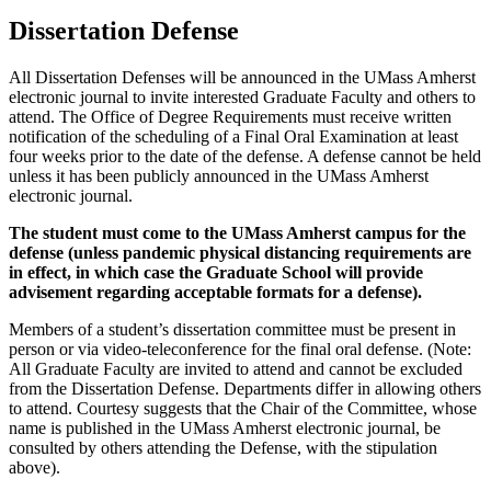
Dissertation Defense
All Dissertation Defenses will be announced in the UMass Amherst
electronic journal to invite interested Graduate Faculty and others to
attend. The Office of Degree Requirements must receive written
notification of the scheduling of a Final Oral Examination at least
four weeks prior to the date of the defense. A defense cannot be held
unless it has been publicly announced in the UMass Amherst
electronic journal.
The student must come to the UMass Amherst campus for the
defense (unless pandemic physical distancing requirements are
in effect, in which case the Graduate School will provide
advisement regarding acceptable formats for a defense).
Members of a student’s dissertation committee must be present in
person or via video-teleconference for the final oral defense. (Note:
All Graduate Faculty are invited to attend and cannot be excluded
from the Dissertation Defense. Departments differ in allowing others
to attend. Courtesy suggests that the Chair of the Committee, whose
name is published in the UMass Amherst electronic journal, be
consulted by others attending the Defense, with the stipulation
above).