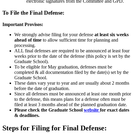
electronic signatures from the Committee and GPD.
To File the Final Defense:
Important Provisos:
We strongly advise filing for your defense
at least six weeks
ahead of time
to allow sufficient time for planning and
processing.
ALL final defenses are required to be announced at least four
weeks prior to the date of the defense (this policy is set by the
Graduate School).
To be eligible for May graduation, defenses must be
completed & all documentation filed by the date(s) set by the
Graduate School.
These dates vary year to year and are usually about 2 months
before the date of graduation.
Since all defenses must be announced at least one month prior
to the defense, this means plans for a defense often must be
filed at least 3 months ahead of the planned graduation date.
Please check the Graduate School
website
for exact dates
& deadlines.
Steps for Filing for Final Defense: