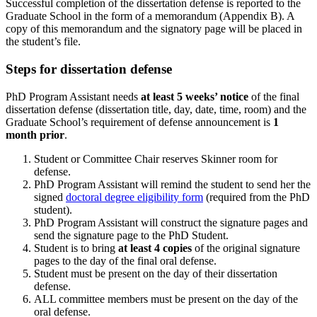
Successful completion of the dissertation defense is reported to the
Graduate School in the form of a memorandum (Appendix B). A
copy of this memorandum and the signatory page will be placed in
the student’s file.
Steps for dissertation defense
PhD Program Assistant needs
at least 5 weeks’ notice
of the final
dissertation defense (dissertation title, day, date, time, room) and the
Graduate School’s requirement of defense announcement is
1
month prior
.
Student or Committee Chair reserves Skinner room for
defense.
PhD Program Assistant will remind the student to send her the
signed
doctoral degree eligibility form
(required from the PhD
student).
PhD Program Assistant will construct the signature pages and
send the signature page to the PhD Student.
Student is to bring
at least 4 copies
of the original signature
pages to the day of the final oral defense.
Student must be present on the day of their dissertation
defense.
ALL committee members must be present on the day of the
oral defense.