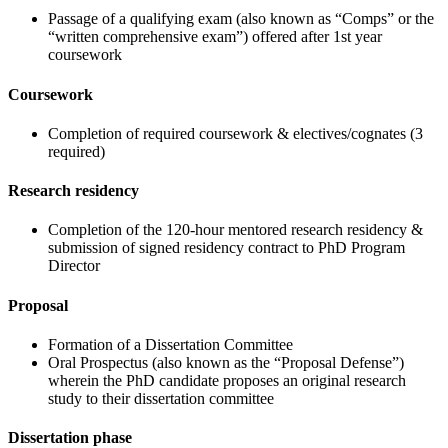
Passage of a qualifying exam (also known as “Comps” or the
“written comprehensive exam”) offered after 1st year
coursework
Coursework
Completion of required coursework & electives/cognates (3
required)
Research residency
Completion of the 120-hour mentored research residency &
submission of signed residency contract to PhD Program
Director
Proposal
Formation of a Dissertation Committee
Oral Prospectus (also known as the “Proposal Defense”)
wherein the PhD candidate proposes an original research
study to their dissertation committee
Dissertation phase