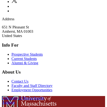
Address
651 N Pleasant St
Amherst
,
MA
01003
United States
Info For
Prospective Students
Current Students
Alumni & Giving
About Us
Contact Us
Faculty and Staff Directory
Employment Opportunities
University of Massachusetts
Amherst