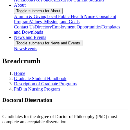
About
Toggle submenu for About
Alumni & Giving
Local Public Health Nurse Consultant
Program
Values, Mission, and Goals
Contact Us
Directory
Employment Opportunities
Templates
and Downloads
News and Events
Toggle submenu for News and Events
News
Events
Breadcrumb
Home
Graduate Student Handbook
Description of Graduate Programs
PhD in Nursing Program
Doctoral Dissertation
Candidates for the degree of Doctor of Philosophy (PhD) must
complete an acceptable dissertation.