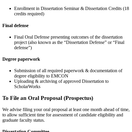
Enrollment in Dissertation Seminar & Dissertation Credits (18
credits required)
Final defense
Final Oral Defense presenting outcomes of the dissertation
project (also known as the “Dissertation Defense” or “Final
defense”)
Degree paperwork
Submission of all required paperwork & documentation of
degree eligibility to EMCON
Uploading & archiving of approved Dissertation to
ScholarWorks
To File an Oral Proposal (Prospectus)
We advise filing your oral proposal at least one month ahead of time,
to allow sufficient time for assessment of candidate eligibility and
graduate faculty status.
Dissertation Committee