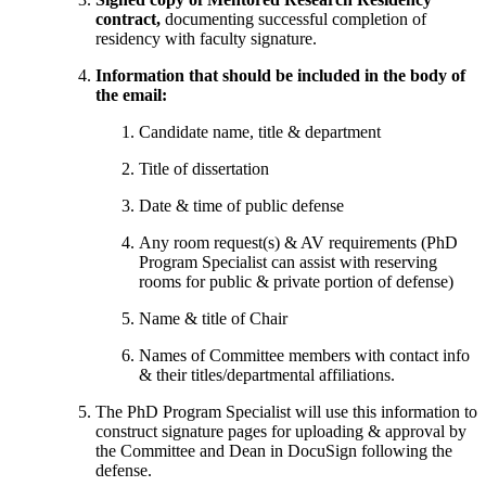
contract,
documenting successful completion of
residency with faculty signature.
Information that should be included in the body of
the email:
Candidate name, title & department
Title of dissertation
Date & time of public defense
Any room request(s) & AV requirements (PhD
Program Specialist can assist with reserving
rooms for public & private portion of defense)
Name & title of Chair
Names of Committee members with contact info
& their titles/departmental affiliations.
The PhD Program Specialist will use this information to
construct signature pages for uploading & approval by
the Committee and Dean in DocuSign following the
defense.