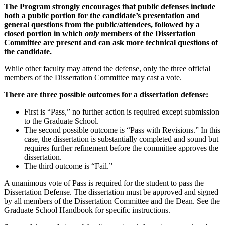
The Program strongly encourages that public defenses include
both a public portion for the candidate’s presentation and
general questions from the public/attendees, followed by a
closed portion in which
only
members of the Dissertation
Committee are present and can ask more technical questions of
the candidate.
While other faculty may attend the defense, only the three official
members of the Dissertation Committee may cast a vote.
There are three possible outcomes for a dissertation defense:
First is “Pass,” no further action is required except submission
to the Graduate School.
The second possible outcome is “Pass with Revisions.” In this
case, the dissertation is substantially completed and sound but
requires further refinement before the committee approves the
dissertation.
The third outcome is “Fail.”
A unanimous vote of Pass is required for the student to pass the
Dissertation Defense. The dissertation must be approved and signed
by all members of the Dissertation Committee and the Dean. See the
Graduate School Handbook for specific instructions.