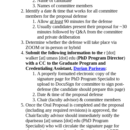
Name of candidate
Names of committee members
Identify a date & time that works for all committee
members for the proposal defense
Allow
at least
90 minutes for the defense
Usually candidates present their proposal for ~30
minutes followed by Q&A from the committee
and private deliberation
Determine whether the defense will take place via
ZOOM or in-person or hybrid
Submit the following information to the
r
[dot]
walker
[at]
umass
[dot]
edu
(
PhD Program Director
)
with a CC to the Graduate Program and
Credentialing Assistant,
Dorian Pariseau
:
A properly formatted electronic copy of the
signature page for PhD Program Specialist to
upload to DocuSign for committee to sign post-
defense (the candidate should prepare this page)
Date & time of the proposal defense
Chair (faculty advisor) & committee members
Once the Oral Proposal is completed and the proposal
(including any required revisions) is approved, the
Chair/faculty advisor should immediately notify the
dpariseau
[at]
umass
[dot]
edu
(PhD Program
Specialist)
who will circulate the signature page for