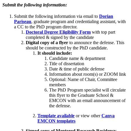
Submit the following information:
Submit the following information via email to
Dorian
Pariseau
, graduate program and credentialing assistant, with
a CC to the PhD program director.
Doctoral Degree Eligibility Form
with top part
completed & signed by the candidate
Digital copy of a flyer
to announce the defense. This
should be constructed by the PhD candidate.
It should include:
Candidate name & department
Title of dissertation
Date & time of public defense
Information about room(s) or ZOOM link
Optional: Name of Chair, Committee
members
The PhD Program specialist will circulate
this flyer to the Graduate School &
EMCON with an email announcement of
the defense.
Template available
or view other
Canva
EMCON templates
Signed copy of Mentored Research Residency