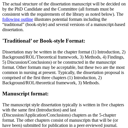
The actual structure of the dissertation manuscript will be decided on
by the PhD Candidate and the Committee (all formats must be
consistent with the requirements of the library as noted below). The
following outline
illustrates potential formats including the
“traditional” (book-style) and several versions of a manuscript-based
dissertation.
'Traditional’ or Book-style Format:
Dissertation may be written in the chapter format (1) Introduction, 2)
Background/ROL/Theoretical framework, 3) Methods, 4) Findings,
5) Discussion/Conclusions) or be constructed in the manuscript
format. Other formats may be acceptable, but these two are the most
common in nursing at present. Typically, the dissertation proposal is
comprised of the first three chapters (1) Introduction, 2)
Background/ROL/theoretical framework, 3) Methods.
Manuscript format:
The manuscript style dissertation typically is written in five chapters
with the same first (Introduction) and last
(Discussion/Application/Conclusions) chapters as the 5-chapter
format. The other chapters consist of manuscripts that will be (or
have been) submitted for publication in a peer-reviewed journal.