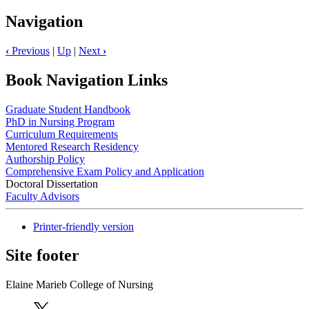
Navigation
‹
Previous
|
Up
|
Next
›
Book Navigation Links
Graduate Student Handbook
PhD in Nursing Program
Curriculum Requirements
Mentored Research Residency
Authorship Policy
Comprehensive Exam Policy and Application
Doctoral Dissertation
Faculty Advisors
Printer-friendly version
Site footer
Elaine Marieb College of Nursing