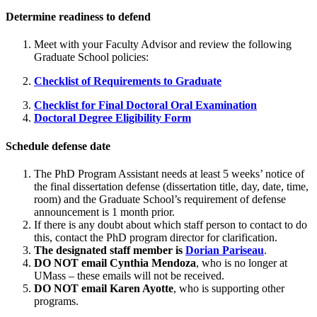
Determine readiness to defend
Meet with your Faculty Advisor and review the following
Graduate School policies:
Checklist of Requirements to Graduate
Checklist for Final Doctoral Oral Examination
Doctoral Degree Eligibility Form
Schedule defense date
The PhD Program Assistant needs at least 5 weeks’ notice of
the final dissertation defense (dissertation title, day, date, time,
room) and the Graduate School’s requirement of defense
announcement is 1 month prior.
If there is any doubt about which staff person to contact to do
this, contact the PhD program director for clarification.
The designated staff member is
Dorian Pariseau
.
DO NOT email Cynthia Mendoza
, who is no longer at
UMass – these emails will not be received.
DO NOT email Karen Ayotte
, who is supporting other
programs.