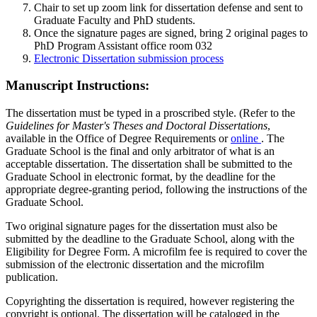
Chair to set up zoom link for dissertation defense and sent to
Graduate Faculty and PhD students.
Once the signature pages are signed, bring 2 original pages to
PhD Program Assistant office room 032
Electronic Dissertation submission process
Manuscript Instructions:
The dissertation must be typed in a proscribed style. (Refer to the
Guidelines for Master's Theses and Doctoral Dissertations
,
available in the Office of Degree Requirements or
online
. The
Graduate School is the final and only arbitrator of what is an
acceptable dissertation. The dissertation shall be submitted to the
Graduate School in electronic format, by the deadline for the
appropriate degree-granting period, following the instructions of the
Graduate School.
Two original signature pages for the dissertation must also be
submitted by the deadline to the Graduate School, along with the
Eligibility for Degree Form. A microfilm fee is required to cover the
submission of the electronic dissertation and the microfilm
publication.
Copyrighting the dissertation is required, however registering the
copyright is optional. The dissertation will be cataloged in the