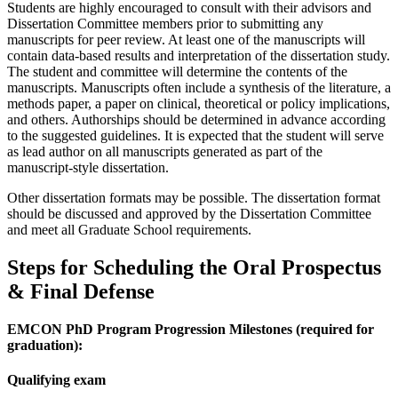
Students are highly encouraged to consult with their advisors and
Dissertation Committee members prior to submitting any
manuscripts for peer review. At least one of the manuscripts will
contain data-based results and interpretation of the dissertation study.
The student and committee will determine the contents of the
manuscripts. Manuscripts often include a synthesis of the literature, a
methods paper, a paper on clinical, theoretical or policy implications,
and others. Authorships should be determined in advance according
to the suggested guidelines. It is expected that the student will serve
as lead author on all manuscripts generated as part of the
manuscript-style dissertation.
Other dissertation formats may be possible. The dissertation format
should be discussed and approved by the Dissertation Committee
and meet all Graduate School requirements.
Steps for Scheduling the Oral Prospectus
& Final Defense
EMCON PhD Program Progression Milestones (required for
graduation):
Qualifying exam