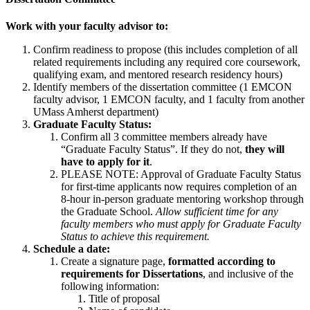
Work with your faculty advisor to:
Confirm readiness to propose (this includes completion of all
related requirements including any required core coursework,
qualifying exam, and mentored research residency hours)
Identify members of the dissertation committee (1 EMCON
faculty advisor, 1 EMCON faculty, and 1 faculty from another
UMass Amherst department)
Graduate Faculty Status:
Confirm all 3 committee members already have
“Graduate Faculty Status”. If they do not,
they will
have to apply for it
.
PLEASE NOTE: Approval of Graduate Faculty Status
for first-time applicants now requires completion of an
8-hour in-person graduate mentoring workshop through
the Graduate School.
Allow sufficient time for any
faculty members who must apply for Graduate Faculty
Status to achieve this requirement.
Schedule a date:
Create a signature page,
formatted according to
requirements for Dissertations
, and inclusive of the
following information:
Title of proposal