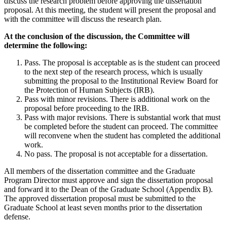
discuss the research problem before approving the dissertation
proposal. At this meeting, the student will present the proposal and
with the committee will discuss the research plan.
At the conclusion of the discussion, the Committee will
determine the following:
Pass. The proposal is acceptable as is the student can proceed
to the next step of the research process, which is usually
submitting the proposal to the Institutional Review Board for
the Protection of Human Subjects (IRB).
Pass with minor revisions. There is additional work on the
proposal before proceeding to the IRB.
Pass with major revisions. There is substantial work that must
be completed before the student can proceed. The committee
will reconvene when the student has completed the additional
work.
No pass. The proposal is not acceptable for a dissertation.
All members of the dissertation committee and the Graduate
Program Director must approve and sign the dissertation proposal
and forward it to the Dean of the Graduate School (Appendix B).
The approved dissertation proposal must be submitted to the
Graduate School at least seven months prior to the dissertation
defense.