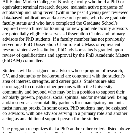
All Elaine Marieb College of Nursing faculty who hold a PhD or
equivalent terminal research degree, maintain active programs of
scholarship including recent (within the past 3 years) peer-reviewed
data-based publications and/or research grants, who have graduate
faculty status
and
who have completed the Graduate School’s
required research mentor training for new graduate faculty advisors
are potentially eligible to serve as Dissertation Chairs and primary
advisors for PhD students. If a faculty member has not previously
served in a PhD Dissertation Chair role at UMass or equivalent
research-intensive institution, PhD advisor status is granted upon
review of qualifications and approval by the PhD Academic Matters
(PhDAM) committee.
Students will be assigned an advisor whose program of research,
CV, and strengths or background are congruent with the student’s
area of interest, strengths, and career goals. Students are also
encouraged to consider other persons within the University
community and beyond who may be in a position to support their
scholarly growth, physical social spiritual and/or mental well-being,
and/or serve as accountability partners for emancipatory and anti-
racist nursing praxis. In some cases, PhD students may be assigned
co-advisors, with one advisor serving in a primary role and another
acting as an additional support person for the student.
The program recognizes that a PhD and/or other criteria listed above