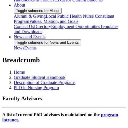
About
Toggle submenu for About
Alumni & Giving
Local Public Health Nurse Consultant
Program
Values, Mission, and Goals
Contact Us
Directory
Employment Opportunities
Templates
and Downloads
News and Events
Toggle submenu for News and Events
News
Events
Breadcrumb
Home
Graduate Student Handbook
Description of Graduate Programs
PhD in Nursing Program
Faculty Advisors
A list of current PhD advisors is maintained on the
program
intranet
.