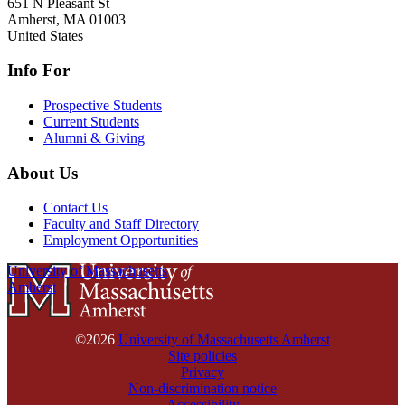
651 N Pleasant St
Amherst
,
MA
01003
United States
Info For
Prospective Students
Current Students
Alumni & Giving
About Us
Contact Us
Faculty and Staff Directory
Employment Opportunities
University of Massachusetts
Amherst
©2026
University of Massachusetts Amherst
Site policies
Privacy
Non-discrimination notice
Accessibility