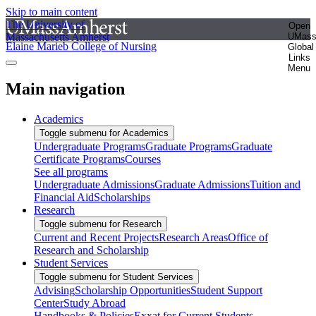
Skip to main content
The University of
Open
Massachusetts Amherst
UMas
Elaine Marieb College of Nursing
Global
Links
Menu
Main navigation
Academics
Toggle submenu for Academics
Undergraduate Programs
Graduate Programs
Graduate
Certificate Programs
Courses
See all programs
Undergraduate Admissions
Graduate Admissions
Tuition and
Financial Aid
Scholarships
Research
Toggle submenu for Research
Current and Recent Projects
Research Areas
Office of
Research and Scholarship
Student Services
Toggle submenu for Student Services
Advising
Scholarship Opportunities
Student Support
Center
Study Abroad
Handbooks & Policies
Exxat for Current Students