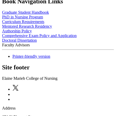
Book Navigation Links
Graduate Student Handbook
PhD in Nursing Program
Curriculum Requirements
Mentored Research Residency
Authorship Policy
Comprehensive Exam Policy and Application
Doctoral Dissertation
Faculty Advisors
Printer-friendly version
Site footer
Elaine Marieb College of Nursing
Address