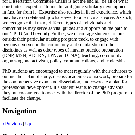
for Dissertation Committee Chairs is not the end all, be all of what
constitutes “expertise” to mentor and guide scholarly development –
in fact, far from it. Expertise also resides in lived experience, which
may have no relationship whatsoever to a particular degree. As such,
we recognize that many different types of individuals and
communities may serve as vital guides and supports on the path to
one’s PhD (and beyond). Further, we encourage students to look
outside their particular nursing program track, to engage with
persons involved in the community and scholarship of other
disciplines as well as other types of nursing practice preparation
(DNP, MSN, AD, RN, LPN, and CNA), teaching, community
organizing and activism, policy, communications, and leadership.
PhD students are encouraged to meet regularly with their advisors to
outline their plan of study, discuss academic coursework, prepare for
the comprehensive exam and dissertation, and co-create a plan for
professional development. If a student wants to change advisors,
they are encouraged to meet with the director of the PhD program to
facilitate the change.
Navigation
‹
Previous
|
Up