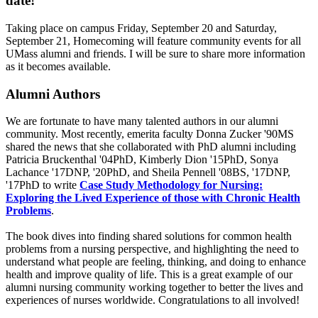
date!
Taking place on campus Friday, September 20 and Saturday,
September 21, Homecoming will feature community events for all
UMass alumni and friends. I will be sure to share more information
as it becomes available.
Alumni Authors
We are fortunate to have many talented authors in our alumni
community. Most recently, emerita faculty Donna Zucker '90MS
shared the news that she collaborated with PhD alumni including
Patricia Bruckenthal '04PhD, Kimberly Dion '15PhD, Sonya
Lachance '17DNP, '20PhD, and Sheila Pennell '08BS, '17DNP,
'17PhD to write
Case Study Methodology for Nursing:
Exploring the Lived Experience of those with Chronic Health
Problems
.
The book dives into finding shared solutions for common health
problems from a nursing perspective, and highlighting the need to
understand what people are feeling, thinking, and doing to enhance
health and improve quality of life. This is a great example of our
alumni nursing community working together to better the lives and
experiences of nurses worldwide. Congratulations to all involved!