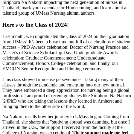
Siriphorn Na Nakorn impacting the next generation of nurses in
Thailand, mark your calendar for Homecoming, and learn about a
talented group of UMass Nursing alumni authors.
Here's to the Class of 2024!
Last month, we congratulated the Class of 2024 on their graduation
from UMass! It’s been a busy time but full of celebrations of student
success – PhD Awards celebration; Doctor of Nursing Practice and
Master's of Science Scholarship Day; Undergraduate Awards
celebration; Graduate Commencement; Undergraduate
Commencement; Honors College celebration; and finally, our
EMCON Senior Recognition and Pinning ceremony.
This class showed immense perseverance—taking many of their
classes through the pandemic and emerging into our new normal.
They have embraced a deep appreciation for nursing being a global
profession. I am proud of recent graduates like Siriphorn Na Nakorn
'24PhD who are taking the lessons they learned in Amherst and
bringing them to the other side of the world.
Na Nakorn recalls how her journey to UMass began. Coming from
Thailand, she shares that "studying abroad was daunting, but once I
arrived in the U.S., the support I received from the faculty at the
College of Nursing was exceptional.
Their support made me feel