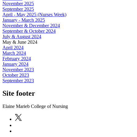
November 2025
September 2025
April - May 2025 (Nurses Week)
January - March 2025
November & December 2024
September & October 2024
July & August 2024
May & June 2024
April 2024
March 2024
February 2024
January 2024
November 2023
October 2023
September 2023
Site footer
Elaine Marieb College of Nursing