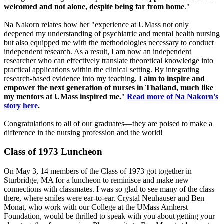
welcomed and not alone, despite being far from home
."
Na Nakorn relates how her "experience at UMass not only
deepened my understanding of psychiatric and mental health nursing
but also equipped me with the methodologies necessary to conduct
independent research. As a result, I am now an independent
researcher who can effectively translate theoretical knowledge into
practical applications within the clinical setting. By integrating
research-based evidence into my teaching,
I aim to inspire and
empower the next generation of nurses in Thailand, much like
my mentors at UMass inspired me.
"
Read more of Na Nakorn's
story here
.
Congratulations to all of our graduates—they are poised to make a
difference in the nursing profession and the world!
Class of 1973 Luncheon
On May 3, 14 members of the Class of 1973 got together in
Sturbridge, MA for a luncheon to reminisce and make new
connections with classmates. I was so glad to see many of the class
there, where smiles were ear-to-ear. Crystal Neuhauser and Ben
Monat, who work with our College at the UMass Amherst
Foundation, would be thrilled to speak with you about getting your