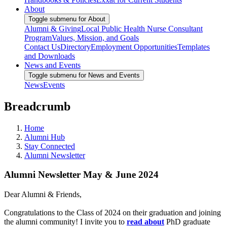
About
Toggle submenu for About
Alumni & Giving
Local Public Health Nurse Consultant
Program
Values, Mission, and Goals
Contact Us
Directory
Employment Opportunities
Templates
and Downloads
News and Events
Toggle submenu for News and Events
News
Events
Breadcrumb
Home
Alumni Hub
Stay Connected
Alumni Newsletter
Alumni Newsletter May & June 2024
Dear Alumni & Friends,
Congratulations to the Class of 2024 on their graduation and joining
the alumni community! I invite you to
read about
PhD graduate