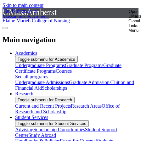
Skip to main content
The University of
Open
Massachusetts Amherst
UMas
Elaine Marieb College of Nursing
Global
Links
Menu
Main navigation
Academics
Toggle submenu for Academics
Undergraduate Programs
Graduate Programs
Graduate
Certificate Programs
Courses
See all programs
Undergraduate Admissions
Graduate Admissions
Tuition and
Financial Aid
Scholarships
Research
Toggle submenu for Research
Current and Recent Projects
Research Areas
Office of
Research and Scholarship
Student Services
Toggle submenu for Student Services
Advising
Scholarship Opportunities
Student Support
Center
Study Abroad
Handbooks & Policies
Exxat for Current Students