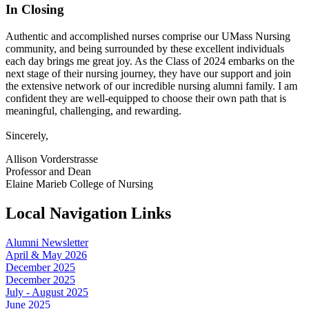
In Closing
Authentic and accomplished nurses comprise our UMass Nursing
community, and being surrounded by these excellent individuals
each day brings me great joy. As the Class of 2024 embarks on the
next stage of their nursing journey, they have our support and join
the extensive network of our incredible nursing alumni family. I am
confident they are well-equipped to choose their own path that is
meaningful, challenging, and rewarding.
Sincerely,
Allison Vorderstrasse
Professor and Dean
Elaine Marieb College of Nursing
Local Navigation Links
Alumni Newsletter
April & May 2026
December 2025
December 2025
July - August 2025
June 2025