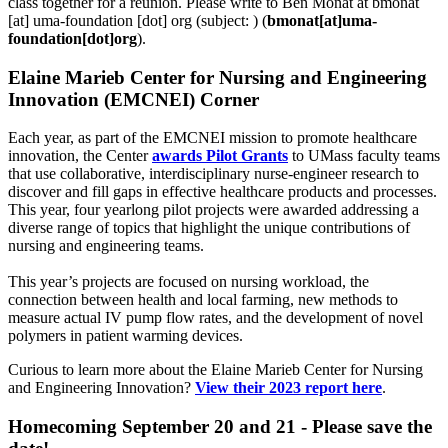
class together for a reunion. Please write to Ben Monat at
bmonat
[at]
uma-foundation
[dot]
org
(subject: )
(
bmonat[at]uma-
foundation[dot]org
)
.
Elaine Marieb Center for Nursing and Engineering
Innovation (EMCNEI) Corner
Each year, as part of the EMCNEI mission to promote healthcare
innovation, the Center
awards Pilot Grants
to UMass faculty teams
that use collaborative, interdisciplinary nurse-engineer research to
discover and fill gaps in effective healthcare products and processes.
This year, four yearlong pilot projects were awarded addressing a
diverse range of topics that highlight the unique contributions of
nursing and engineering teams.
This year’s projects are focused on nursing workload, the
connection between health and local farming, new methods to
measure actual IV pump flow rates, and the development of novel
polymers in patient warming devices.
Curious to learn more about the Elaine Marieb Center for Nursing
and Engineering Innovation?
View their 2023 report here
.
Homecoming September 20 and 21 - Please save the