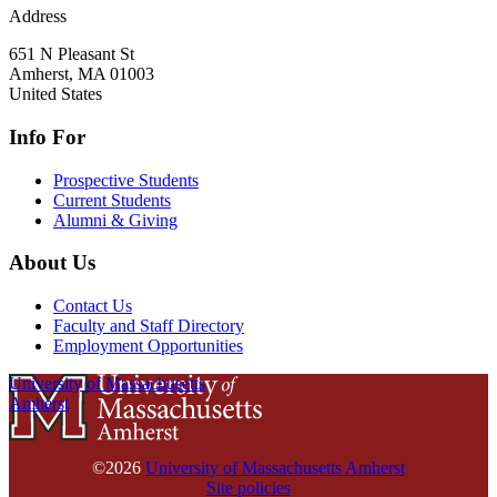
Address
651 N Pleasant St
Amherst
,
MA
01003
United States
Info For
Prospective Students
Current Students
Alumni & Giving
About Us
Contact Us
Faculty and Staff Directory
Employment Opportunities
University of Massachusetts
Amherst
©2026
University of Massachusetts Amherst
Site policies