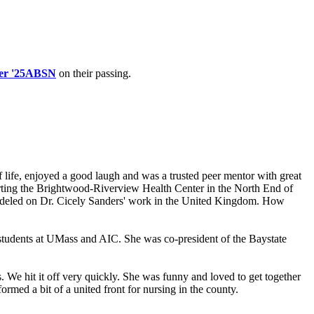
er '25ABSN
on their passing.
 life, enjoyed a good laugh and was a trusted peer mentor with great
arting the Brightwood-Riverview Health Center in the North End of
 modeled on Dr. Cicely Sanders' work in the United Kingdom. How
tudents at UMass and AIC. She was co-president of the Baystate
 We hit it off very quickly. She was funny and loved to get together
med a bit of a united front for nursing in the county.