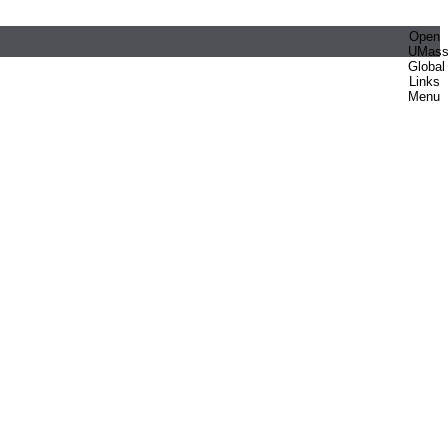
Open
UMas
Global
Links
Menu