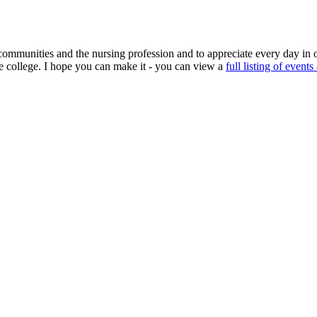
mmunities and the nursing profession and to appreciate every day in o
he college. I hope you can make it - you can view a
full listing of events