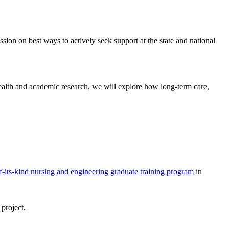
ssion on best ways to actively seek support at the state and national
ealth and academic research, we will explore how long-term care,
of-its-kind nursing and engineering graduate training program
in
 project.