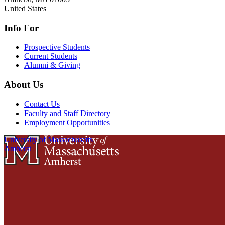
United States
Info For
Prospective Students
Current Students
Alumni & Giving
About Us
Contact Us
Faculty and Staff Directory
Employment Opportunities
University of Massachusetts
Amherst