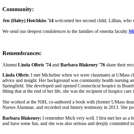
Community:
Jen (Haley) Hotchkiss '14
welcomed her second child, Lillian, who 
We send our deepest condolences to the families of emerita faculty
Mi
Remembrances:
Alumni
Linda Olbris '74
and
Barbara Blakeney '76
share their rec
Linda Olbris
: I met Micheline when we were classmates at UMass clas
advice and insight. Her background was community health nursing and 
Springfield. She developed and opened Connecticut hospice in Branfo
fitting that at the end of her life, she was the recipient of hospice care 
She worked at the NIH, co-authored a book with (former UMass dean)
Nurses Alumnae, and recorded oral history testimony in 2013. She pos
Barbara Blakeney:
I remember Mich very well. I first met her as a
and have some fun, and she was also serious and deeply committed to n