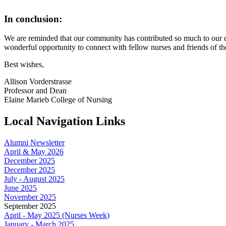
In conclusion:
We are reminded that our community has contributed so much to our co
wonderful opportunity to connect with fellow nurses and friends of t
Best wishes,
Allison Vorderstrasse
Professor and Dean
Elaine Marieb College of Nursing
Local Navigation Links
Alumni Newsletter
April & May 2026
December 2025
December 2025
July - August 2025
June 2025
November 2025
September 2025
April - May 2025 (Nurses Week)
January - March 2025