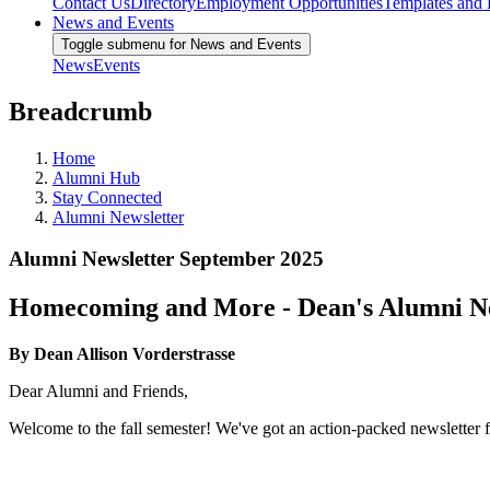
Contact Us
Directory
Employment Opportunities
Templates and
News and Events
Toggle submenu for News and Events
News
Events
Breadcrumb
Home
Alumni Hub
Stay Connected
Alumni Newsletter
Alumni Newsletter September 2025
Homecoming and More - Dean's Alumni Ne
By Dean Allison Vorderstrasse
Dear Alumni and Friends,
Welcome to the fall semester! We've got an action-packed newsletter for 