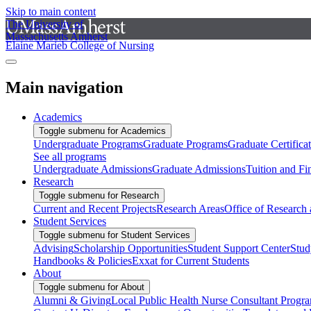
Skip to main content
The University of
Massachusetts Amherst
Elaine Marieb College of Nursing
Main navigation
Academics
Toggle submenu for Academics
Undergraduate Programs
Graduate Programs
Graduate Certifica
See all programs
Undergraduate Admissions
Graduate Admissions
Tuition and Fi
Research
Toggle submenu for Research
Current and Recent Projects
Research Areas
Office of Research
Student Services
Toggle submenu for Student Services
Advising
Scholarship Opportunities
Student Support Center
Stud
Handbooks & Policies
Exxat for Current Students
About
Toggle submenu for About
Alumni & Giving
Local Public Health Nurse Consultant Progr