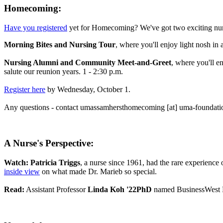
Homecoming:
Have you registered
yet for Homecoming? We've got two exciting nurs
Morning Bites and Nursing Tour
, where you'll enjoy light nosh in
Nursing Alumni and Community Meet-and-Greet
, where you'll e
salute our reunion years. 1 - 2:30 p.m.
Register here
by Wednesday, October 1.
Any questions - contact
umassamhersthomecoming
[at]
uma-foundati
A Nurse's Perspective:
Watch:
Patricia Triggs
, a nurse since 1961, had the rare experience
inside view
on what made Dr. Marieb so special.
Read:
Assistant Professor
Linda Koh '22PhD
named BusinessWest 