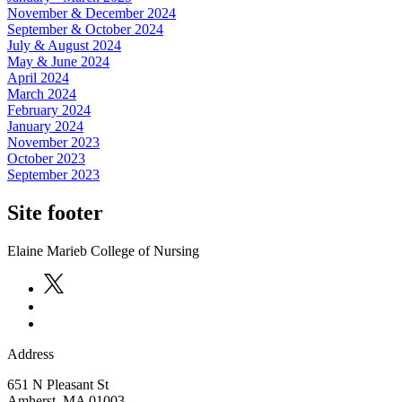
November & December 2024
September & October 2024
July & August 2024
May & June 2024
April 2024
March 2024
February 2024
January 2024
November 2023
October 2023
September 2023
Site footer
Elaine Marieb College of Nursing
Address
651 N Pleasant St
Amherst
,
MA
01003