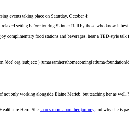
ing events taking place on Saturday, October 4:
 a relaxed setting before touring Skinner Hall by those who know it best
njoy complimentary food stations and beverages, hear a TED-style talk
on
[dot]
org
(subject: )
(
umassamhersthomecoming[at]uma-foundation[d
 of not only working alongside Elaine Marieb, but teaching her as well.
Healthcare Hero. She
shares more about her journey
and why she is pas