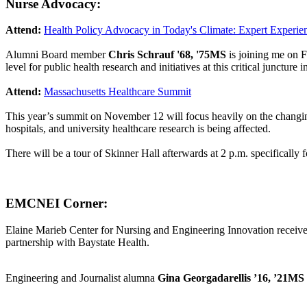
Nurse Advocacy:
Attend:
Health Policy Advocacy in Today's Climate: Expert Experi
Alumni Board member
Chris Schrauf '68, '75MS
is joining me on F
level for public health research and initiatives at this critical juncture 
Attend:
Massachusetts Healthcare Summit
This year’s summit on November 12 will focus heavily on the changin
hospitals, and university healthcare research is being affected.
There will be a tour of Skinner Hall afterwards at 2 p.m. specifically 
EMCNEI Corner:
Elaine Marieb Center for Nursing and Engineering Innovation recei
partnership with Baystate Health.
Engineering and Journalist alumna
Gina Georgadarellis ’16, ’21MS