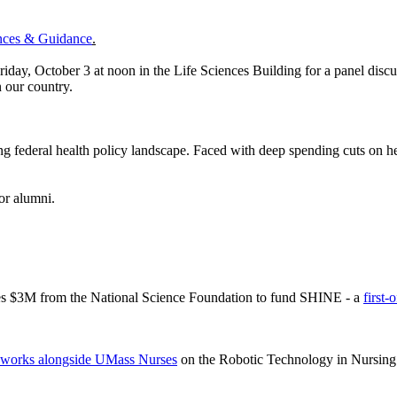
ences & Guidance
.
riday, October 3 at noon in the Life Sciences Building for a panel discu
in our country.
g federal health policy landscape. Faced with deep spending cuts on h
for alumni.
ves $3M from the National Science Foundation to fund SHINE - a
first-
works alongside UMass Nurses
on the Robotic Technology in Nursing