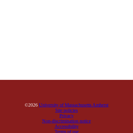
©2026
University of Massachusetts Amherst
Site policies
Privacy
Non-discrimination notice
Accessibility
Terms of use