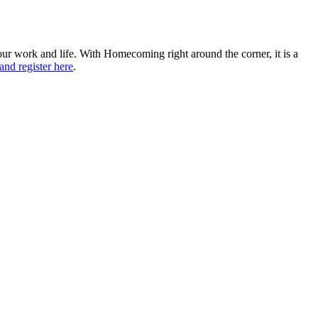
ur work and life. With Homecoming right around the corner, it is a
 and register here
.