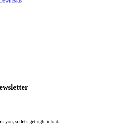
 Downloads
wsletter
you, so let's get right into it.