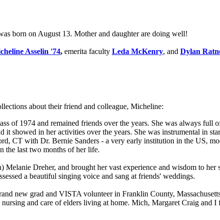
was born on August 13. Mother and daughter are doing well!
cheline Asselin '74
,
emerita faculty
Leda McKenry
, and
Dylan Ratn
ollections about their friend and colleague, Micheline:
s of 1974 and remained friends over the years. She was always full of
it showed in her activities over the years. She was instrumental in st
rd, CT with Dr. Bernie Sanders - a very early institution in the US,
in the last two months of her life.
 Melanie Dreher, and brought her vast experience and wisdom to her s
sessed a beautiful singing voice and sang at friends' weddings.
 brand new grad and VISTA volunteer in Franklin County, Massachusetts.
ursing and care of elders living at home. Mich, Margaret Craig and I for