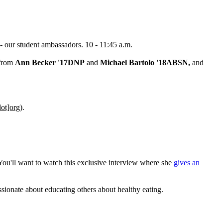
 - our student ambassadors. 10 - 11:45 a.m.
 from
Ann Becker '17DNP
and
Michael Bartolo '18ABSN,
and
ot]org
)
.
 You'll want to watch this exclusive interview where she
gives an
sionate about educating others about healthy eating.