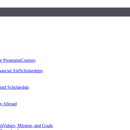
te Programs
Courses
nancial Aid
Scholarships
 and Scholarship
y Abroad
am
Values, Mission, and Goals