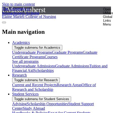
Skip to main content
The University of
Open
Massachusetts Amherst
UMas
Elaine Marieb College of Nursing
Global
Links
Menu
Main navigation
Academics
Toggle submenu for Academics
Undergraduate Programs
Graduate Programs
Graduate
Certificate Programs
Courses
See all programs
Undergraduate Admissions
Graduate Admissions
Tuition and
Financial Aid
Scholarships
Research
Toggle submenu for Research
Current and Recent Projects
Research Areas
Office of
Research and Scholarship
Student Services
Toggle submenu for Student Services
Advising
Scholarship Opportunities
Student Support
Center
Study Abroad
Handbooks & Policies
Exxat for Current Students