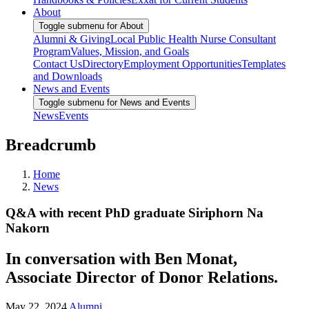
About
Toggle submenu for About
Alumni & Giving
Local Public Health Nurse Consultant
Program
Values, Mission, and Goals
Contact Us
Directory
Employment Opportunities
Templates
and Downloads
News and Events
Toggle submenu for News and Events
News
Events
Breadcrumb
Home
News
Q&A with recent PhD graduate Siriphorn Na
Nakorn
In conversation with Ben Monat,
Associate Director of Donor Relations.
May 22, 2024
Alumni