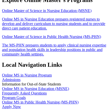
Online Master of Science in Nursing Education (MSNE)
Online MS in Nursing Education prepares registered nurses to
develop and deliver curriculum to nursing students and to provide
direct care patient education.
Online Master of Science in Public Health Nursing (MS-PHN)
The MS-PHN prepares students to apply clinical nursing expertise
and population health skills in leadership positions in public and
community health settings.
Local Navigation Links
Online MS in Nursing Program
Admissions
Information for Out-of-State Students
Online MS in Nursing Education (MSNE)
Frequently Asked Questions
Program Goals
Online MS in Public Health Nursing (MS-PHN)
Apply Npw