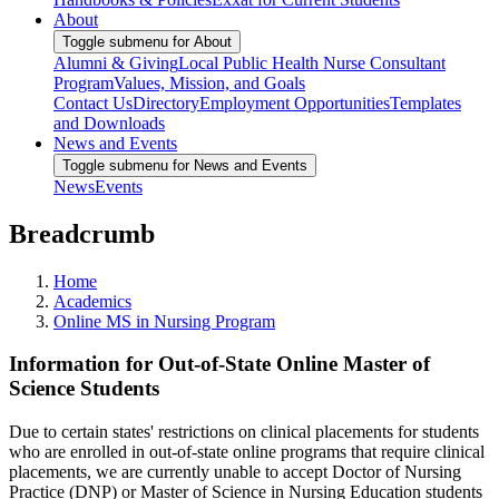
About
Toggle submenu for About
Alumni & Giving
Local Public Health Nurse Consultant
Program
Values, Mission, and Goals
Contact Us
Directory
Employment Opportunities
Templates
and Downloads
News and Events
Toggle submenu for News and Events
News
Events
Breadcrumb
Home
Academics
Online MS in Nursing Program
Information for Out-of-State Online Master of
Science Students
Due to certain states' restrictions on clinical placements for students
who are enrolled in out-of-state online programs that require clinical
placements, we are currently unable to accept Doctor of Nursing
Practice (DNP) or Master of Science in Nursing Education students