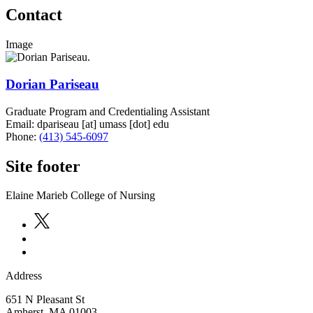
Contact
Image
Dorian Pariseau
Graduate Program and Credentialing Assistant
Email:
dpariseau
[at]
umass
[dot]
edu
Phone:
(413) 545-6097
Site footer
Elaine Marieb College of Nursing
Address
651 N Pleasant St
Amherst
,
MA
01003