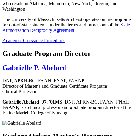
who reside in Alabama, Minnesota, New York, Oregon, and
Washington.
The University of Massachusetts Amherst operates online programs
for out-of-state students under the terms and provisions of the
State
Authorization Reciprocity Agreement
.
Academic Grievance Procedures
Graduate Program Director
Gabrielle P. Abelard
DNP, APRN-BC, FAAN, FNAP, FAANP
Director of Master's and Graduate Certificate Programs
Clinical Professor
Gabrielle Abelard '97, '01MS
, DNP, APRN-BC, FAAN, FNAP,
FAANP, is a clinical professor and graduate program director at the
Elaine Marieb College of Nursing.
Explore Online Master's Programs