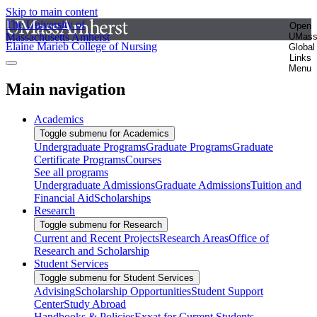
Skip to main content
The University of
Open
Massachusetts Amherst
UMas
Elaine Marieb College of Nursing
Global
Links
Menu
Main navigation
Academics
Toggle submenu for Academics
Undergraduate Programs
Graduate Programs
Graduate
Certificate Programs
Courses
See all programs
Undergraduate Admissions
Graduate Admissions
Tuition and
Financial Aid
Scholarships
Research
Toggle submenu for Research
Current and Recent Projects
Research Areas
Office of
Research and Scholarship
Student Services
Toggle submenu for Student Services
Advising
Scholarship Opportunities
Student Support
Center
Study Abroad
Handbooks & Policies
Exxat for Current Students