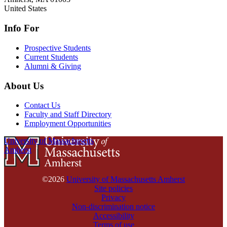
United States
Info For
Prospective Students
Current Students
Alumni & Giving
About Us
Contact Us
Faculty and Staff Directory
Employment Opportunities
University of Massachusetts
Amherst
©2026
University of Massachusetts Amherst
Site policies
Privacy
Non-discrimination notice
Accessibility
Terms of use