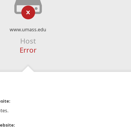
www.umass.edu
Host
Error
site:
tes.
ebsite: