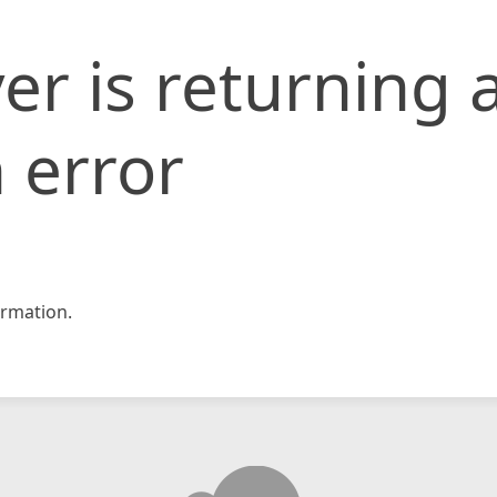
er is returning 
 error
rmation.