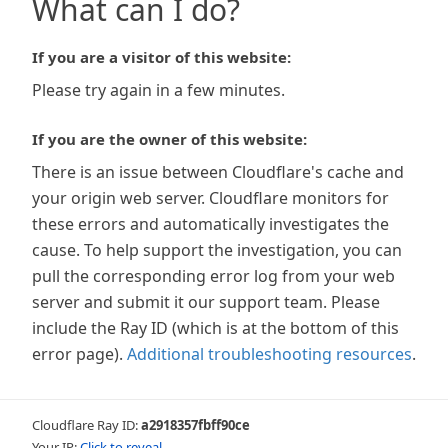
What can I do?
If you are a visitor of this website:
Please try again in a few minutes.
If you are the owner of this website:
There is an issue between Cloudflare's cache and
your origin web server. Cloudflare monitors for
these errors and automatically investigates the
cause. To help support the investigation, you can
pull the corresponding error log from your web
server and submit it our support team. Please
include the Ray ID (which is at the bottom of this
error page).
Additional troubleshooting resources
.
Cloudflare Ray ID:
a2918357fbff90ce
Your IP:
Click to reveal