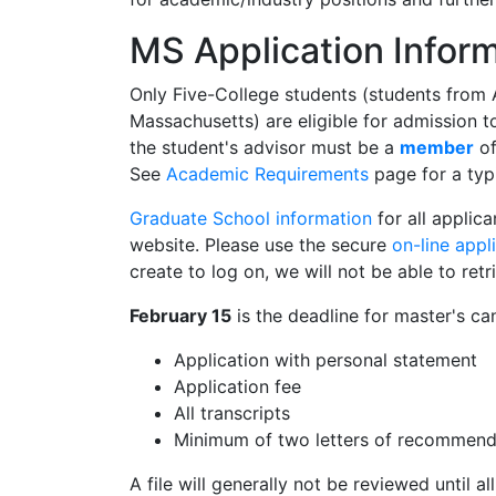
MS Application Infor
Only Five-College students (students from 
Massachusetts) are eligible for admission 
the student's advisor must be a
member
of
See
Academic Requirements
page for a typ
Graduate School information
for all applic
website. Please use the secure
on-line appl
create to log on, we will not be able to retr
February 15
is the deadline for master's ca
Application with personal statement
Application fee
All transcripts
Minimum of two letters of recommend
A file will generally not be reviewed until a