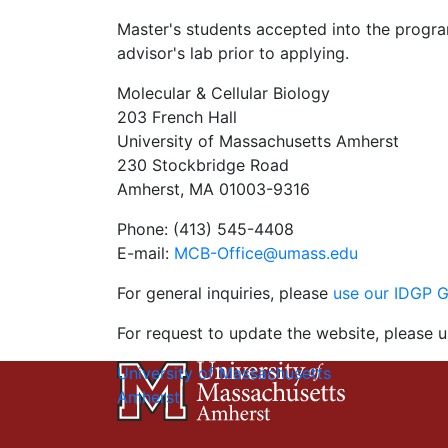
Master's students accepted into the program
advisor's lab prior to applying.
Molecular & Cellular Biology
203 French Hall
University of Massachusetts Amherst
230 Stockbridge Road
Amherst, MA 01003-9316
Phone: (413) 545-4408
E-mail:
MCB-Office@umass.edu
For general inquiries, please
use our IDGP 
For request to update the website, please u
University of Massachusetts
Amherst