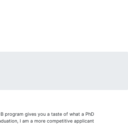
B program gives you a taste of what a PhD
raduation, I am a more competitive applicant