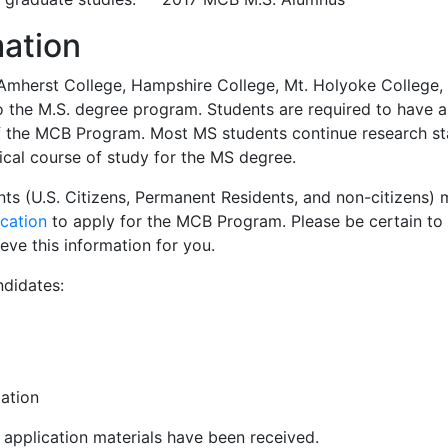
mation
Amherst College, Hampshire College, Mt. Holyoke College, 
to the M.S. degree program. Students are required to have
 the MCB Program. Most MS students continue research star
ical course of study for the MS degree.
ants (U.S. Citizens, Permanent Residents, and non-citizens
ication
to apply for the MCB Program. Please be certain t
ieve this information for you.
ndidates:
ation
ll application materials have been received.