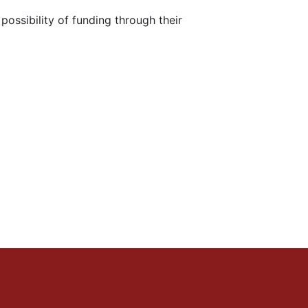
ossibility of funding through their