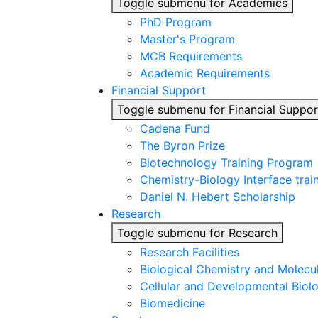
Toggle submenu for Academics
PhD Program
Master's Program
MCB Requirements
Academic Requirements
Financial Support
Toggle submenu for Financial Suppor
Cadena Fund
The Byron Prize
Biotechnology Training Program
Chemistry-Biology Interface tra
Daniel N. Hebert Scholarship
Research
Toggle submenu for Research
Research Facilities
Biological Chemistry and Molecu
Cellular and Developmental Biol
Biomedicine