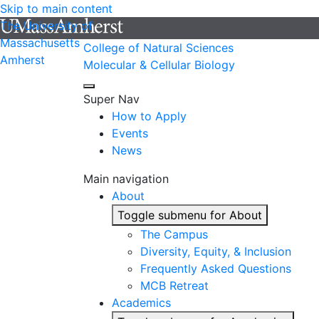
Skip to main content
The University of
Massachusetts
College of Natural Sciences
Amherst
Molecular & Cellular Biology
Super Nav
How to Apply
Events
News
Main navigation
About
Toggle submenu for About
The Campus
Diversity, Equity, & Inclusion
Frequently Asked Questions
MCB Retreat
Academics