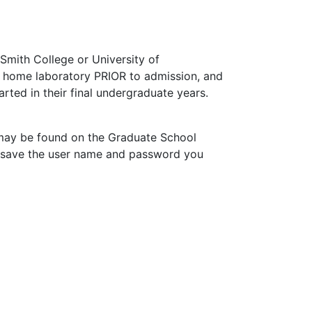
Smith College or University of
 a home laboratory PRIOR to admission, and
ted in their final undergraduate years.
) may be found on the Graduate School
o save the user name and password you