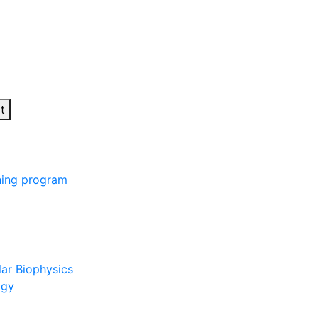
t
ining program
lar Biophysics
ogy