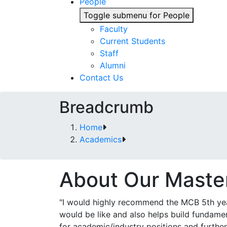
People
Toggle submenu for People
Faculty
Current Students
Staff
Alumni
Contact Us
Breadcrumb
Home
Academics
About Our Maste
"I would highly recommend the MCB 5th ye
would be like and also helps build fundament
for academic/industry positions and furth