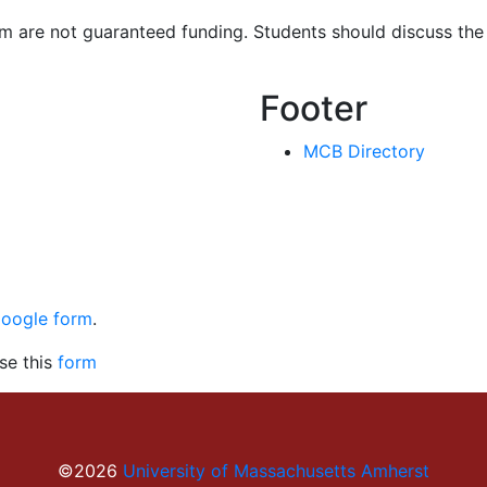
 are not guaranteed funding. Students should discuss the p
Footer
MCB Directory
Google form
.
se this
form
©2026
University of Massachusetts Amherst