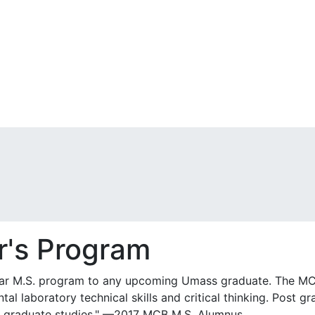
r's Program
ar M.S. program to any upcoming Umass graduate. The MC
al laboratory technical skills and critical thinking. Post g
er graduate studies." —2017 MCB M.S. Alumnus