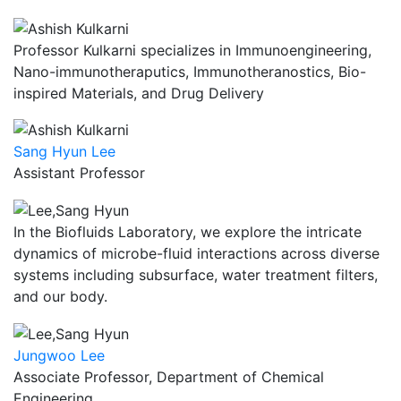
Professor Kulkarni specializes in Immunoengineering,
Nano-immunotheraputics, Immunotheranostics, Bio-
inspired Materials, and Drug Delivery
Sang Hyun Lee
Assistant Professor
In the Biofluids Laboratory, we explore the intricate
dynamics of microbe-fluid interactions across diverse
systems including subsurface, water treatment filters,
and our body.
Jungwoo Lee
Associate Professor, Department of Chemical
Engineering