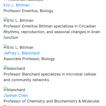
Eric L. Bittman
Professor Emeritus, Biology
Professor Emeritus Bittman specializes in Circadian
Rhythms, reproduction, and seasonal changes in brain
function
Jeffrey L. Blanchard
Associate Professor, Biology
Professor Blanchard specializes in microbial cellular
and community networks
Jianhan Chen
Professor of Chemistry and Biochemistry & Molecular