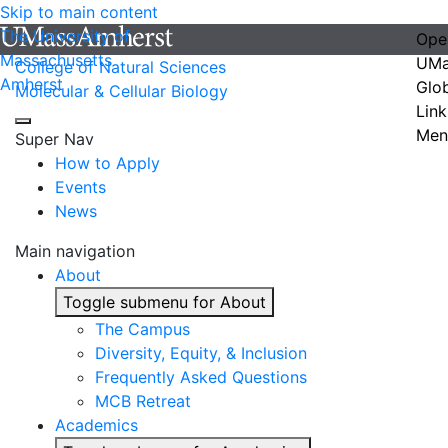
Skip to main content
The University of
Ope
Massachusetts
UMa
College of Natural Sciences
Amherst
Glo
Molecular & Cellular Biology
Link
Men
Super Nav
How to Apply
Events
News
Main navigation
About
Toggle submenu for About
The Campus
Diversity, Equity, & Inclusion
Frequently Asked Questions
MCB Retreat
Academics