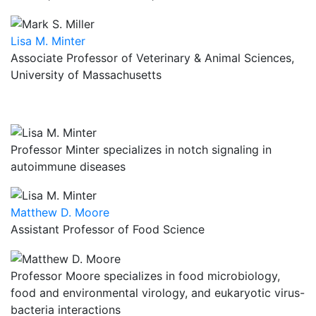
Lisa M. Minter
Associate Professor of Veterinary & Animal Sciences,
University of Massachusetts
Professor Minter specializes in notch signaling in
autoimmune diseases
Matthew D. Moore
Assistant Professor of Food Science
Professor Moore specializes in food microbiology,
food and environmental virology, and eukaryotic virus-
bacteria interactions