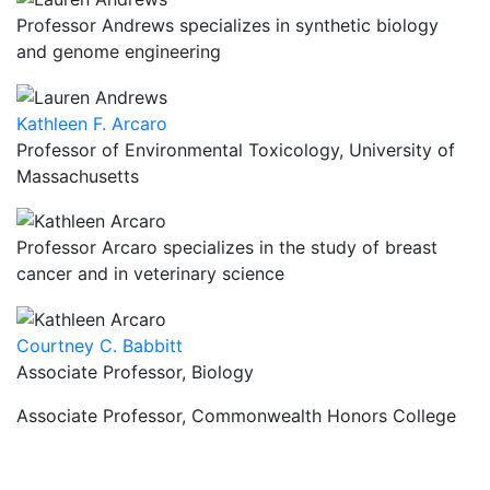
Professor Andrews specializes in synthetic biology
and genome engineering
Kathleen F. Arcaro
Professor of Environmental Toxicology, University of
Massachusetts
Professor Arcaro specializes in the study of breast
cancer and in veterinary science
Courtney C. Babbitt
Associate Professor, Biology
Associate Professor, Commonwealth Honors College