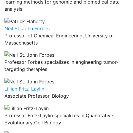
learning methods for genomic and biomedical data
analysis
Neil St. John Forbes
Professor of Chemical Engineering, University of
Massachusetts
Professor Forbes specializes in engineering tumor-
targeting therapies
Lillian Fritz–Laylin
Associate Professor, Biology
Professor Fritz-Laylin specializes in Quantitative
Evolutionary Cell Biology