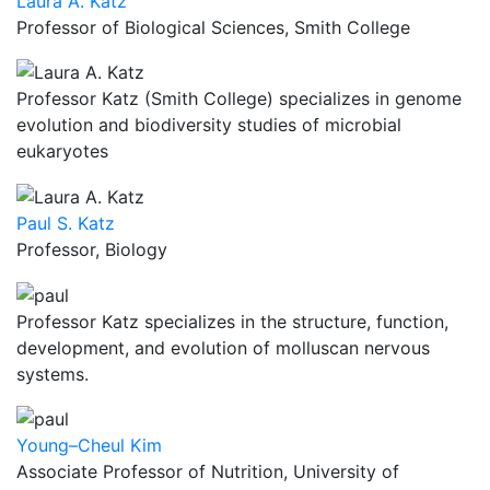
Laura A. Katz
Professor of Biological Sciences, Smith College
Professor Katz (Smith College) specializes in genome
evolution and biodiversity studies of microbial
eukaryotes
Paul S. Katz
Professor, Biology
Professor Katz specializes in the structure, function,
development, and evolution of molluscan nervous
systems.
Young–Cheul Kim
Associate Professor of Nutrition, University of