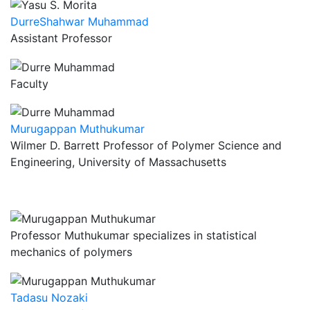
DurreShahwar Muhammad
Assistant Professor
Faculty
Murugappan Muthukumar
Wilmer D. Barrett Professor of Polymer Science and
Engineering, University of Massachusetts
Professor Muthukumar specializes in statistical
mechanics of polymers
Tadasu Nozaki