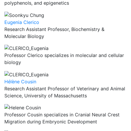
polyphenols, and epigenetics
Eugenia Clerico
Research Assistant Professor, Biochemistry &
Molecular Biology
Professor Clerico specializes in molecular and cellular
biology
Hélène Cousin
Research Assistant Professor of Veterinary and Animal
Science, University of Massachusetts
Professor Cousin specializes in Cranial Neural Crest
Migration during Embryonic Development