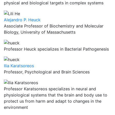
physical and biological targets in complex systems
Alejandro P. Heuck
Associate Professor of Biochemistry and Molecular
Biology, University of Massachusetts
Professor Heuck specializes in Bacterial Pathogenesis
Ilia Karatsoreos
Professor, Psychological and Brain Sciences
Professor Karatsoreos specializes in neural and
physiological systems that the brain and body use to
protect us from harm and adapt to changes in the
environment