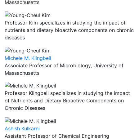
Massachusetts
Professor Kim specializes in studying the impact of
nutrients and dietary bioactive components on chronic
diseases
Michele M. Klingbeil
Associate Professor of Microbiology, University of
Massachusetts
Professor Klingbeil specializes in studying the impact
of Nutrients and Dietary Bioactive Components on
Chronic Diseases
Ashish Kulkarni
Assistant Professor of Chemical Engineering