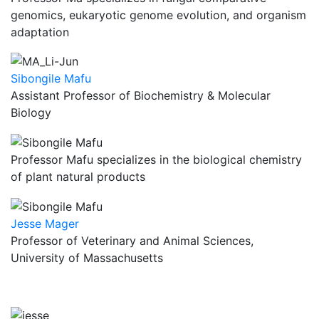
genomics, eukaryotic genome evolution, and organism
adaptation
Sibongile Mafu
Assistant Professor of Biochemistry & Molecular
Biology
Professor Mafu specializes in the biological chemistry
of plant natural products
Jesse Mager
Professor of Veterinary and Animal Sciences,
University of Massachusetts