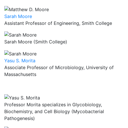
Sarah Moore
Assistant Professor of Engineering, Smith College
Sarah Moore (Smith College)
Yasu S. Morita
Associate Professor of Microbiology, University of
Massachusetts
Professor Morita specializes in Glycobiology,
Biochemistry, and Cell Biology (Mycobacterial
Pathogenesis)