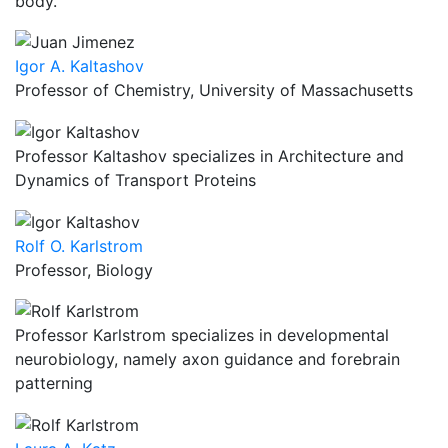
body.
Igor A. Kaltashov
Professor of Chemistry, University of Massachusetts
Professor Kaltashov specializes in Architecture and
Dynamics of Transport Proteins
Rolf O. Karlstrom
Professor, Biology
Professor Karlstrom specializes in developmental
neurobiology, namely axon guidance and forebrain
patterning