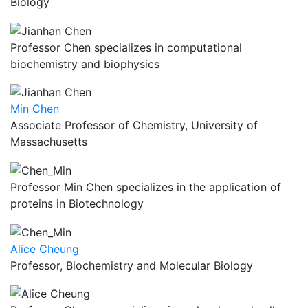
Biology
Professor Chen specializes in computational
biochemistry and biophysics
Min Chen
Associate Professor of Chemistry, University of
Massachusetts
Professor Min Chen specializes in the application of
proteins in Biotechnology
Alice Cheung
Professor, Biochemistry and Molecular Biology