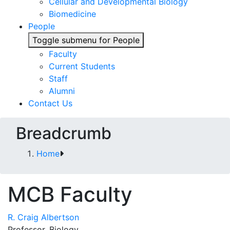
Cellular and Developmental Biology
Biomedicine
People
Toggle submenu for People
Faculty
Current Students
Staff
Alumni
Contact Us
Breadcrumb
Home
MCB Faculty
R. Craig Albertson
Professor, Biology