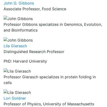
John G. Gibbons
Associate Professor, Food Science
Professor Gibbons specializes in Genomics, Evolution,
and Bioinformatics
Lila Gierasch
Distinguished Research Professor
PhD: Harvard University
Professor Gierasch specializes in protein folding in
cells
Lori Goldner
Professor of Physics, University of Massachusetts