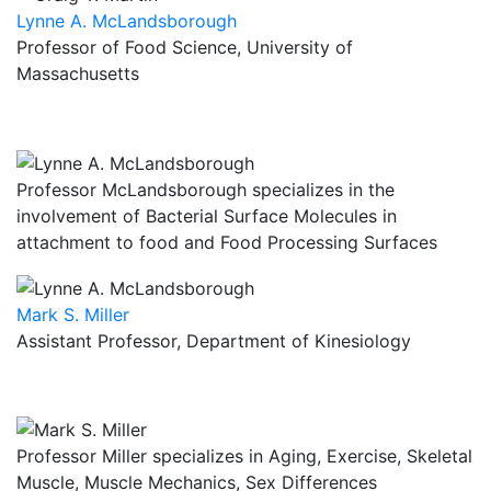
Lynne A. McLandsborough
Professor of Food Science, University of
Massachusetts
Professor McLandsborough specializes in the
involvement of Bacterial Surface Molecules in
attachment to food and Food Processing Surfaces
Mark S. Miller
Assistant Professor, Department of Kinesiology
Professor Miller specializes in Aging, Exercise, Skeletal
Muscle, Muscle Mechanics, Sex Differences