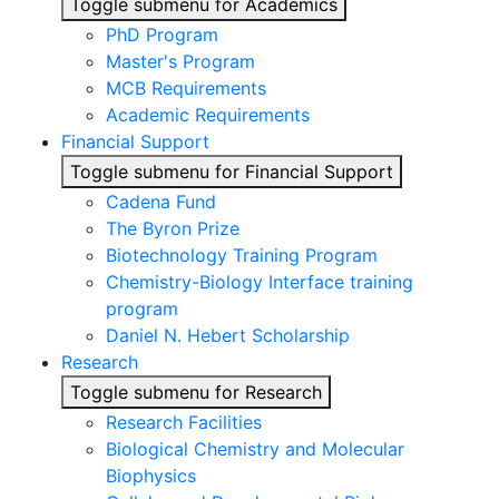
Toggle submenu for Academics
PhD Program
Master's Program
MCB Requirements
Academic Requirements
Financial Support
Toggle submenu for Financial Support
Cadena Fund
The Byron Prize
Biotechnology Training Program
Chemistry-Biology Interface training
program
Daniel N. Hebert Scholarship
Research
Toggle submenu for Research
Research Facilities
Biological Chemistry and Molecular
Biophysics