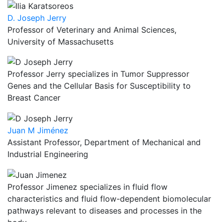
D. Joseph Jerry
Professor of Veterinary and Animal Sciences,
University of Massachusetts
Professor Jerry specializes in Tumor Suppressor
Genes and the Cellular Basis for Susceptibility to
Breast Cancer
Juan M Jiménez
Assistant Professor, Department of Mechanical and
Industrial Engineering
Professor Jimenez specializes in fluid flow
characteristics and fluid flow-dependent biomolecular
pathways relevant to diseases and processes in the