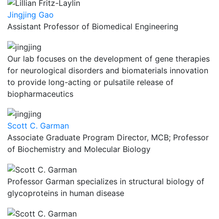
Jingjing Gao
Assistant Professor of Biomedical Engineering
Our lab focuses on the development of gene therapies
for neurological disorders and biomaterials innovation
to provide long-acting or pulsatile release of
biopharmaceutics
Scott C. Garman
Associate Graduate Program Director, MCB; Professor
of Biochemistry and Molecular Biology
Professor Garman specializes in structural biology of
glycoproteins in human disease