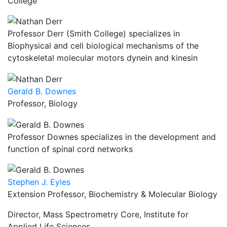
College
Professor Derr (Smith College) specializes in
Biophysical and cell biological mechanisms of the
cytoskeletal molecular motors dynein and kinesin
Gerald B. Downes
Professor, Biology
Professor Downes specializes in the development and
function of spinal cord networks
Stephen J. Eyles
Extension Professor, Biochemistry & Molecular Biology
Director, Mass Spectrometry Core, Institute for
Applied Life Sciences