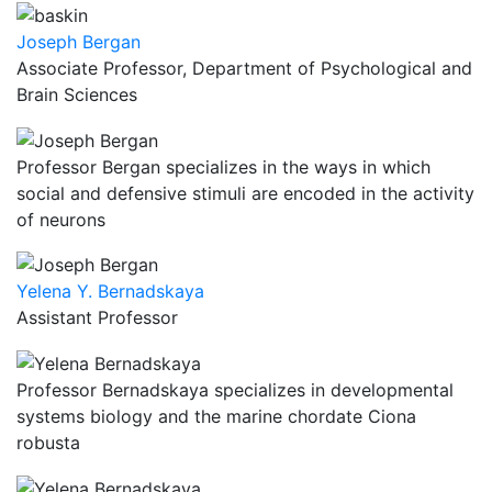
Joseph Bergan
Associate Professor, Department of Psychological and
Brain Sciences
Professor Bergan specializes in the ways in which
social and defensive stimuli are encoded in the activity
of neurons
Yelena Y. Bernadskaya
Assistant Professor
Professor Bernadskaya specializes in developmental
systems biology and the marine chordate Ciona
robusta