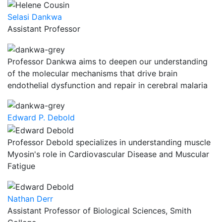
Selasi Dankwa
Assistant Professor
Professor Dankwa aims to deepen our understanding
of the molecular mechanisms that drive brain
endothelial dysfunction and repair in cerebral malaria
Edward P. Debold
Professor Debold specializes in understanding muscle
Myosin's role in Cardiovascular Disease and Muscular
Fatigue
Nathan Derr
Assistant Professor of Biological Sciences, Smith