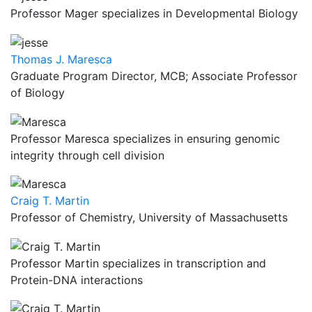
Professor Mager specializes in Developmental Biology
Thomas J. Maresca
Graduate Program Director, MCB; Associate Professor
of Biology
Professor Maresca specializes in ensuring genomic
integrity through cell division
Craig T. Martin
Professor of Chemistry, University of Massachusetts
Professor Martin specializes in transcription and
Protein-DNA interactions