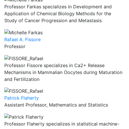
Professor Farkas specializes in Development and
Application of Chemical Biology Methods for the
Study of Cancer Progression and Metastasis
Rafael A. Fissore
Professor
Professor Fissore specializes in Ca2+ Release
Mechanisms in Mammalian Oocytes during Maturation
and Fertilization
Patrick Flaherty
Assistant Professor, Mathematics and Statistics
Professor Flaherty specializes in statistical machine-