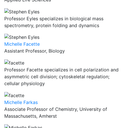
Professor Eyles specializes in biological mass
spectrometry, protein folding and dynamics
Michelle Facette
Assistant Professor, Biology
Professor Facette specializes in cell polarization and
asymmetric cell division; cytoskeletal regulation;
cellular physiology
Michelle Farkas
Associate Professor of Chemistry, University of
Massachusetts, Amherst