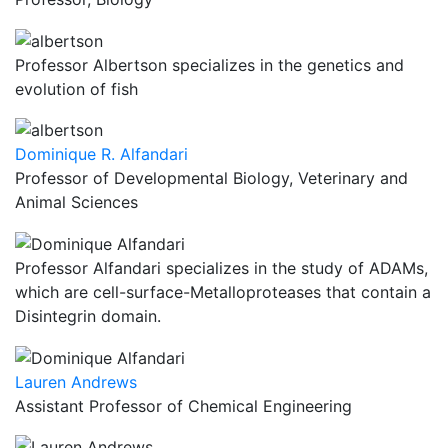
Professor Albertson specializes in the genetics and
evolution of fish
Dominique R. Alfandari
Professor of Developmental Biology, Veterinary and
Animal Sciences
Professor Alfandari specializes in the study of ADAMs,
which are cell-surface-Metalloproteases that contain a
Disintegrin domain.
Lauren Andrews
Assistant Professor of Chemical Engineering