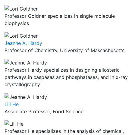
Professor Goldner specializes in single molecule
biophysics
Jeanne A. Hardy
Professor of Chemistry, University of Massachusetts
Professor Hardy specializes in designing allosteric
pathways in caspases and phosphatases, and in x-ray
crystallography
Lili He
Associate Professor, Food Science
Professor He specializes in the analysis of chemical,