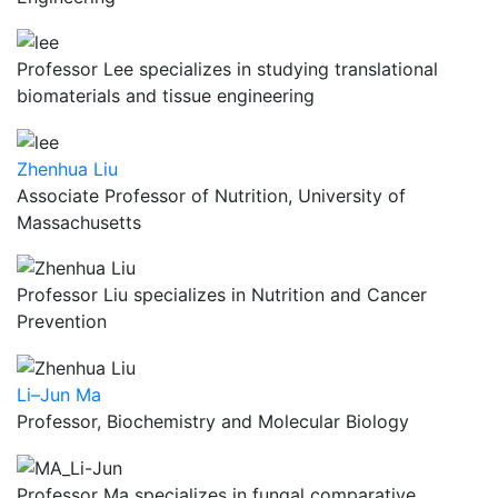
Professor Lee specializes in studying translational
biomaterials and tissue engineering
Zhenhua Liu
Associate Professor of Nutrition, University of
Massachusetts
Professor Liu specializes in Nutrition and Cancer
Prevention
Li–Jun Ma
Professor, Biochemistry and Molecular Biology
Professor Ma specializes in fungal comparative