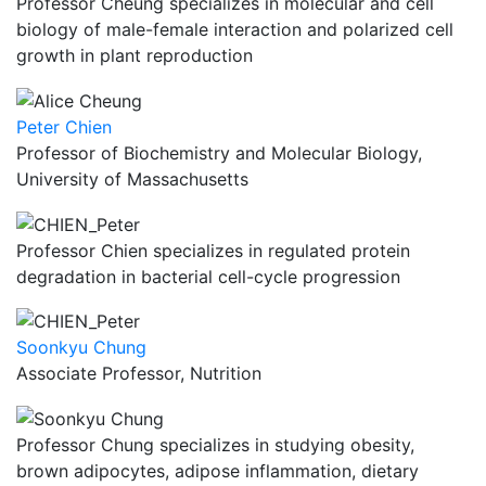
Professor Cheung specializes in molecular and cell
biology of male-female interaction and polarized cell
growth in plant reproduction
Peter Chien
Professor of Biochemistry and Molecular Biology,
University of Massachusetts
Professor Chien specializes in regulated protein
degradation in bacterial cell-cycle progression
Soonkyu Chung
Associate Professor, Nutrition
Professor Chung specializes in studying obesity,
brown adipocytes, adipose inflammation, dietary