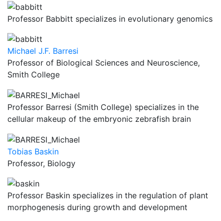
Professor Babbitt specializes in evolutionary genomics
Michael J.F. Barresi
Professor of Biological Sciences and Neuroscience,
Smith College
Professor Barresi (Smith College) specializes in the
cellular makeup of the embryonic zebrafish brain
Tobias Baskin
Professor, Biology
Professor Baskin specializes in the regulation of plant
morphogenesis during growth and development