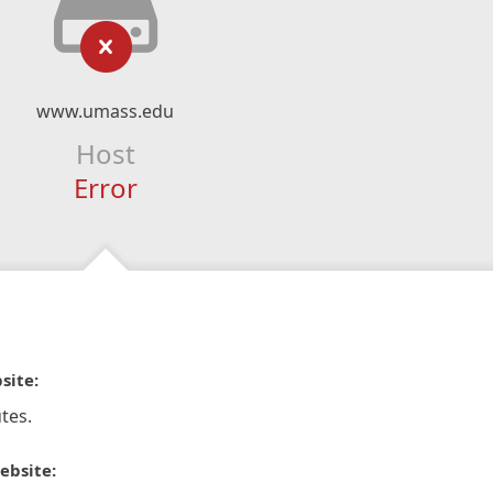
www.umass.edu
Host
Error
site:
tes.
ebsite: