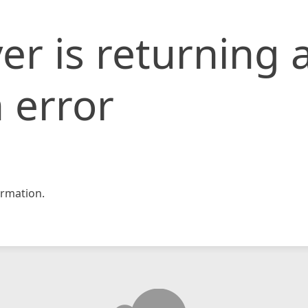
er is returning 
 error
rmation.