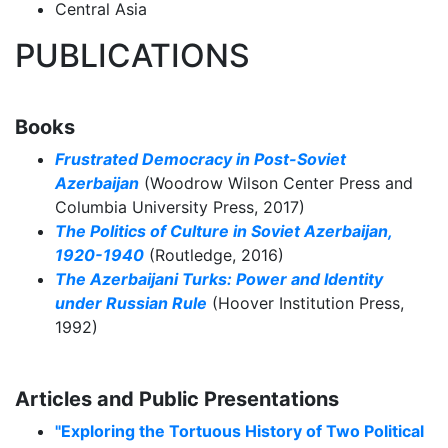
Central Asia
PUBLICATIONS
Books
Frustrated Democracy in Post-Soviet
Azerbaijan
(Woodrow Wilson Center Press and
Columbia University Press, 2017)
The Politics of Culture in Soviet Azerbaijan,
1920-1940
(Routledge, 2016)
The Azerbaijani Turks: Power and Identity
under Russian Rule
(Hoover Institution Press,
1992)
Articles and Public Presentations
"Exploring the Tortuous History of Two Political