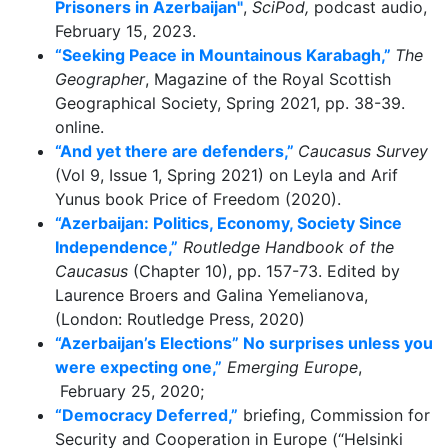
Prisoners in Azerbaijan"
,
SciPod,
podcast audio,
February 15, 2023.
“Seeking Peace in Mountainous Karabagh,”
The
Geographer
, Magazine of the Royal Scottish
Geographical Society, Spring 2021, pp. 38-39.
online.
“And yet there are defenders,”
Caucasus Survey
(Vol 9, Issue 1, Spring 2021) on Leyla and Arif
Yunus book Price of Freedom (2020).
“Azerbaijan: Politics, Economy, Society Since
Independence,”
Routledge Handbook of the
Caucasus
(Chapter 10), pp. 157-73. Edited by
Laurence Broers and Galina Yemelianova,
(London: Routledge Press, 2020)
“Azerbaijan’s Elections” No surprises unless you
were expecting one,”
Emerging Europe
,
February 25, 2020;
“Democracy Deferred,”
briefing, Commission for
Security and Cooperation in Europe (“Helsinki