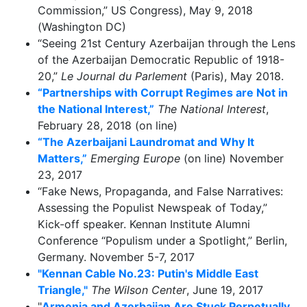
Commission,” US Congress), May 9, 2018
(Washington DC)
“Seeing 21st Century Azerbaijan through the Lens
of the Azerbaijan Democratic Republic of 1918-
20,”
Le Journal du Parlement
(Paris), May 2018.
“Partnerships with Corrupt Regimes are Not in
the National Interest,”
The National Interest
,
February 28, 2018 (on line)
“The Azerbaijani Laundromat and Why It
Matters,”
Emerging Europe
(on line) November
23, 2017
“Fake News, Propaganda, and False Narratives:
Assessing the Populist Newspeak of Today,”
Kick-off speaker. Kennan Institute Alumni
Conference “Populism under a Spotlight,” Berlin,
Germany. November 5-7, 2017
"Kennan Cable No.23: Putin's Middle East
Triangle,"
The Wilson Center
, June 19, 2017
"
Armenia and Azerbaijan Are Stuck Perpetually