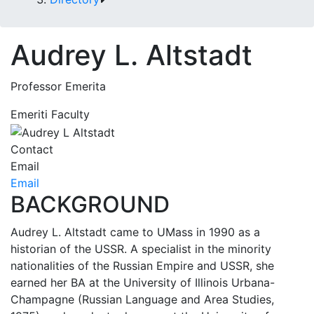
Audrey L. Altstadt
Professor Emerita
Emeriti Faculty
Contact
Email
Email
BACKGROUND
Audrey L. Altstadt came to UMass in 1990 as a
historian of the USSR. A specialist in the minority
nationalities of the Russian Empire and USSR, she
earned her BA at the University of Illinois Urbana-
Champagne (Russian Language and Area Studies,