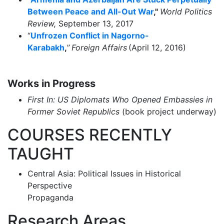
Between Peace and All-Out War
,"
World Politics
Review,
September 13, 2017
“
Unfrozen Conflict in Nagorno-
Karabakh
,
”
Foreign Affairs
(April 12, 2016)
Works in Progress
First In: US Diplomats Who Opened Embassies in
Former Soviet Republics
(book project underway)
COURSES RECENTLY
TAUGHT
Central Asia: Political Issues in Historical
Perspective
Propaganda
Research Areas