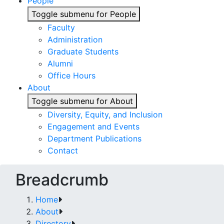
People
Toggle submenu for People
Faculty
Administration
Graduate Students
Alumni
Office Hours
About
Toggle submenu for About
Diversity, Equity, and Inclusion
Engagement and Events
Department Publications
Contact
Breadcrumb
Home
About
Directory