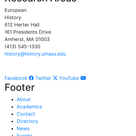
European
History
612 Herter Hall
161 Presidents Drive
Amherst, MA 01003
(413) 545-1330
history@history.umass.edu
Facebook
Twitter
YouTube
Footer
About
Academics
Contact
Directory
News
Events