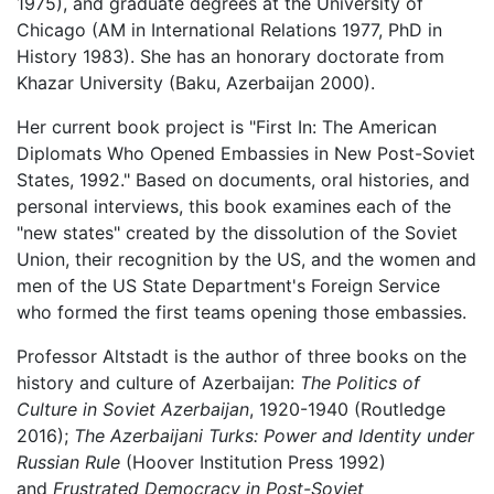
1975), and graduate degrees at the University of
Chicago (AM in International Relations 1977, PhD in
History 1983). She has an honorary doctorate from
Khazar University (Baku, Azerbaijan 2000).
Her current book project is "First In: The American
Diplomats Who Opened Embassies in New Post-Soviet
States, 1992." Based on documents, oral histories, and
personal interviews, this book examines each of the
"new states" created by the dissolution of the Soviet
Union, their recognition by the US, and the women and
men of the US State Department's Foreign Service
who formed the first teams opening those embassies.
Professor Altstadt is the author of three books on the
history and culture of Azerbaijan:
The Politics of
Culture in Soviet Azerbaijan
, 1920-1940 (Routledge
2016);
The Azerbaijani Turks: Power and Identity under
Russian Rule
(Hoover Institution Press 1992)
and
Frustrated Democracy in Post-Soviet