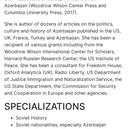
Azerbaijan
(Woodrow Wilson Center Press and
Columbia University Press, 2017).
She is author of dozens of articles on the politics,
culture and history of Azerbaijan published in the US,
UK, France, Turkey and Azerbaijan. She has been a
recipient of various grants including from the
Woodrow Wilson International Center for Scholars,
Harvard Russian Research Center, the US Institute of
Peace. She has been a consultant for Freedom House,
Oxford Analytica (UK), Radio Liberty, US Department
of Justice Immigration and Naturalization Service, the
US State Department, the Commission for Security
and Cooperation in Europe and other agencies.
SPECIALIZATIONS
Soviet History
Soviet nationalities, especially Azerbaijan