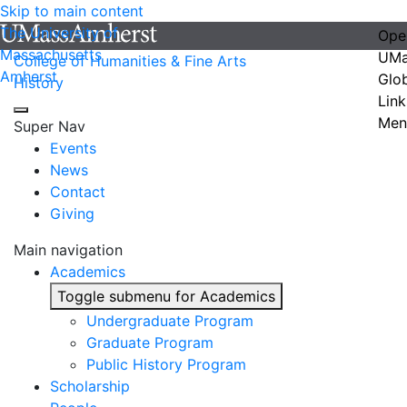
Skip to main content
The University of
Ope
Massachusetts
UMa
College of Humanities & Fine Arts
Amherst
Glo
History
Link
Men
Super Nav
Events
News
Contact
Giving
Main navigation
Academics
Toggle submenu for Academics
Undergraduate Program
Graduate Program
Public History Program
Scholarship