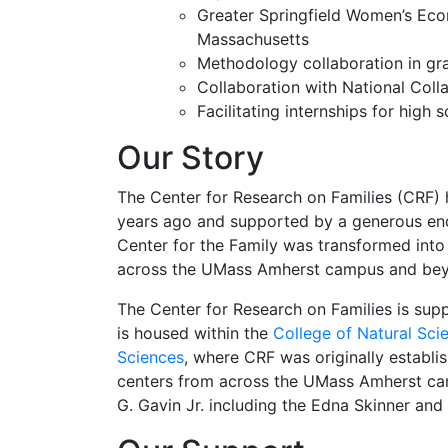
Greater Springfield Women’s Eco
Massachusetts
Methodology collaboration in gr
Collaboration with National Coll
Facilitating internships for hig
Our Story
The Center for Research on Families (CRF) 
years ago and supported by a generous end
Center for the Family was transformed into
across the UMass Amherst campus and be
The Center for Research on Families is sup
is housed within the
College of Natural Sci
Sciences
, where CRF was originally establi
centers from across the UMass Amherst ca
G. Gavin Jr. including the Edna Skinner an