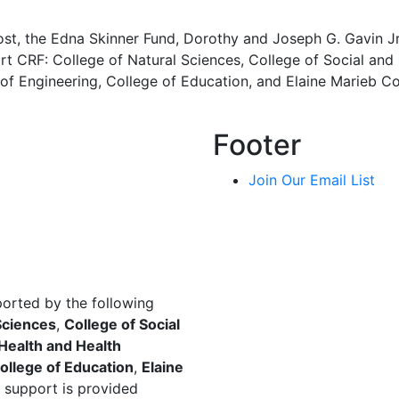
ost, the Edna Skinner Fund, Dorothy and Joseph G. Gavin J
t CRF: College of Natural Sciences, College of Social and 
of Engineering, College of Education, and Elaine Marieb Co
Footer
Join Our Email List
ported by the following
Sciences
,
College of Social
 Health and Health
ollege of Education
,
Elaine
 support is provided