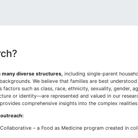
rch?
n many diverse structures,
including single-parent househo
l backgrounds. We believe that families are best understood w
 factors such as class, race, ethnicity, sexuality, gender, a
ucture or identity—are represented and valued in our resea
t provides comprehensive insights into the complex realities
 outreach:
 Collaborative – a Food as Medicine program created in co