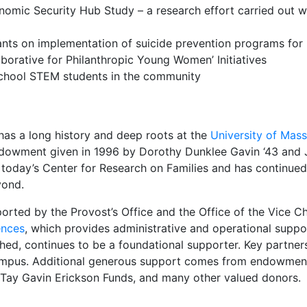
nomic Security Hub Study – a research effort carried out 
ants on implementation of suicide prevention programs fo
aborative for Philanthropic Young Women’ Initiatives
h school STEM students in the community
has a long history and deep roots at the
University of Mas
owment given in 1996 by Dorothy Dunklee Gavin ‘43 and Jos
 today’s Center for Research on Families and has continued
yond.
ported by the Provost’s Office and the Office of the Vice C
ences
, which provides administrative and operational suppo
shed, continues to be a foundational supporter. Key partner
mpus. Additional generous support comes from endowment
d Tay Gavin Erickson Funds, and many other valued donors.