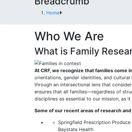
Breadcrumb
Home
Who We Are
What is Family Resea
At CRF, we recognize that families come i
orientations, gender identities, and cultura
through an intersectional lens that considers
ensures that all families—regardless of str
disciplines as essential to our mission, as i
Some of our recent areas of research and
Springfield Prescription Produce
Baystate Health