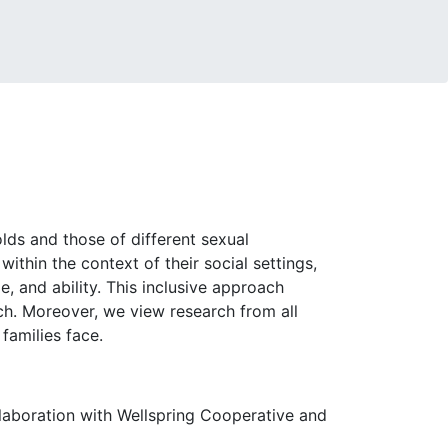
lds and those of different sexual
ithin the context of their social settings,
ge, and ability. This inclusive approach
rch. Moreover, we view research from all
 families face.
llaboration with Wellspring Cooperative and