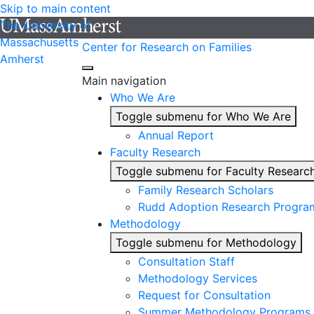
Skip to main content
The University of
Massachusetts
Center for Research on Families
Amherst
Main navigation
Who We Are
Toggle submenu for Who We Are
Annual Report
Faculty Research
Toggle submenu for Faculty Researc
Family Research Scholars
Rudd Adoption Research Progra
Methodology
Toggle submenu for Methodology
Consultation Staff
Methodology Services
Request for Consultation
Summer Methodology Programs