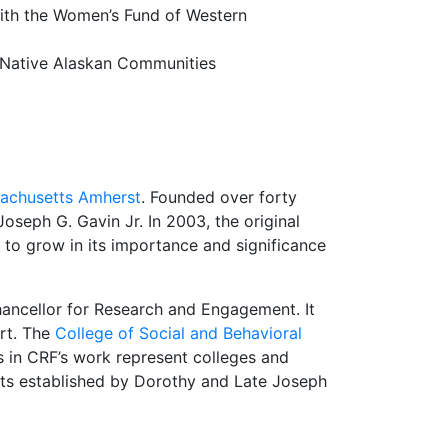
with the Women’s Fund of Western
r Native Alaskan Communities
sachusetts Amherst
. Founded over forty
eph G. Gavin Jr. In 2003, the original
 to grow in its importance and significance
hancellor for Research and Engagement. It
rt. The
College of Social and Behavioral
s in CRF’s work represent colleges and
s established by Dorothy and Late Joseph