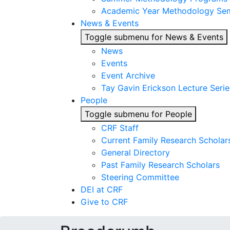
Academic Year Methodology Sem
News & Events
Toggle submenu for News & Events
News
Events
Event Archive
Tay Gavin Erickson Lecture Serie
People
Toggle submenu for People
CRF Staff
Current Family Research Scholar
General Directory
Past Family Research Scholars
Steering Committee
DEI at CRF
Give to CRF