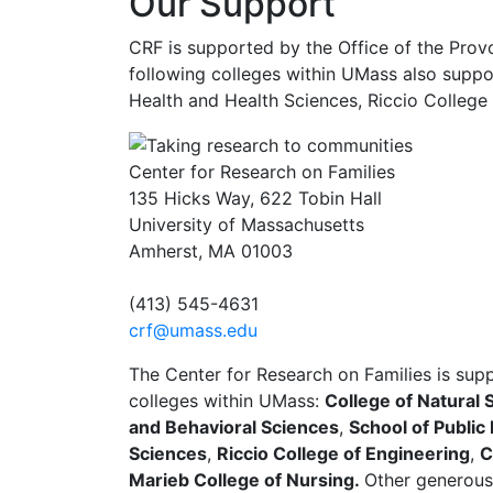
Our Support
CRF is supported by the Office of the Prov
following colleges within UMass also suppor
Health and Health Sciences, Riccio College 
Center for Research on Families
135 Hicks Way, 622 Tobin Hall
University of Massachusetts
Amherst, MA 01003
(413) 545-4631
crf@umass.edu
The Center for Research on Families is sup
colleges within UMass:
College of Natural 
and Behavioral Sciences
,
School of Public
Sciences
,
Riccio College of Engineering
,
C
Marieb College of Nursing.
Other generous