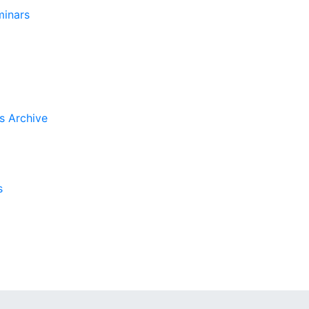
inars
s Archive
s