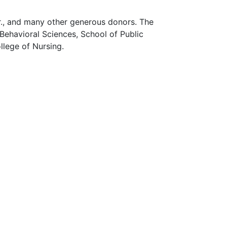
r., and many other generous donors. The
Behavioral Sciences, School of Public
llege of Nursing.