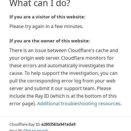
What can I do?
If you are a visitor of this website:
Please try again in a few minutes.
If you are the owner of this website:
There is an issue between Cloudflare's cache and
your origin web server. Cloudflare monitors for
these errors and automatically investigates the
cause. To help support the investigation, you can
pull the corresponding error log from your web
server and submit it our support team. Please
include the Ray ID (which is at the bottom of this
error page).
Additional troubleshooting resources
.
Cloudflare Ray ID:
a2803563a941ada9
Your IP:
Click to reveal