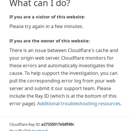
What can I do?
If you are a visitor of this website:
Please try again in a few minutes.
If you are the owner of this website:
There is an issue between Cloudflare's cache and
your origin web server. Cloudflare monitors for
these errors and automatically investigates the
cause. To help support the investigation, you can
pull the corresponding error log from your web
server and submit it our support team. Please
include the Ray ID (which is at the bottom of this
error page).
Additional troubleshooting resources
.
Cloudflare Ray ID:
a27335017eb8f49c
Your IP:
Click to reveal