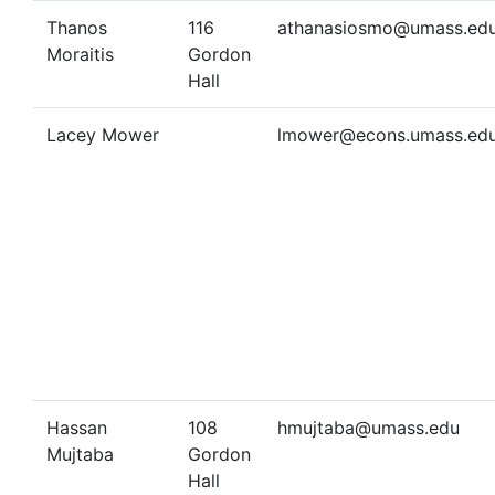
Thanos
116
athanasiosmo@umass.ed
Moraitis
Gordon
Hall
Lacey Mower
lmower@econs.umass.ed
Hassan
108
hmujtaba@umass.edu
Mujtaba
Gordon
Hall