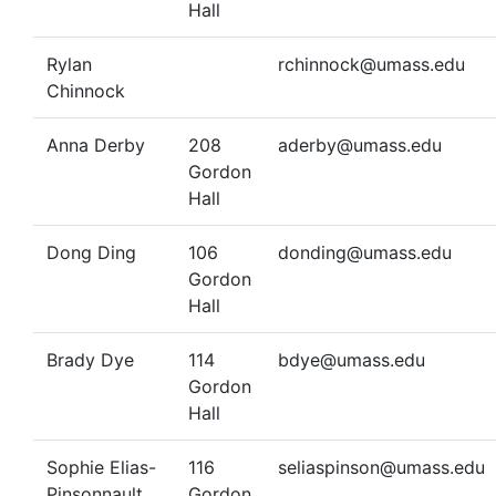
Hall
Rylan
rchinnock@umass.edu
Chinnock
Anna Derby
208
aderby@umass.edu
Gordon
Hall
Dong Ding
106
donding@umass.edu
Gordon
Hall
Brady Dye
114
bdye@umass.edu
Gordon
Hall
Sophie Elias-
116
seliaspinson@umass.edu
Pinsonnault
Gordon