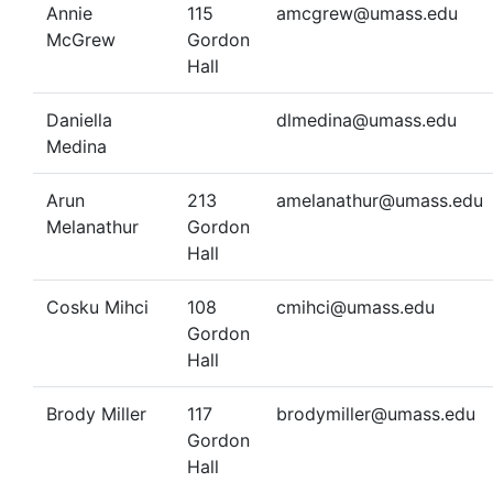
Annie
115
amcgrew@umass.edu
McGrew
Gordon
Hall
Daniella
dlmedina@umass.edu
Medina
Arun
213
amelanathur@umass.edu
Melanathur
Gordon
Hall
Cosku Mihci
108
cmihci@umass.edu
Gordon
Hall
Brody Miller
117
brodymiller@umass.edu
Gordon
Hall