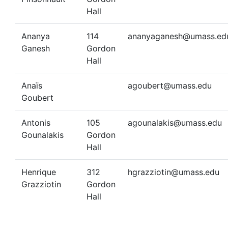
Hall
Ananya
114
ananyaganesh@umass.ed
Ganesh
Gordon
Hall
Anaïs
agoubert@umass.edu
Goubert
Antonis
105
agounalakis@umass.edu
Gounalakis
Gordon
Hall
Henrique
312
hgrazziotin@umass.edu
Grazziotin
Gordon
Hall