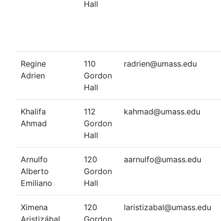
Hall
Regine
110
radrien@umass.edu
Adrien
Gordon
Hall
Khalifa
112
kahmad@umass.edu
Ahmad
Gordon
Hall
Arnulfo
120
aarnulfo@umass.edu
Alberto
Gordon
Emiliano
Hall
Ximena
120
laristizabal@umass.edu
Aristizábal
Gordon