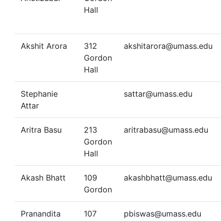
Hall
Akshit Arora
312
akshitarora@umass.edu
Gordon
Hall
Stephanie
sattar@umass.edu
Attar
Aritra Basu
213
aritrabasu@umass.edu
Gordon
Hall
Akash Bhatt
109
akashbhatt@umass.edu
Gordon
Pranandita
107
pbiswas@umass.edu