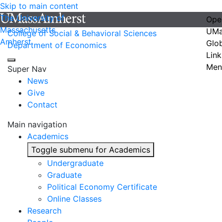
Skip to main content
The University of
Ope
Massachusetts
UMa
College of Social & Behavioral Sciences
Amherst
Glo
Department of Economics
Link
Men
Super Nav
News
Give
Contact
Main navigation
Academics
Toggle submenu for Academics
Undergraduate
Graduate
Political Economy Certificate
Online Classes
Research