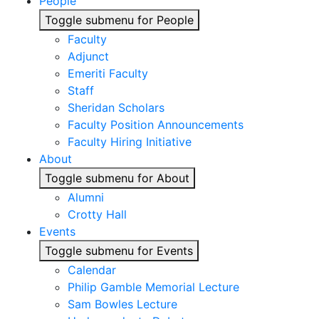
People
Toggle submenu for People
Faculty
Adjunct
Emeriti Faculty
Staff
Sheridan Scholars
Faculty Position Announcements
Faculty Hiring Initiative
About
Toggle submenu for About
Alumni
Crotty Hall
Events
Toggle submenu for Events
Calendar
Philip Gamble Memorial Lecture
Sam Bowles Lecture