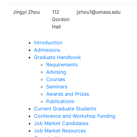
Jingyi Zhou
112
jzhou1@umass.edu
Gordon
Hall
Introduction
Admissions
Graduate Handbook
Requirements
Advising
Courses
Seminars
Awards and Prizes
Publications
Current Graduate Students
Conference and Workshop Funding
Job Market Candidates
Job Market Resources