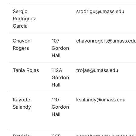
Sergio
srodrigu@umass.edu
Rodriguez
Garcia
Chavon
107
chavonrogers@umass.ed
Rogers
Gordon
Hall
Tania Rojas
112A
trojas@umass.edu
Gordon
Hall
Kayode
110
ksalandy@umass.edu
Salandy
Gordon
Hall