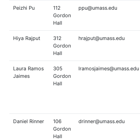
Peizhi Pu
112
ppu@umass.edu
Gordon
Hall
Hiya Rajput
312
hrajput@umass.edu
Gordon
Hall
Laura Ramos
305
lramosjaimes@umass.edu
Jaimes
Gordon
Hall
Daniel Rinner
106
drinner@umass.edu
Gordon
Hall