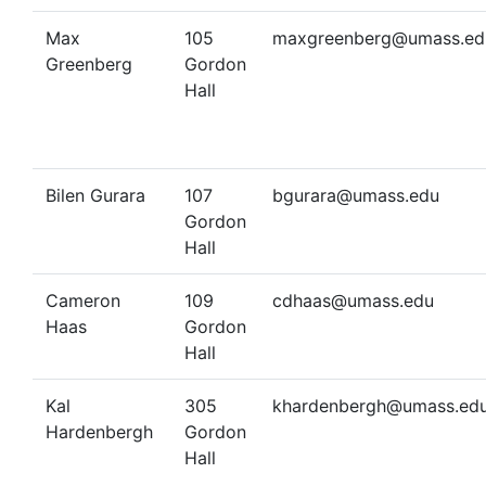
Max
105
maxgreenberg@umass.ed
Greenberg
Gordon
Hall
Bilen Gurara
107
bgurara@umass.edu
Gordon
Hall
Cameron
109
cdhaas@umass.edu
Haas
Gordon
Hall
Kal
305
khardenbergh@umass.ed
Hardenbergh
Gordon
Hall