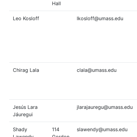
Hall
Leo Kosloff
lkosloff@umass.edu
Chirag Lala
clala@umass.edu
Jesús Lara
jlarajauregu@umass.edu
Jáuregui
Shady
114
slawendy@umass.edu
Lawendy
Gordon