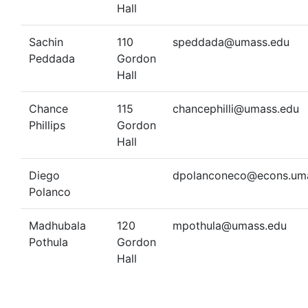
Hall
Sachin
110
speddada@umass.edu
Peddada
Gordon
Hall
Chance
115
chancephilli@umass.edu
Phillips
Gordon
Hall
Diego
dpolanconeco@econs.um
Polanco
Madhubala
120
mpothula@umass.edu
Pothula
Gordon
Hall