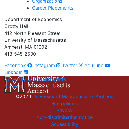
Organizations
Career Placements
Department of Economics
Crotty Hall
412 North Pleasant Street
University of Massachusetts
Amherst, MA 01002
413-545-2590
Facebook
Instagram
Twitter
YouTube
LinkedIn
University of Massachusetts
Amherst
©2026
University of Massachusetts Amherst
Site policies
Privacy
Non-discrimination notice
Accessibility