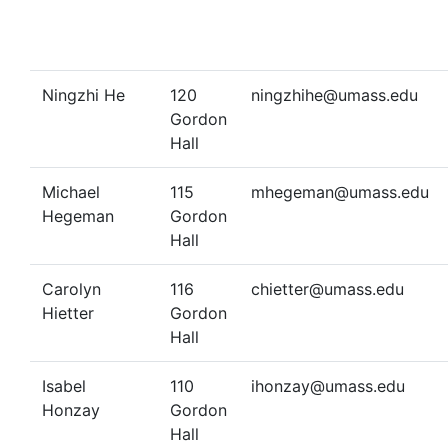
Ningzhi He
120
ningzhihe@umass.edu
Gordon
Hall
Michael
115
mhegeman@umass.edu
Hegeman
Gordon
Hall
Carolyn
116
chietter@umass.edu
Hietter
Gordon
Hall
Isabel
110
ihonzay@umass.edu
Honzay
Gordon
Hall