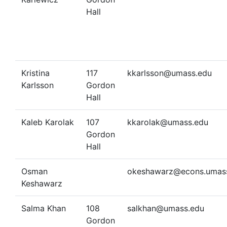
Hall
Kristina
117
kkarlsson@umass.edu
Karlsson
Gordon
Hall
Kaleb Karolak
107
kkarolak@umass.edu
Gordon
Hall
Osman
okeshawarz@econs.umas
Keshawarz
Salma Khan
108
salkhan@umass.edu
Gordon