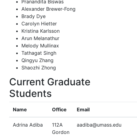
Pranandita Biswas
Alexander Brewer-Fong
Brady Dye
Carolyn Hietter
Kristina Karlsson
Arun Melanathur
Melody Mullinax
Tathagat Singh
Qingyu Zhang
Shaozhi Zhong
Current Graduate
Students
Name
Office
Email
Adrina Adiba
112A
aadiba@umass.edu
Gordon