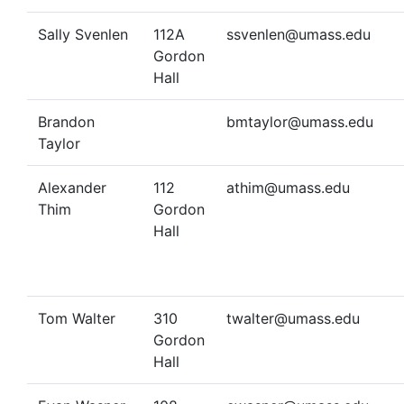
Sally Svenlen
112A
ssvenlen@umass.edu
Gordon
Hall
Brandon
bmtaylor@umass.edu
Taylor
Alexander
112
athim@umass.edu
Thim
Gordon
Hall
Tom Walter
310
twalter@umass.edu
Gordon
Hall