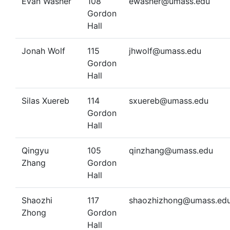
Evan Wasner
108
ewasner@umass.edu
Gordon
Hall
Jonah Wolf
115
jhwolf@umass.edu
Gordon
Hall
Silas Xuereb
114
sxuereb@umass.edu
Gordon
Hall
Qingyu
105
qinzhang@umass.edu
Zhang
Gordon
Hall
Shaozhi
117
shaozhizhong@umass.ed
Zhong
Gordon
Hall