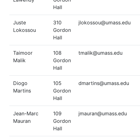
Hall
Juste
310
jlokossou@umass.edu
Lokossou
Gordon
Hall
Taimoor
108
tmalik@umass.edu
Malik
Gordon
Hall
Diogo
105
dmartins@umass.edu
Martins
Gordon
Hall
Jean-Marc
109
jmauran@umass.edu
Mauran
Gordon
Hall