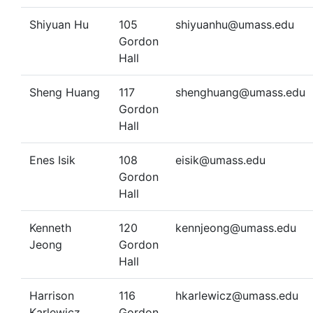
Shiyuan Hu
105
shiyuanhu@umass.edu
Gordon
Hall
Sheng Huang
117
shenghuang@umass.edu
Gordon
Hall
Enes Isik
108
eisik@umass.edu
Gordon
Hall
Kenneth
120
kennjeong@umass.edu
Jeong
Gordon
Hall
Harrison
116
hkarlewicz@umass.edu
Karlewicz
Gordon