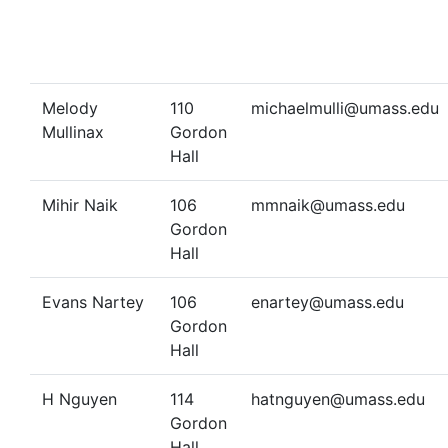
Melody
110
michaelmulli@umass.edu
Mullinax
Gordon
Hall
Mihir Naik
106
mmnaik@umass.edu
Gordon
Hall
Evans Nartey
106
enartey@umass.edu
Gordon
Hall
H Nguyen
114
hatnguyen@umass.edu
Gordon
Hall