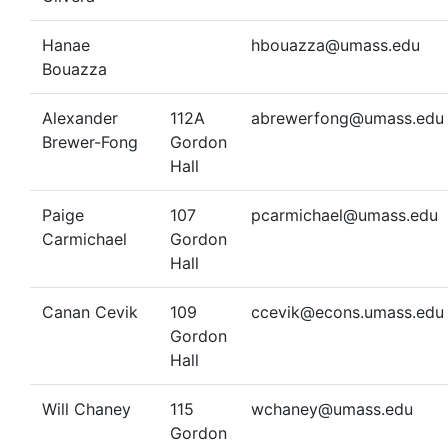
Hanae
hbouazza@umass.edu
Bouazza
Alexander
112A
abrewerfong@umass.edu
Brewer-Fong
Gordon
Hall
Paige
107
pcarmichael@umass.edu
Carmichael
Gordon
Hall
Canan Cevik
109
ccevik@econs.umass.edu
Gordon
Hall
Will Chaney
115
wchaney@umass.edu
Gordon