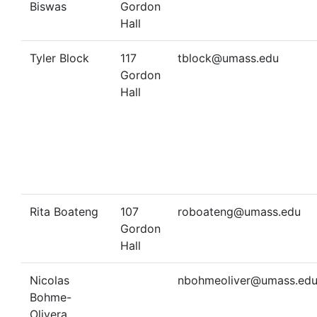
Biswas
Gordon
Hall
Tyler Block
117
tblock@umass.edu
Gordon
Hall
Rita Boateng
107
roboateng@umass.edu
Gordon
Hall
Nicolas
nbohmeoliver@umass.ed
Bohme-
Olivera