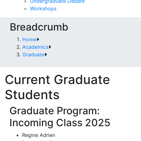
Undergraduate Debate
Workshops
Breadcrumb
Home
Academics
Graduate
Current Graduate
Students
Graduate Program:
Incoming Class 2025
Regine Adrien