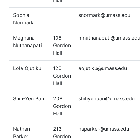
Sophia
snormark@umass.edu
Normark
Meghana
105
mnuthanapati@umass.ed
Nuthanapati
Gordon
Hall
Lola Ojutiku
120
aojutiku@umass.edu
Gordon
Hall
Shih-Yen Pan
208
shihyenpan@umass.edu
Gordon
Hall
Nathan
213
naparker@umass.edu
Parker
Gordon