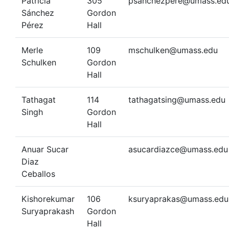
Patricia
305
psanchezpere@umass.ed
Sánchez
Gordon
Pérez
Hall
Merle
109
mschulken@umass.edu
Schulken
Gordon
Hall
Tathagat
114
tathagatsing@umass.edu
Singh
Gordon
Hall
Anuar Sucar
asucardiazce@umass.edu
Diaz
Ceballos
Kishorekumar
106
ksuryaprakas@umass.edu
Suryaprakash
Gordon
Hall