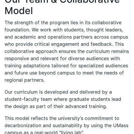
Model
The strength of the program lies in its collaborative
foundation
.
We work with students, thought leaders,
and academic and operations partners across campus
who provide critical engagement and feedback. This
collaborative approach ensures the curriculum remains
responsive and relevant for diverse audiences with
training adaptations tailored for specialized audiences
and future use beyond campus to meet the needs of
regional partners
.
Our curriculum is developed and delivered by a
student-faculty team where graduate students lead
the design as part of their advanced training.
This model reflects the university’s commitment to
decarbonization and sustainability by using the UMass
campus as a real-world "living lab".