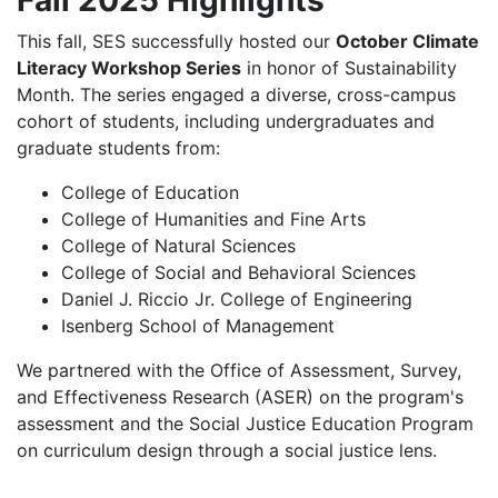
This fall, SES successfully hosted our
October Climate
Literacy Workshop Series
in honor of Sustainability
Month. The series engaged a diverse, cross-campus
cohort of students, including undergraduates and
graduate students from:
College of Education
College of Humanities and Fine Arts
College of Natural Sciences
College of Social and Behavioral Sciences
Daniel J. Riccio Jr. College of Engineering
Isenberg School of Management
We partnered with the Office of Assessment, Survey,
and Effectiveness Research (ASER) on the program's
assessment and the Social Justice Education Program
on curriculum design through a social justice lens.