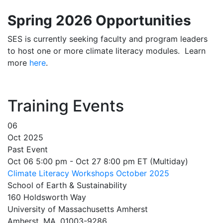
Spring 2026 Opportunities
SES is currently seeking faculty and program leaders
to host one or more climate literacy modules. Learn
more
here
.
Training Events
06
Oct 2025
Past Event
Oct 06 5:00 pm - Oct 27 8:00 pm ET (Multiday)
Climate Literacy Workshops October 2025
School of Earth & Sustainability
160 Holdsworth Way
University of Massachusetts Amherst
Amherst, MA, 01003-9286