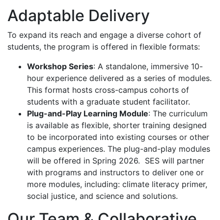
Adaptable Delivery
To expand its reach and engage a diverse cohort of
students, the program is offered in flexible formats:
Workshop Series
: A standalone, immersive 10-
hour experience delivered as a series of modules.
This format hosts cross-campus cohorts of
students with a graduate student facilitator.
Plug-and-Play Learning Module
: The curriculum
is available as flexible, shorter training designed
to be incorporated into existing courses or other
campus experiences. The plug-and-play modules
will be offered in Spring 2026. SES will partner
with programs and instructors to deliver one or
more modules, including:
climate literacy primer,
social justice, and science and solutions.
Our Team & Collaborative