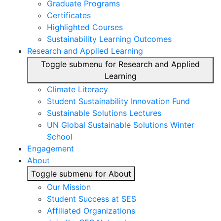
Graduate Programs
Certificates
Highlighted Courses
Sustainability Learning Outcomes
Research and Applied Learning
Toggle submenu for Research and Applied
Learning
Climate Literacy
Student Sustainability Innovation Fund
Sustainable Solutions Lectures
UN Global Sustainable Solutions Winter
School
Engagement
About
Toggle submenu for About
Our Mission
Student Success at SES
Affiliated Organizations