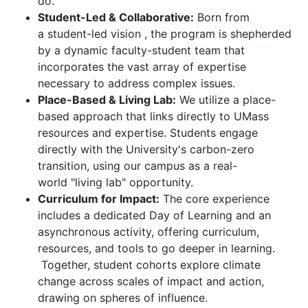
do.
Student-Led & Collaborative:
Born from
a student-led vision , the program is shepherded
by a dynamic faculty-student team that
incorporates the vast array of expertise
necessary to address complex issues.
Place-Based & Living Lab:
We utilize a place-
based approach that links directly to UMass
resources and expertise. Students engage
directly with the University's carbon-zero
transition, using our campus as a real-
world "living lab" opportunity.
Curriculum for Impact:
The core experience
includes a dedicated Day of Learning and an
asynchronous activity, offering curriculum,
resources, and tools to go deeper in learning.
Together, student cohorts explore climate
change across scales of impact and action,
drawing on spheres of influence.