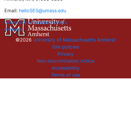
Email:
helloSES@umass.edu
University of Massachusetts
Amherst
©2026
University of Massachusetts Amherst
Site policies
Privacy
Non-discrimination notice
Accessibility
Terms of use