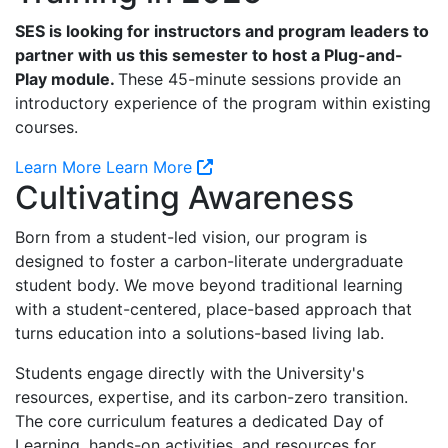
SES is looking for instructors and program leaders to
partner with us this semester to host a Plug-and-
Play module.
These 45-minute sessions provide an
introductory experience of the program within existing
courses.
Learn More
Learn More
Cultivating Awareness
Born from a student-led vision, our program is
designed to foster a carbon-literate undergraduate
student body. We move beyond traditional learning
with a student-centered, place-based approach that
turns education into a solutions-based living lab.
Students engage directly with the University's
resources, expertise, and its carbon-zero transition.
The core curriculum features a dedicated Day of
Learning, hands-on activities, and resources for