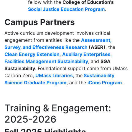
fellow with the
College of Education's
Social Justice Education Program
.
Campus Partners
Active curriculum development involves critical
engagement from entities like the
Assessment,
Survey, and Effectiveness Research
(ASER)
, the
Clean Energy Extension
,
Auxiliary Enterprises
,
Facilities Management Sustainability
, and
SGA
Sustainability
.
Foundational support came from UMass
Carbon Zero,
UMass Libraries
, the
Sustainability
Science Graduate Program
, and the
iCons Program
.
Training & Engagement:
2025-2026
Fall 2025 Highlights