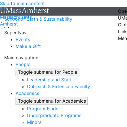
Skip to main content
The University of
Ope
Massachusetts
UMa
School of Earth & Sustainability
Amherst
Glo
Link
Super Nav
Men
Events
Make a Gift
Main navigation
People
Toggle submenu for People
Leadership and Staff
Outreach & Extension Faculty
Academics
Toggle submenu for Academics
Program Finder
Undergraduate Programs
Minors