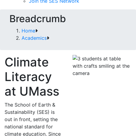
Join the SES Network
Breadcrumb
Home
Academics
Climate
Literacy
at UMass
The School of Earth &
Sustainability (SES) is
out in front, setting the
national standard for
climate education. Since