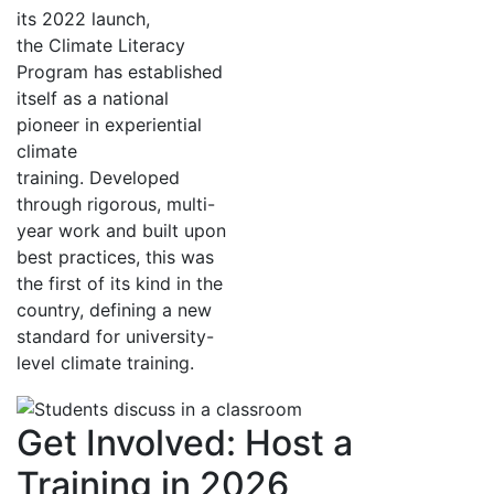
its 2022 launch,
the Climate Literacy
Program has established
itself as a national
pioneer in experiential
climate
training. Developed
through rigorous, multi-
year work and built upon
best practices, this was
the first of its kind in the
country, defining a new
standard for university-
level climate training.
Get Involved: Host a
Training in 2026