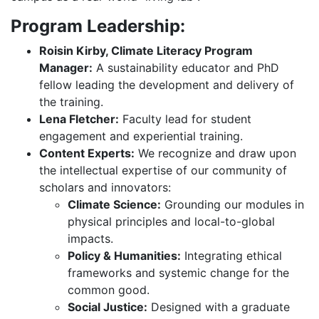
Program Leadership:
Roisin Kirby, Climate Literacy Program
Manager:
A sustainability educator and PhD
fellow leading the development and delivery of
the training.
Lena Fletcher:
Faculty lead for student
engagement and experiential training.
Content Experts:
We recognize and draw upon
the intellectual expertise of our community of
scholars and innovators:
Climate Science:
Grounding our modules in
physical principles and local-to-global
impacts.
Policy & Humanities:
Integrating ethical
frameworks and systemic change for the
common good.
Social Justice:
Designed with a graduate