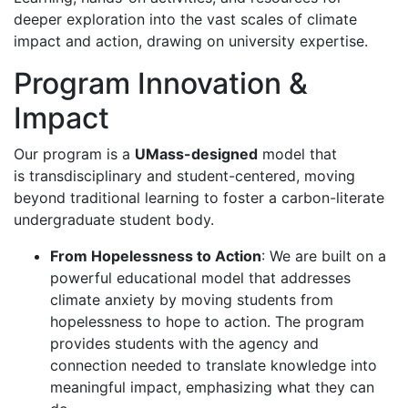
deeper exploration into the vast scales of climate
impact and action, drawing on university expertise.
Program Innovation &
Impact
Our program is a
UMass-designed
model that
is transdisciplinary and student-centered, moving
beyond traditional learning to foster a carbon-literate
undergraduate student body.
From Hopelessness to Action
: We are built on a
powerful educational model that addresses
climate anxiety by moving students from
hopelessness to hope to action. The program
provides students with the agency and
connection needed to translate knowledge into
meaningful impact, emphasizing what they can