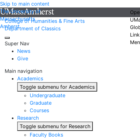
Skip to main content
The University of
Ope
Massachusetts
UMa
College of Humanities & Fine Arts
Amherst
Glo
Department of Classics
Link
Men
Super Nav
News
Give
Main navigation
Academics
Toggle submenu for Academics
Undergraduate
Graduate
Courses
Research
Toggle submenu for Research
Faculty Books