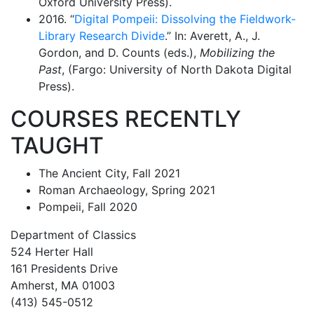
Oxford University Press).
2016. “
Digital Pompeii: Dissolving the Fieldwork-
Library Research Divide
.” In: Averett, A., J.
Gordon, and D. Counts (eds.),
Mobilizing the
Past
, (Fargo: University of North Dakota Digital
Press).
COURSES RECENTLY
TAUGHT
The Ancient City, Fall 2021
Roman Archaeology, Spring 2021
Pompeii, Fall 2020
Department of Classics
524 Herter Hall
161 Presidents Drive
Amherst, MA 01003
(413) 545-0512