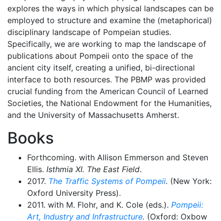
explores the ways in which physical landscapes can be
employed to structure and examine the (metaphorical)
disciplinary landscape of Pompeian studies.
Specifically, we are working to map the landscape of
publications about Pompeii onto the space of the
ancient city itself, creating a unified, bi-directional
interface to both resources. The PBMP was provided
crucial funding from the American Council of Learned
Societies, the National Endowment for the Humanities,
and the University of Massachusetts Amherst.
Books
Forthcoming. with Allison Emmerson and Steven
Ellis.
Isthmia XI. The East Field
.
2017.
The Traffic Systems of Pompeii
.
(New York:
Oxford University Press).
2011. with M. Flohr, and K. Cole (eds.).
Pompeii:
Art, Industry and Infrastructure
.
(Oxford: Oxbow