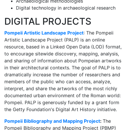
Archaeological methodologies
Digital technology in archaeological research
DIGITAL PROJECTS
Pompeii Artistic Landscape Project
: The Pompeii
Artistic Landscape Project (PALP) is an online
resource, based in a Linked Open Data (LOD) format,
to encourage sitewide discovery, mapping, analysis,
and sharing of information about Pompeian artworks
in their architectural contexts. The goal of PALP is to
dramatically increase the number of researchers and
members of the public who can access, analyze,
interpret, and share the artworks of the most richly
documented urban environment of the Roman world:
Pompeii. PALP is generously funded by a grant form
the Getty Foundation's Digital Art History initiative.
Pompeii Bibliography and Mapping Project
:
The
Pompeii Bibliography and Mapping Project (PBMP)