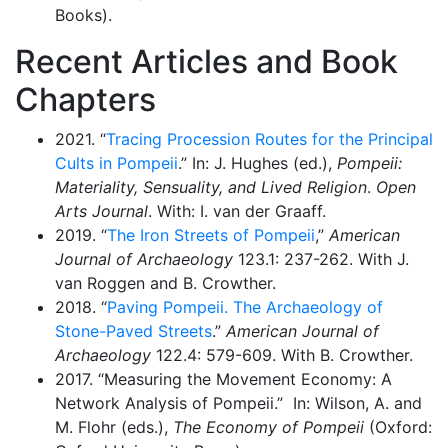
Books).
Recent Articles and Book
Chapters
2021. “
Tracing Procession Routes for the Principal
Cults in Pompeii
.” In: J. Hughes (ed.),
Pompeii:
Materiality, Sensuality, and Lived Religion
.
Open
Arts Journal
. With: I. van der Graaff.
2019. “
The Iron Streets of Pompeii
,”
American
Journal of Archaeology
123.1: 237-262. With J.
van Roggen and B. Crowther.
2018. “
Paving Pompeii. The Archaeology of
Stone-Paved Streets
.”
American Journal
of
Archaeology
122.4: 579-609. With B. Crowther.
2017. “Measuring the Movement Economy: A
Network Analysis of Pompeii.” In: Wilson, A. and
M. Flohr (eds.),
The Economy of Pompeii
(Oxford: