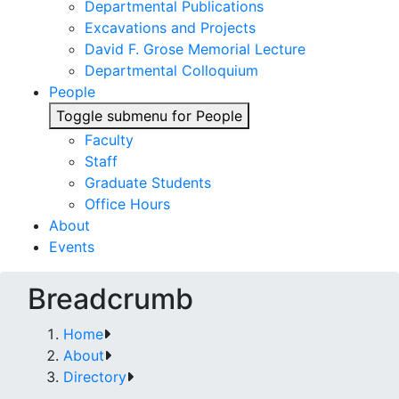
Departmental Publications
Excavations and Projects
David F. Grose Memorial Lecture
Departmental Colloquium
People
Toggle submenu for People
Faculty
Staff
Graduate Students
Office Hours
About
Events
Breadcrumb
Home
About
Directory