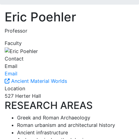
Eric Poehler
Professor
Faculty
Contact
Email
Email
Ancient Material Worlds
Location
527 Herter Hall
RESEARCH AREAS
Greek and Roman Archaeology
Roman urbanism and architectural history
Ancient infrastructure