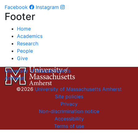
Facebook
Instagram
Footer
Home
Academics
Research
People
Give
University of Massachusetts
Amherst
©2026
University of Massachusetts Amherst
Site policies
Privacy
Non-discrimination notice
Accessibility
Terms of use