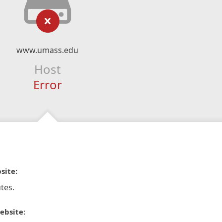
www.umass.edu
Host
Error
site:
tes.
ebsite: