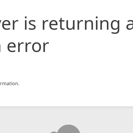
er is returning 
 error
rmation.