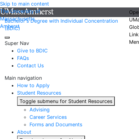
Skip to main content
The University of
Ope
Massachusetts
UMa
Bachelor's Degree with Individual Concentration
Amherst
Glo
(BDIC)
Link
Men
Super Nav
Give to BDIC
FAQs
Contact Us
Main navigation
How to Apply
Student Resources
Toggle submenu for Student Resources
Advising
Career Services
Forms and Documents
About