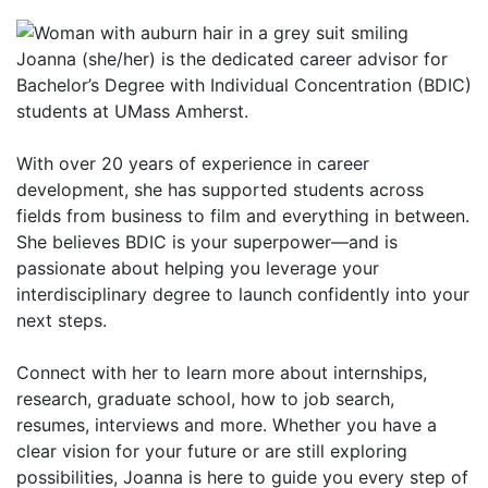
Joanna (she/her) is the dedicated career advisor for
Bachelor’s Degree with Individual Concentration (BDIC)
students at UMass Amherst.
With over 20 years of experience in career
development, she has supported students across
fields from business to film and everything in between.
She believes BDIC is your superpower—and is
passionate about helping you leverage your
interdisciplinary degree to launch confidently into your
next steps.
Connect with her to learn more about internships,
research, graduate school, how to job search,
resumes, interviews and more. Whether you have a
clear vision for your future or are still exploring
possibilities, Joanna is here to guide you every step of