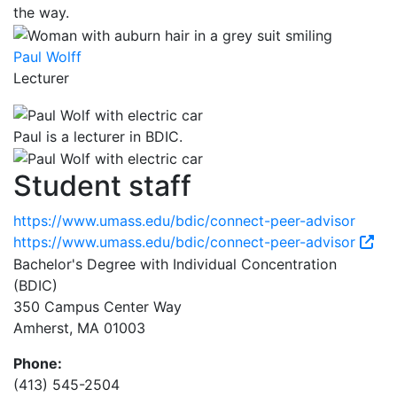
the way.
Paul Wolff
Lecturer
Paul is a lecturer in BDIC.
Student staff
https://www.umass.edu/bdic/connect-peer-advisor
https://www.umass.edu/bdic/connect-peer-advisor
Bachelor's Degree with Individual Concentration
(BDIC)
350 Campus Center Way
Amherst, MA 01003
Phone:
(413) 545-2504