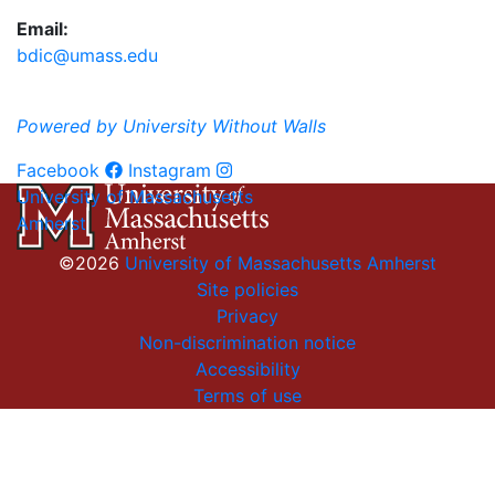
Email:
bdic@umass.edu
Powered by University Without Walls
Facebook
Instagram
University of Massachusetts
Amherst
©2026
University of Massachusetts Amherst
Site policies
Privacy
Non-discrimination notice
Accessibility
Terms of use