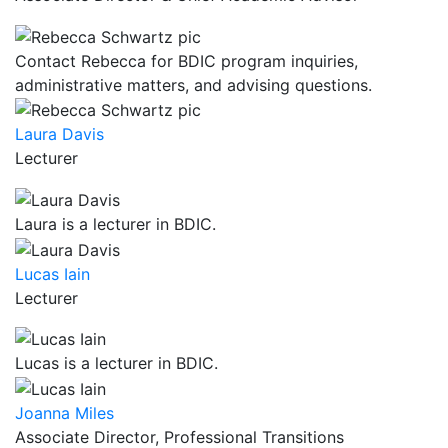
Contact Rebecca for BDIC program inquiries,
administrative matters, and advising questions.
Laura Davis
Lecturer
Laura is a lecturer in BDIC.
Lucas Iain
Lecturer
Lucas is a lecturer in BDIC.
Joanna Miles
Associate Director, Professional Transitions