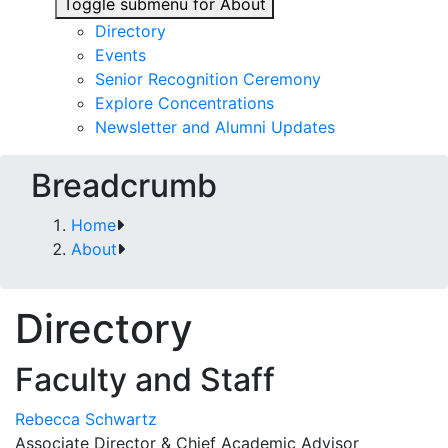
Toggle submenu for About
Directory
Events
Senior Recognition Ceremony
Explore Concentrations
Newsletter and Alumni Updates
Breadcrumb
Home
About
Directory
Faculty and Staff
Rebecca Schwartz
Associate Director & Chief Academic Advisor