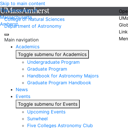
Skip to main content
The University of
Ope
Massachusetts
UMa
College of Natural Sciences
Amherst
Glo
Department of Astronomy
Link
Men
Main navigation
Academics
Toggle submenu for Academics
Undergraduate Program
Graduate Program
Handbook for Astronomy Majors
Graduate Program Handbook
News
Events
Toggle submenu for Events
Upcoming Events
Sunwheel
Five Colleges Astronomy Club