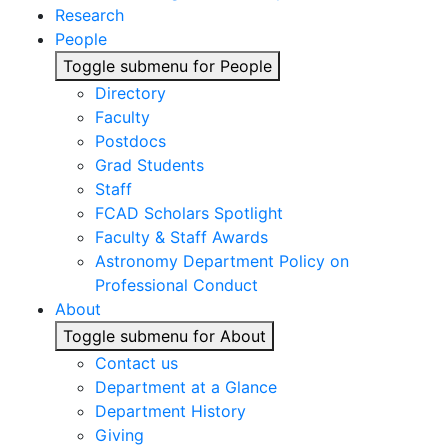
Research
People
Toggle submenu for People
Directory
Faculty
Postdocs
Grad Students
Staff
FCAD Scholars Spotlight
Faculty & Staff Awards
Astronomy Department Policy on
Professional Conduct
About
Toggle submenu for About
Contact us
Department at a Glance
Department History
Giving