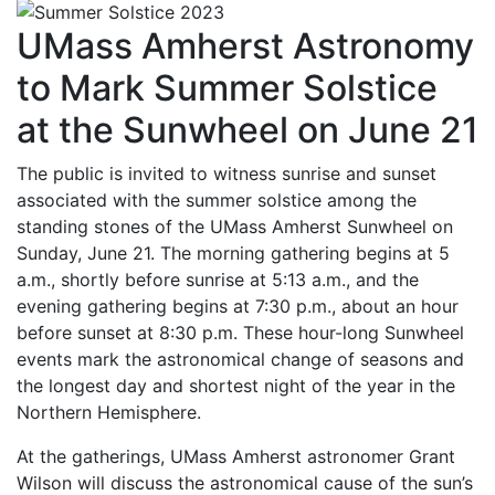
UMass Amherst Astronomy
to Mark Summer Solstice
at the Sunwheel on June 21
The public is invited to witness sunrise and sunset
associated with the summer solstice among the
standing stones of the UMass Amherst Sunwheel on
Sunday, June 21. The morning gathering begins at 5
a.m., shortly before sunrise at 5:13 a.m., and the
evening gathering begins at 7:30 p.m., about an hour
before sunset at 8:30 p.m. These hour-long Sunwheel
events mark the astronomical change of seasons and
the longest day and shortest night of the year in the
Northern Hemisphere.
At the gatherings, UMass Amherst astronomer Grant
Wilson will discuss the astronomical cause of the sun’s