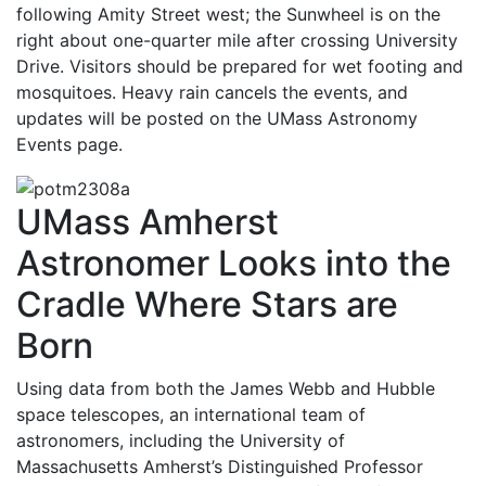
following Amity Street west; the Sunwheel is on the
right about one-quarter mile after crossing University
Drive. Visitors should be prepared for wet footing and
mosquitoes. Heavy rain cancels the events, and
updates will be posted on the UMass Astronomy
Events page.
UMass Amherst
Astronomer Looks into the
Cradle Where Stars are
Born
Using data from both the James Webb and Hubble
space telescopes, an international team of
astronomers, including the University of
Massachusetts Amherst’s Distinguished Professor