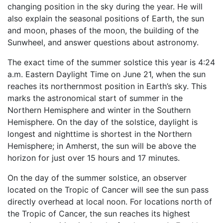
changing position in the sky during the year. He will
also explain the seasonal positions of Earth, the sun
and moon, phases of the moon, the building of the
Sunwheel, and answer questions about astronomy.
The exact time of the summer solstice this year is 4:24
a.m. Eastern Daylight Time on June 21, when the sun
reaches its northernmost position in Earth’s sky. This
marks the astronomical start of summer in the
Northern Hemisphere and winter in the Southern
Hemisphere. On the day of the solstice, daylight is
longest and nighttime is shortest in the Northern
Hemisphere; in Amherst, the sun will be above the
horizon for just over 15 hours and 17 minutes.
On the day of the summer solstice, an observer
located on the Tropic of Cancer will see the sun pass
directly overhead at local noon. For locations north of
the Tropic of Cancer, the sun reaches its highest