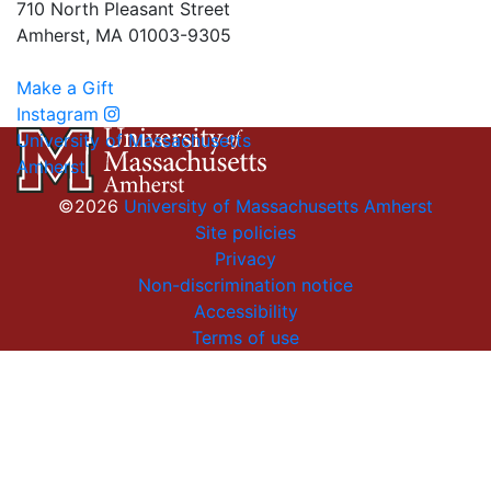
710 North Pleasant Street
Amherst, MA 01003-9305
Make a Gift
Instagram
University of Massachusetts
Amherst
©2026
University of Massachusetts Amherst
Site policies
Privacy
Non-discrimination notice
Accessibility
Terms of use