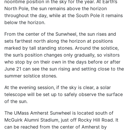
noontime position in the sky for the year. At Earth’s
North Pole, the sun remains above the horizon
throughout the day, while at the South Pole it remains
below the horizon.
From the center of the Sunwheel, the sun rises and
sets farthest north along the horizon at positions
marked by tall standing stones. Around the solstice,
the sun’s position changes only gradually, so visitors
who stop by on their own in the days before or after
June 21 can see the sun rising and setting close to the
summer solstice stones.
At the evening session, if the sky is clear, a solar
telescope will be set up to safely observe the surface
of the sun.
The UMass Amherst Sunwheel is located south of
McGuirk Alumni Stadium, just off Rocky Hill Road. It
can be reached from the center of Amherst by