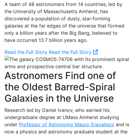
A team of 48 astronomers from 14 countries, led by
the University of Massachusetts Amherst, has
discovered a population of dusty, star-forming
galaxies at the far edges of the universe that formed
only a billion years after the Big Bang, believed to
have occurred 13.7 billion years ago.
Read the Full Story
Read the Full Story
Astronomers Find one of
the Oldest Barred-Spiral
Galaxies in the Universe
Research led by Daniel Ivanov, who earned his
undergraduate degree at UMass Amherst studying
under
Professor of Astronomy Mauro Giavalisco
and is
now a physics and astronomy graduate student at the