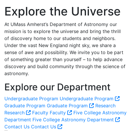
Explore the Universe
At UMass Amherst’s Department of Astronomy our
mission is to explore the universe and bring the thrill
of discovery home to our students and neighbors.
Under the vast New England night sky, we share a
sense of awe and possibility. We invite you to be part
of something greater than yourself – to help advance
discovery and build community through the science of
astronomy.
Explore our Department
Undergraduate Program
Undergraduate Program
Graduate Program
Graduate Program
Research
Research
Faculty
Faculty
Five College Astronomy
Department
Five College Astronomy Department
Contact Us
Contact Us