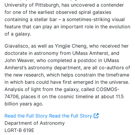
University of Pittsburgh, has uncovered a contender
for one of the earliest observed spiral galaxies
containing a stellar bar – a sometimes-striking visual
feature that can play an important role in the evolution
of a galaxy.
Giavalisco, as well as Yingjie Cheng, who received her
doctorate in astronomy from UMass Amherst, and
John Weaver, who completed a postdoc in UMass
Amherst’s astronomy department, are all co-authors of
the new research, which helps constrain the timeframe
in which bars could have first emerged in the universe.
Analysis of light from the galaxy, called COSMOS-
74706, places it on the cosmic timeline at about 11.5
billion years ago.
Read the Full Story
Read the Full Story
Department of Astronomy
LGRT-B 619E