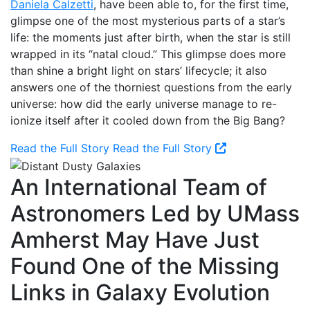
Daniela Calzetti
, have been able to, for the first time,
glimpse one of the most mysterious parts of a star’s
life: the moments just after birth, when the star is still
wrapped in its “natal cloud.” This glimpse does more
than shine a bright light on stars’ lifecycle; it also
answers one of the thorniest questions from the early
universe: how did the early universe manage to re-
ionize itself after it cooled down from the Big Bang?
Read the Full Story
Read the Full Story
An International Team of
Astronomers Led by UMass
Amherst May Have Just
Found One of the Missing
Links in Galaxy Evolution