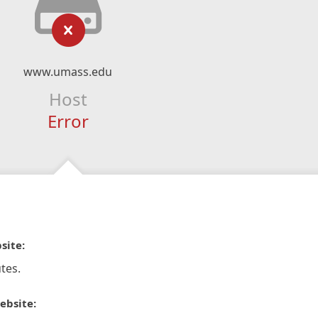
www.umass.edu
Host
Error
site:
tes.
ebsite: