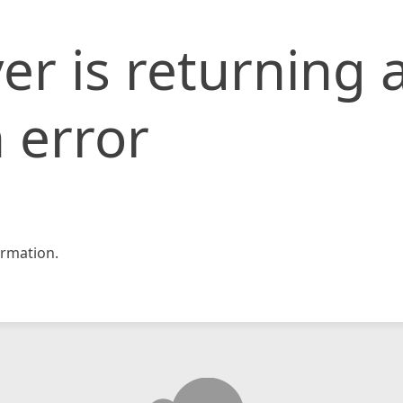
er is returning 
 error
rmation.