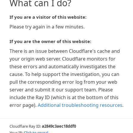
What can I do?
If you are a visitor of this website:
Please try again in a few minutes.
If you are the owner of this website:
There is an issue between Cloudflare's cache and
your origin web server. Cloudflare monitors for
these errors and automatically investigates the
cause. To help support the investigation, you can
pull the corresponding error log from your web
server and submit it our support team. Please
include the Ray ID (which is at the bottom of this
error page).
Additional troubleshooting resources
.
Cloudflare Ray ID:
a2849c3aec18ddf0
Your IP:
Click to reveal