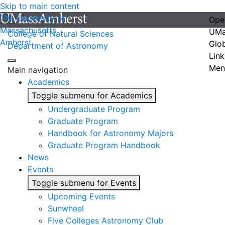
Skip to main content
The University of
Ope
Massachusetts
UMa
College of Natural Sciences
Amherst
Glo
Department of Astronomy
Link
Men
Main navigation
Academics
Toggle submenu for Academics
Undergraduate Program
Graduate Program
Handbook for Astronomy Majors
Graduate Program Handbook
News
Events
Toggle submenu for Events
Upcoming Events
Sunwheel
Five Colleges Astronomy Club