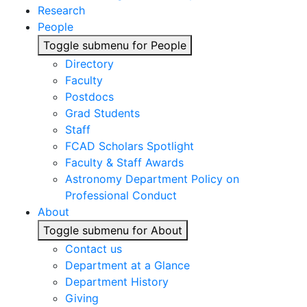
Research
People
Toggle submenu for People
Directory
Faculty
Postdocs
Grad Students
Staff
FCAD Scholars Spotlight
Faculty & Staff Awards
Astronomy Department Policy on
Professional Conduct
About
Toggle submenu for About
Contact us
Department at a Glance
Department History
Giving