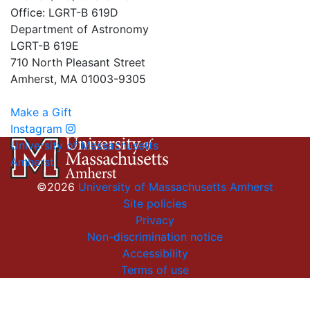
Office: LGRT-B 619D
Department of Astronomy
LGRT-B 619E
710 North Pleasant Street
Amherst, MA 01003-9305
Make a Gift
Instagram
University of Massachusetts
Amherst
©2026
University of Massachusetts Amherst
Site policies
Privacy
Non-discrimination notice
Accessibility
Terms of use