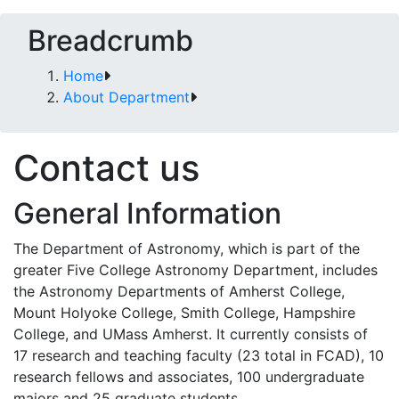
Breadcrumb
Home
About Department
Contact us
General Information
The Department of Astronomy, which is part of the
greater Five College Astronomy Department, includes
the Astronomy Departments of Amherst College,
Mount Holyoke College, Smith College, Hampshire
College, and UMass Amherst. It currently consists of
17 research and teaching faculty (23 total in FCAD), 10
research fellows and associates, 100 undergraduate
majors and 25 graduate students.