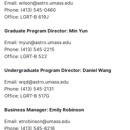
Email:
wilson@astro.umass.edu
Phone: (413) 545-0460
Office: LGRT-B 619J
Graduate Program Director: Min Yun
Email:
myun@astro.umass.edu
Phone: (413) 545-2215
Office: LGRT-B 522
Undergraduate Program Director: Daniel Wang
Email:
wqd@astro.umass.edu
Phone: (413) 545-2131
Office: LGRT-B 517G
Business Manager: Emily Robinson
Email:
etrobinson@umass.edu
Phone: (413) 545-8216