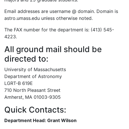
Email addresses are username @ domain. Domain is
astro.umass.edu unless otherwise noted.
The FAX number for the department is: (413) 545-
4223.
All ground mail should be
directed to:
University of Massachusetts
Department of Astronomy
LGRT-B 619E
710 North Pleasant Street
Amherst, MA 01003-9305
Quick Contacts:
Department Head: Grant Wilson