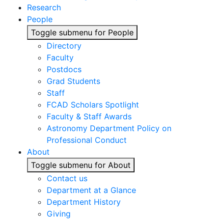
Research
People
Toggle submenu for People
Directory
Faculty
Postdocs
Grad Students
Staff
FCAD Scholars Spotlight
Faculty & Staff Awards
Astronomy Department Policy on
Professional Conduct
About
Toggle submenu for About
Contact us
Department at a Glance
Department History
Giving