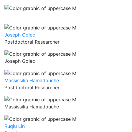
.
Joseph Golec
Postdoctoral Researcher
Joseph Golec
Massissilia Hamadouche
Postdoctoral Researcher
Massissilia Hamadouche
Ruqiu Lin