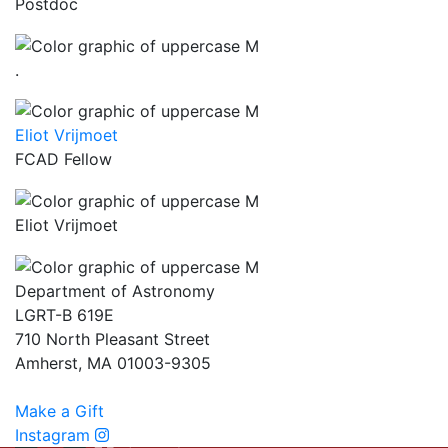
Postdoc
.
Eliot Vrijmoet
FCAD Fellow
Eliot Vrijmoet
Department of Astronomy
LGRT-B 619E
710 North Pleasant Street
Amherst, MA 01003-9305
Make a Gift
Instagram