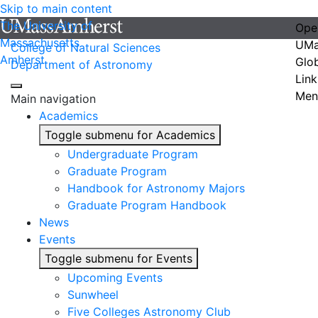
Skip to main content
The University of
Ope
Massachusetts
UMa
College of Natural Sciences
Amherst
Glo
Department of Astronomy
Link
Men
Main navigation
Academics
Toggle submenu for Academics
Undergraduate Program
Graduate Program
Handbook for Astronomy Majors
Graduate Program Handbook
News
Events
Toggle submenu for Events
Upcoming Events
Sunwheel
Five Colleges Astronomy Club