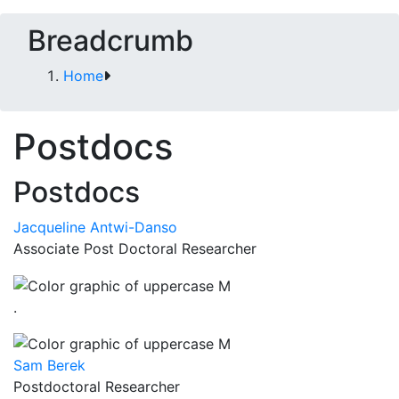
Breadcrumb
Home
Postdocs
Postdocs
Jacqueline Antwi-Danso
Associate Post Doctoral Researcher
.
Sam Berek
Postdoctoral Researcher