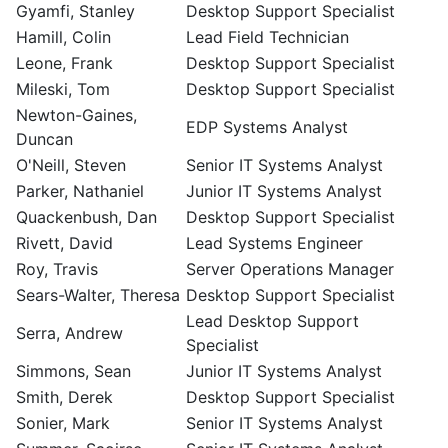
Gyamfi, Stanley
Desktop Support Specialist
Hamill, Colin
Lead Field Technician
Leone, Frank
Desktop Support Specialist
Mileski, Tom
Desktop Support Specialist
Newton-Gaines,
EDP Systems Analyst
Duncan
O'Neill, Steven
Senior IT Systems Analyst
Parker, Nathaniel
Junior IT Systems Analyst
Quackenbush, Dan
Desktop Support Specialist
Rivett, David
Lead Systems Engineer
Roy, Travis
Server Operations Manager
Sears-Walter, Theresa
Desktop Support Specialist
Lead Desktop Support
Serra, Andrew
Specialist
Simmons, Sean
Junior IT Systems Analyst
Smith, Derek
Desktop Support Specialist
Sonier, Mark
Senior IT Systems Analyst