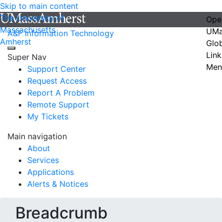
Skip to main content
The University of
Ope
Massachusetts
UMa
A&F Information Technology
Amherst
Glo
Link
Super Nav
Men
Support Center
Request Access
Report A Problem
Remote Support
My Tickets
Main navigation
About
Services
Applications
Alerts & Notices
Breadcrumb