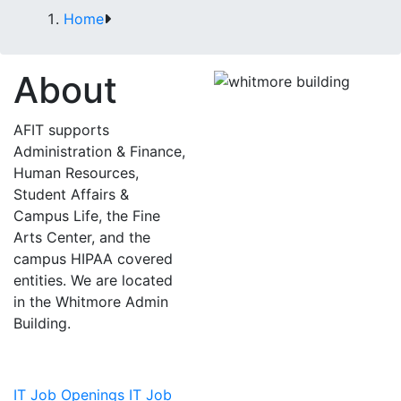
Home
About
AFIT supports
Administration & Finance,
Human Resources,
Student Affairs &
Campus Life, the Fine
Arts Center, and the
campus HIPAA covered
entities. We are located
in the Whitmore Admin
Building.
IT Job Openings
IT Job