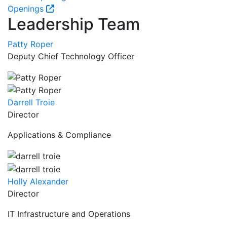
Openings
Leadership Team
Patty Roper
Deputy Chief Technology Officer
Darrell Troie
Director
Applications & Compliance
Holly Alexander
Director
IT Infrastructure and Operations