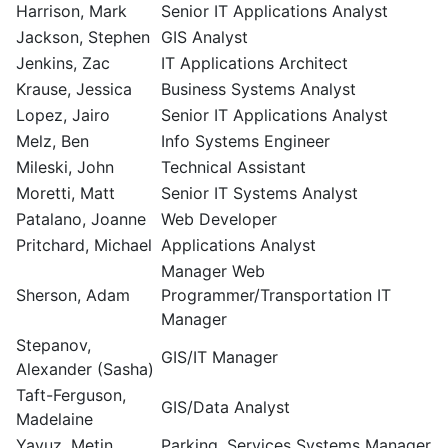
Harrison, Mark
Senior IT Applications Analyst
Jackson, Stephen
GIS Analyst
Jenkins, Zac
IT Applications Architect
Krause, Jessica
Business Systems Analyst
Lopez, Jairo
Senior IT Applications Analyst
Melz, Ben
Info Systems Engineer
Mileski, John
Technical Assistant
Moretti, Matt
Senior IT Systems Analyst
Patalano, Joanne
Web Developer
Pritchard, Michael
Applications Analyst
Manager Web
Sherson, Adam
Programmer/Transportation IT
Manager
Stepanov,
GIS/IT Manager
Alexander (Sasha)
Taft-Ferguson,
GIS/Data Analyst
Madelaine
Yavuz, Metin
Parking. Services Systems Manager