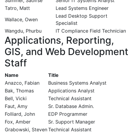
Summer, Saoirse
Senior IT Systems Analyst
Tatro, Matt
Lead Systems Engineer
Lead Desktop Support
Wallace, Owen
Specialist
Wangdu, Phurbu
IT Compliance Field Technician
Applications, Reporting,
GIS, and Web Development
Staff
Name
Title
Anazco, Fabian
Business Systems Analyst
Bak, Thomas
Applications Analyst
Bell, Vicki
Technical Assistant
Faut, Amy
Sr. Database Admin.
Folliard, John
EDP Programmer
Fox, Amber
Sr. Support Manager
Grabowski, Steven
Technical Assistant