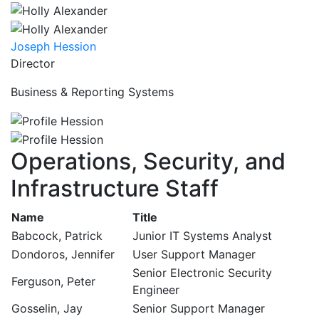
Joseph Hession
Director
Business & Reporting Systems
Operations, Security, and
Infrastructure Staff
Name
Title
Babcock, Patrick
Junior IT Systems Analyst
Dondoros, Jennifer
User Support Manager
Senior Electronic Security
Ferguson, Peter
Engineer
Gosselin, Jay
Senior Support Manager