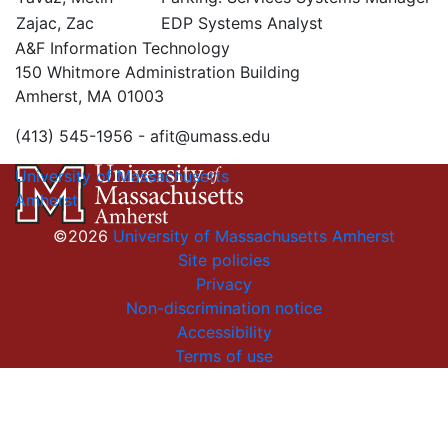
Zajac, Zac
EDP Systems Analyst
A&F Information Technology
150 Whitmore Administration Building
Amherst, MA 01003
(413) 545-1956 -
afit@umass.edu
University of Massachusetts
Amherst
©2026
University of Massachusetts Amherst
Site policies
Privacy
Non-discrimination notice
Accessibility
Terms of use