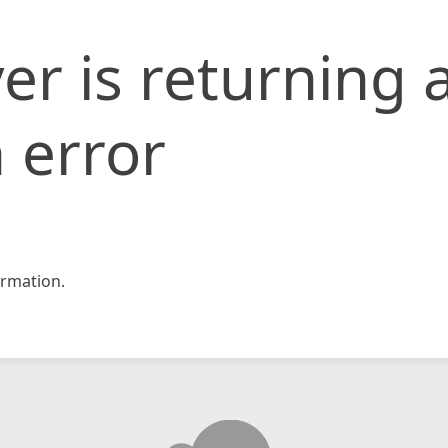
er is returning 
 error
rmation.