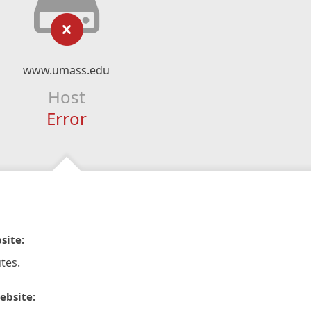
www.umass.edu
Host
Error
site:
tes.
ebsite: