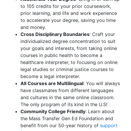
to 105 credits for your prior coursework,
prior learning, and life and work experience
to accelerate your degree, saving you time
and money.
Cross Disciplinary Boundaries
: Craft your
individualized degree concentration to suit
your goals and interests, from taking online
courses in public health to become a
healthcare interpreter, to focusing on online
legal studies or criminal justice courses to
become a legal interpreter.
All Courses are Multilingual
: You will always
have classmates from different languages
and cultures in the same online classroom.
The only program of its kind in the U.S!
Community College Friendly
: Learn about
the Mass Transfer Gen Ed Foundation and
benefit from our 50-year history of
support