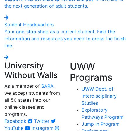
the next generation of adult students.
Student Headquarters
Your one-stop shop as a current student. Find the
information and resources you need to cross the finish
line.
University
UWW
Without Walls
Programs
As a member of
SARA
,
UWW Dept. of
we accept students from
Interdisciplinary
all 50 states into our
Studies
online classes and
Exploratory
programs.
Pathways Program
Facebook
Twitter
Jump In Program
YouTube
Instagram