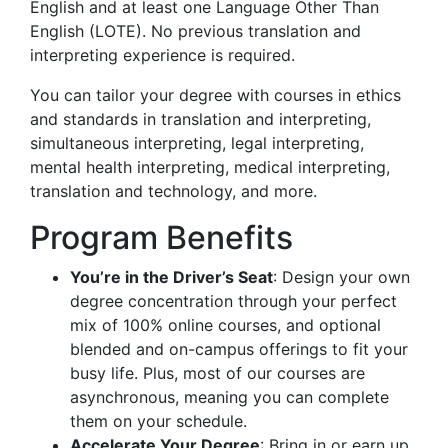
English and at least one Language Other Than
English (LOTE). No previous translation and
interpreting experience is required.
You can tailor your degree with courses in ethics
and standards in translation and interpreting,
simultaneous interpreting, legal interpreting,
mental health interpreting, medical interpreting,
translation and technology, and more.
Program Benefits
You’re in the Driver’s Seat
: Design your own
degree concentration through your perfect
mix of 100% online courses, and optional
blended and on-campus offerings to fit your
busy life. Plus, most of our courses are
asynchronous, meaning you can complete
them on your schedule.
Accelerate Your Degree
: Bring in or earn up