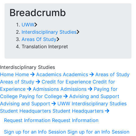
Breadcrumb
UWW
Interdisciplinary Studies
Areas Of Study
Translation Interpret
Interdisciplinary Studies
Home
Home
Academics
Academics
Areas of Study
Areas of Study
Credit for Experience
Credit for
Experience
Admissions
Admissions
Paying for
College
Paying for College
Advising and Support
Advising and Support
UWW Interdisciplinary Studies
Student Headquarters
Student Headquarters
Request Information
Request Information
Sign up for an Info Session
Sign up for an Info Session