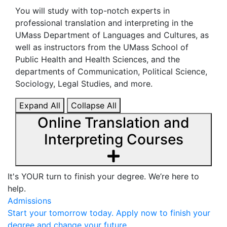
You will study with top-notch experts in
professional translation and interpreting in the
UMass Department of Languages and Cultures, as
well as instructors from the UMass School of
Public Health and Health Sciences, and the
departments of Communication, Political Science,
Sociology, Legal Studies, and more.
Expand All
Collapse All
Online Translation and
Interpreting Courses
It's YOUR turn to finish your degree. We’re here to
help.
Admissions
Start your tomorrow today. Apply now to finish your
degree and change your future.