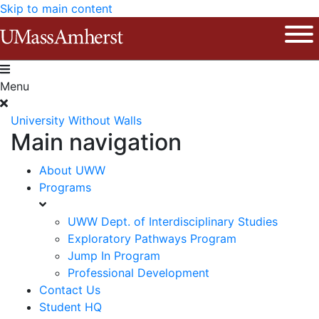
Skip to main content
The University of Massachusetts Am
Ope
Menu
University Without Walls
Main navigation
About UWW
Programs
UWW Dept. of Interdisciplinary Studies
Exploratory Pathways Program
Jump In Program
Professional Development
Contact Us
Student HQ