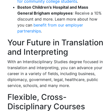
for community college students
.
Boston Children's Hospital and Mass
General Brigham employees
: Receive a 10%
discount and more. Learn more about how
you can
benefit from our employer
partnerships
.
Your Future in Translation
and Interpreting
With an Interdisciplinary Studies degree focused in
translation and interpreting, you can advance your
career in a variety of fields, including business,
diplomacy, government, legal, healthcare, public
service, schools, and many more.
Flexible, Cross-
Disciplinary Courses