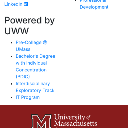
Professional
LinkedIn
Development
Powered by
UWW
Pre-College @
UMass
Bachelor's Degree
with Individual
Concentration
(BDIC)
Interdisciplinary
Exploratory Track
IT Program