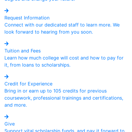
Request Information
Connect with our dedicated staff to learn more. We
look forward to hearing from you soon.
Tuition and Fees
Learn how much college will cost and how to pay for
it, from loans to scholarships.
Credit for Experience
Bring in or earn up to 105 credits for previous
coursework, professional trainings and certifications,
and more.
Give
Support vital scholarship funds, and pay it forward to