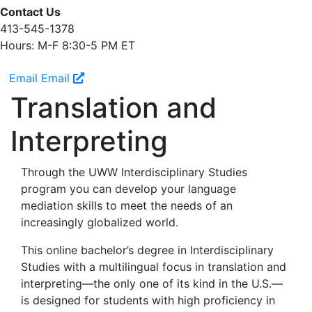
Contact Us
413-545-1378
Hours: M-F 8:30-5 PM ET
Email
Email
Translation and
Interpreting
Through the UWW Interdisciplinary Studies
program you can develop your language
mediation skills to meet the needs of an
increasingly globalized world.
This online bachelor’s degree in Interdisciplinary
Studies with a multilingual focus in translation and
interpreting—the only one of its kind in the U.S.—
is designed for students with high proficiency in