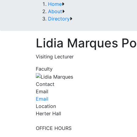
Home
About
Directory
Lidia Marques P
Visiting Lecturer
Faculty
Contact
Email
Email
Location
Herter Hall
OFFICE HOURS