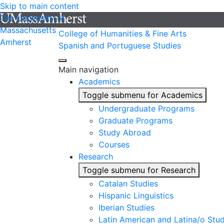
Skip to main content
The University of
Massachusetts
College of Humanities & Fine Arts
Amherst
Spanish and Portuguese Studies
Main navigation
Academics
Toggle submenu for Academics
Undergraduate Programs
Graduate Programs
Study Abroad
Courses
Research
Toggle submenu for Research
Catalan Studies
Hispanic Linguistics
Iberian Studies
Latin American and Latina/o Stud