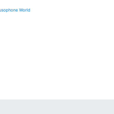
 Lusophone World