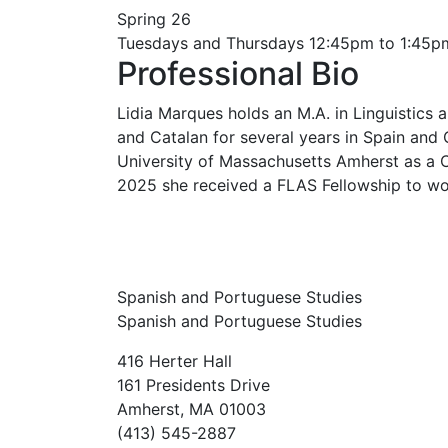
Spring 26
Tuesdays and Thursdays 12:45pm to 1:45p
Professional Bio
Lidia Marques holds an M.A. in Linguistics
and Catalan for several years in Spain and
University of Massachusetts Amherst as a Ca
2025 she received a FLAS Fellowship to wor
Spanish and Portuguese Studies
Spanish and Portuguese Studies
416 Herter Hall
161 Presidents Drive
Amherst, MA 01003
(413) 545-2887