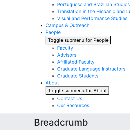
Portuguese and Brazilian Studies
Translation in the Hispanic and
Visual and Performance Studies
Campus & Outreach
People
Toggle submenu for People
Faculty
Advisors
Affiliated Faculty
Graduate Language Instructors
Graduate Students
About
Toggle submenu for About
Contact Us
Our Resources
Breadcrumb