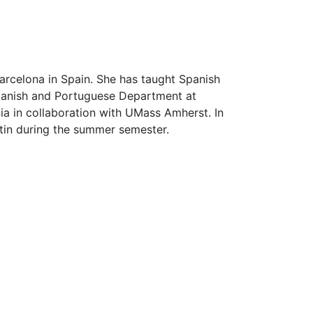
arcelona in Spain. She has taught Spanish
Spanish and Portuguese Department at
nia in collaboration with UMass Amherst. In
stin during the summer semester.