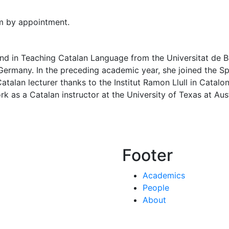
m by appointment.
 and in Teaching Catalan Language from the Universitat de B
 Germany. In the preceding academic year, she joined the 
talan lecturer thanks to the Institut Ramon Llull in Catalo
k as a Catalan instructor at the University of Texas at Au
Footer
Academics
People
About