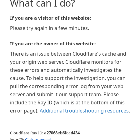
What can I do?
If you are a visitor of this website:
Please try again in a few minutes.
If you are the owner of this website:
There is an issue between Cloudflare's cache and
your origin web server. Cloudflare monitors for
these errors and automatically investigates the
cause. To help support the investigation, you can
pull the corresponding error log from your web
server and submit it our support team. Please
include the Ray ID (which is at the bottom of this
error page).
Additional troubleshooting resources
.
Cloudflare Ray ID:
a27068eb6fccd434
Your IP:
Click to reveal