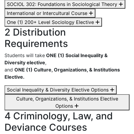
SOCIOL 302: Foundations in Sociological Theory
International or Intercultural Course
One (1) 200+ Level Sociology Elective
2 Distribution
Requirements
Students will take
ONE (1) Social Inequality &
Diversity elective
,
and
ONE (1) Culture, Organizations, & Institutions
Elective.
Social Inequality & Diversity Elective Options
Culture, Organizations, & Institutions Elective
Options
4 Criminology, Law, and
Deviance Courses