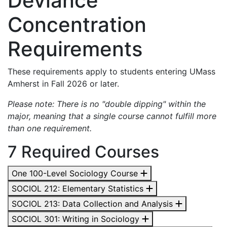
Deviance
Concentration
Requirements
These requirements apply to students entering UMass
Amherst in Fall 2026 or later.
Please note: There is no "double dipping" within the
major, meaning that a single course cannot fulfill more
than one requirement.
7 Required Courses
One 100-Level Sociology Course
SOCIOL 212: Elementary Statistics
SOCIOL 213: Data Collection and Analysis
SOCIOL 301: Writing in Sociology