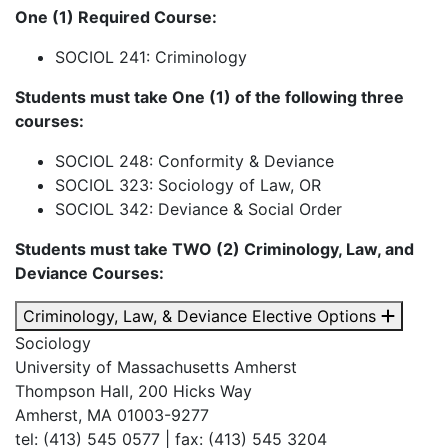
One (1) Required Course:
SOCIOL 241: Criminology
Students must take One (1) of the following three
courses:
SOCIOL 248: Conformity & Deviance
SOCIOL 323: Sociology of Law, OR
SOCIOL 342: Deviance & Social Order
Students must take TWO (2) Criminology, Law, and
Deviance Courses:
Criminology, Law, & Deviance Elective Options
Sociology
University of Massachusetts Amherst
Thompson Hall, 200 Hicks Way
Amherst, MA 01003-9277
tel: (413) 545 0577 | fax: (413) 545 3204