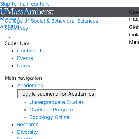
Skip to main content
The University of
Ope
Massachusetts
UMa
College of Social & Behavioral Sciences
Amherst
Glo
Sociology
Link
Men
Super Nav
Contact Us
Events
News
Main navigation
Academics
Toggle submenu for Academics
Undergraduate Studies
Graduate Program
Sociology Online
Research
Diversity