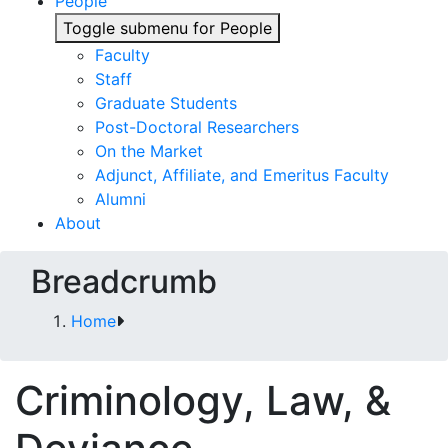
People
Toggle submenu for People
Faculty
Staff
Graduate Students
Post-Doctoral Researchers
On the Market
Adjunct, Affiliate, and Emeritus Faculty
Alumni
About
Breadcrumb
Home
Criminology, Law, &