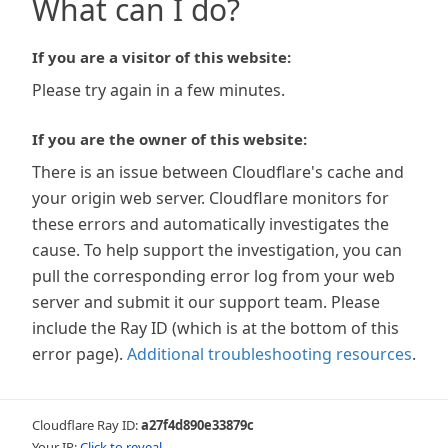
What can I do?
If you are a visitor of this website:
Please try again in a few minutes.
If you are the owner of this website:
There is an issue between Cloudflare's cache and
your origin web server. Cloudflare monitors for
these errors and automatically investigates the
cause. To help support the investigation, you can
pull the corresponding error log from your web
server and submit it our support team. Please
include the Ray ID (which is at the bottom of this
error page).
Additional troubleshooting resources
.
Cloudflare Ray ID:
a27f4d890e33879c
Your IP:
Click to reveal