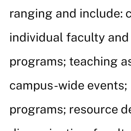
ranging and include: 
individual faculty an
programs; teaching as
campus-wide events; 
programs; resource 