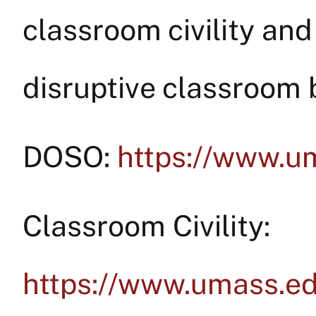
classroom civility and
disruptive classroom 
DOSO:
https://www.u
Classroom Civility:
https://www.umass.e