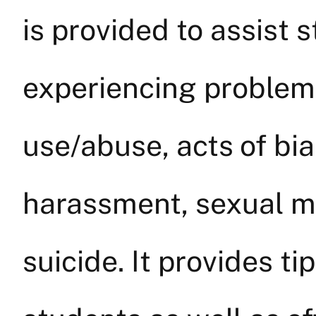
is provided to assist 
experiencing problem
use/abuse, acts of bia
harassment, sexual m
suicide. It provides t