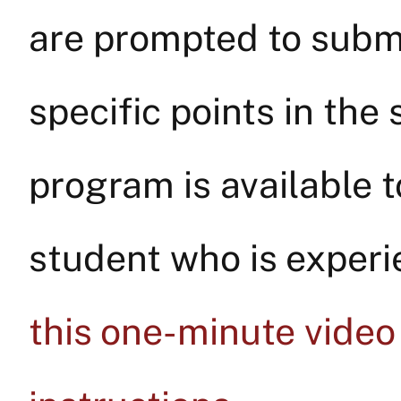
are prompted to submi
specific points in the 
program is available to
student who is experie
this one-minute video