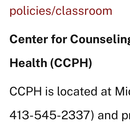
policies/classroom
Center for Counselin
Health (CCPH)
CCPH is located at M
413-545-2337) and p