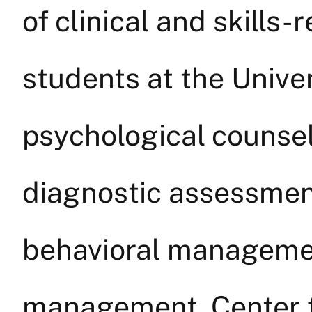
of clinical and skills-r
students at the Univer
psychological counsel
diagnostic assessment
behavioral managemen
management. Center 