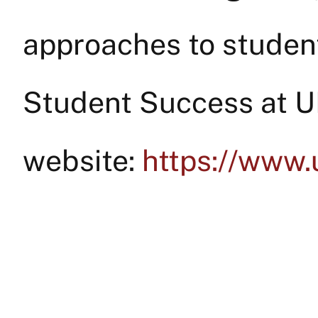
approaches to student
Student Success at 
website:
https://www