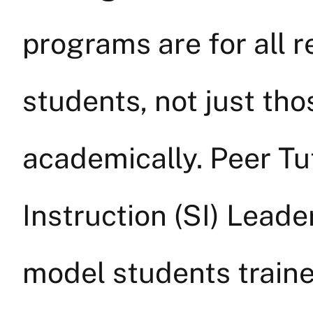
programs are for all 
students, not just th
academically. Peer T
Instruction (SI) Lead
model students trained