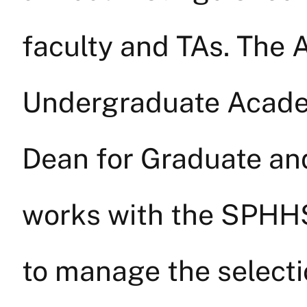
faculty and TAs. The 
Undergraduate Academ
Dean for Graduate an
works with the SPHH
to manage the selecti