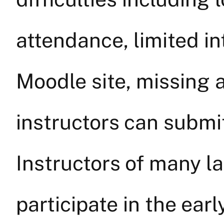
attendance, limited in
Moodle site, missing 
instructors can submi
Instructors of many l
participate in the ear