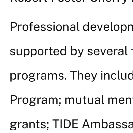
Professional developm
supported by several 
programs. They includ
Program; mutual ment
grants; TIDE Ambassa