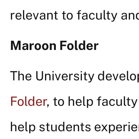
relevant to faculty and
Maroon Folder
The University develo
Folder
, to help facult
help students experien