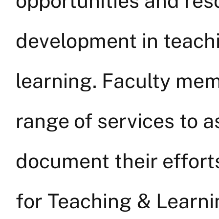
opportunities and res
development in teach
learning. Faculty mem
range of services to 
document their effort
for Teaching & Learnin