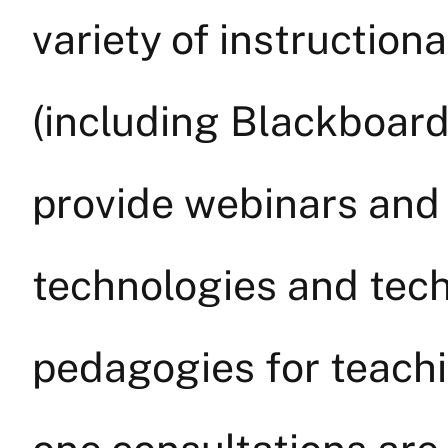
variety of instruction
(including Blackboar
provide webinars and
technologies and tec
pedagogies for teach