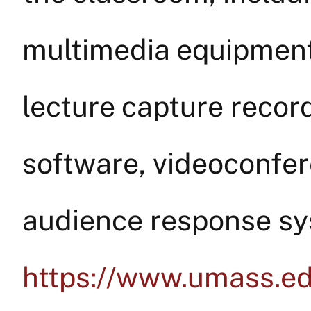
multimedia equipment,
lecture capture reco
software, videoconfere
audience response sy
https://www.umass.ed