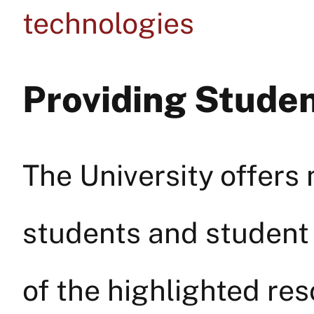
technologies
Providing Stude
The University offers
students and student 
of the highlighted re