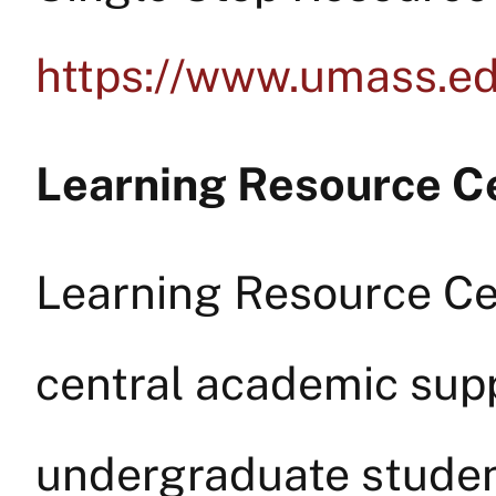
https://www.umass.ed
Learning Resource C
Learning Resource Ce
central academic supp
undergraduate studen